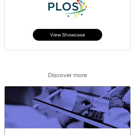
View Showcase
Discover more