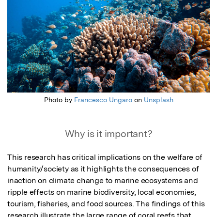
Photo by
Francesco Ungaro
on
Unsplash
Why is it important?
This research has critical implications on the welfare of 
humanity/society as it highlights the consequences of 
inaction on climate change to marine ecosystems and 
ripple effects on marine biodiversity, local economies, 
tourism, fisheries, and food sources. The findings of this 
research illustrate the large range of coral reefs that 