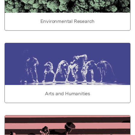
Environmental Research
Arts and Humanities