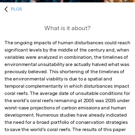
PLOS
What is it about?
The ongoing impacts of human disturbances could reach 
significant levels by the middle of the century and, when 
variables were analyzed in combination, the timelines of 
environmental unsuitability are actually halved what was 
previously believed. This shortening of the timelines of 
the environmental viability is due to a spatial and 
temporal complementarity in which disturbances impact 
coral reefs. The average date of unsuitable conditions for 
the world’s coral reefs remaining at 2005 was 2035 under 
worst-case projections of carbon emissions and human 
development. Numerous studies have already indicated 
the need for a broad portfolio of conservation strategies 
to save the world’s coral reefs. The results of this paper 