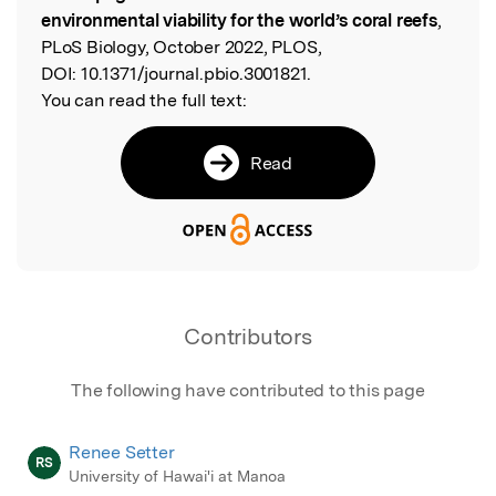
environmental viability for the world’s coral reefs
,
PLoS Biology, October 2022, PLOS,
DOI:
10.1371/journal.pbio.3001821.
You can read the full text:
Read
Contributors
The following have contributed to this page
Renee Setter
RS
University of Hawai'i at Manoa