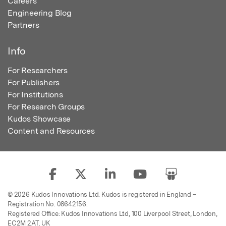
Careers
Engineering Blog
Partners
Info
For Researchers
For Publishers
For Institutions
For Research Groups
Kudos Showcase
Content and Resources
© 2026 Kudos Innovations Ltd. Kudos is registered in England –
Registration No. 08642156.
Registered Office: Kudos Innovations Ltd, 100 Liverpool Street, London,
EC2M 2AT, UK