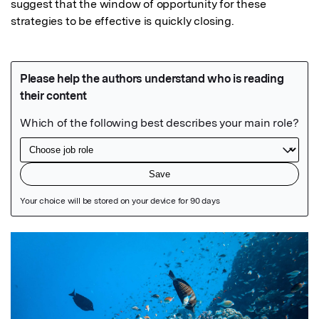
suggest that the window of opportunity for these 
strategies to be effective is quickly closing.
Featured Image