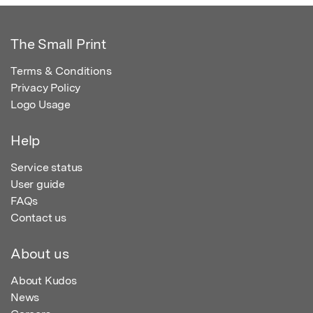
The Small Print
Terms & Conditions
Privacy Policy
Logo Usage
Help
Service status
User guide
FAQs
Contact us
About us
About Kudos
News