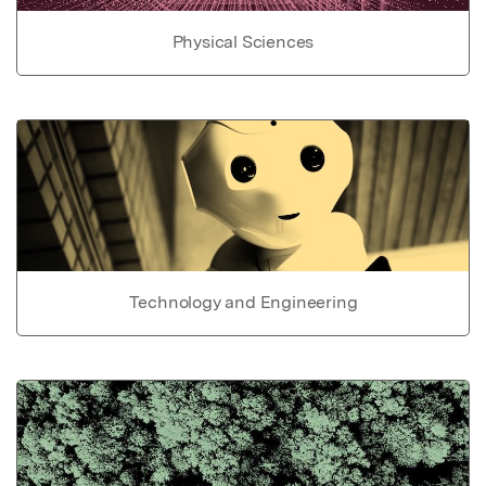
Physical Sciences
Technology and Engineering