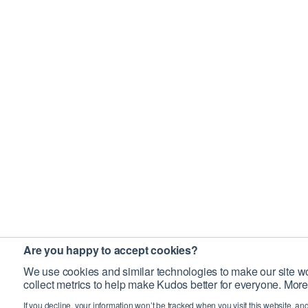
Are you happy to accept cookies?
We use cookies and similar technologies to make our site wo
collect metrics to help make Kudos better for everyone. More
If you decline, your information won’t be tracked when you visit this website, an