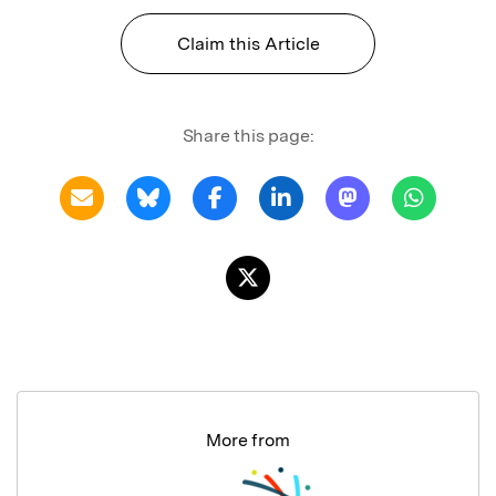
Claim this Article
Share this page:
More from