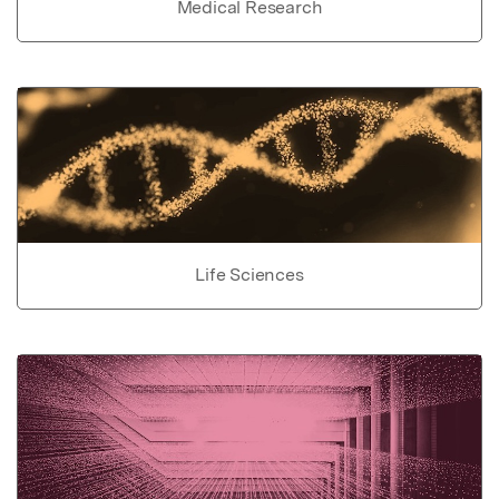
Medical Research
Life Sciences