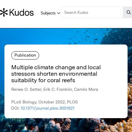
Publication
Multiple climate change and local
stressors shorten environmental
suitability for coral reefs
Renee O. Setter, Erik C. Franklin, Camilo Mora
PLoS Biology, October 2022, PLOS
DOI:
10.1371/journal.pbio.3001821