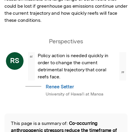
could be lost if greenhouse gas emissions continue under 
the current trajectory and how quickly reefs will face 
these conditions.
Perspectives
Policy action is needed quickly in 
“
RS
order to change the current 
detrimental trajectory that coral 
”
reefs face.
Renee Setter
University of Hawai'i at Manoa
This page is a summary of:
Co-occurring
Read the Original
anthropogenic stressors reduce the timeframe of