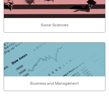
Social Sciences
Business and Management