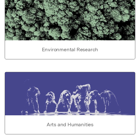
Environmental Research
Arts and Humanities