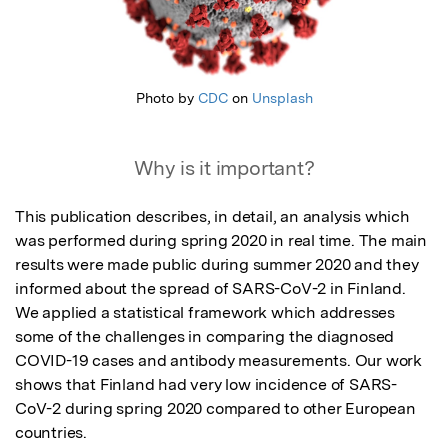
Photo by
CDC
on
Unsplash
Why is it important?
This publication describes, in detail, an analysis which 
was performed during spring 2020 in real time. The main 
results were made public during summer 2020 and they 
informed about the spread of SARS-CoV-2 in Finland. 
We applied a statistical framework which addresses 
some of the challenges in comparing the diagnosed 
COVID-19 cases and antibody measurements. Our work 
shows that Finland had very low incidence of SARS-
CoV-2 during spring 2020 compared to other European 
countries.