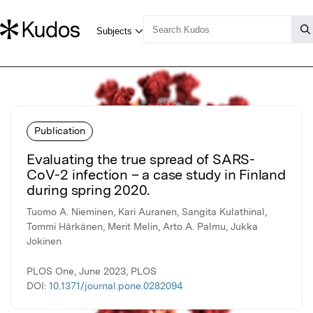
Publication
Evaluating the true spread of SARS-
CoV-2 infection – a case study in Finland
during spring 2020.
Tuomo A. Nieminen, Kari Auranen, Sangita Kulathinal,
Tommi Härkänen, Merit Melin, Arto A. Palmu, Jukka
Jokinen
PLOS One, June 2023, PLOS
DOI:
10.1371/journal.pone.0282094