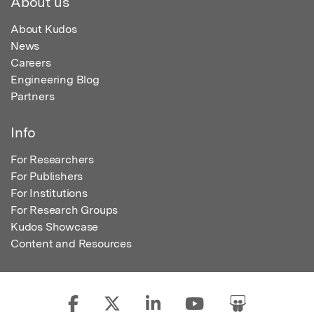
About us
About Kudos
News
Careers
Engineering Blog
Partners
Info
For Researchers
For Publishers
For Institutions
For Research Groups
Kudos Showcase
Content and Resources