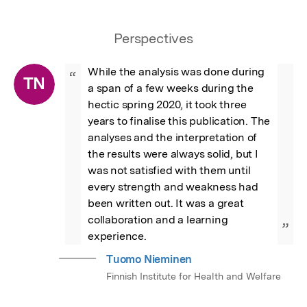
Perspectives
While the analysis was done during 
“
TN
a span of a few weeks during the 
hectic spring 2020, it took three 
years to finalise this publication. The 
analyses and the interpretation of 
the results were always solid, but I 
was not satisfied with them until 
every strength and weakness had 
been written out. It was a great 
collaboration and a learning 
”
experience.
Tuomo Nieminen
Finnish Institute for Health and Welfare