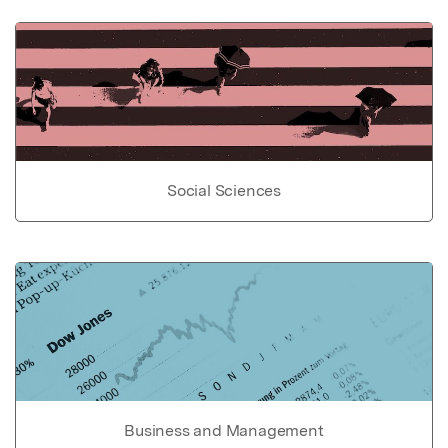
Social Sciences
Business and Management