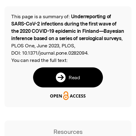
This page is a summary of:
Underreporting of
Read the Original
SARS-CoV-2 infections during the first wave of
the 2020 COVID-19 epidemic in Finland—Bayesian
inference based on a series of serological surveys
,
PLOS One, June 2023, PLOS,
DOI:
10.1371/journal.pone.0282094.
You can read the full text:
Read
Resources