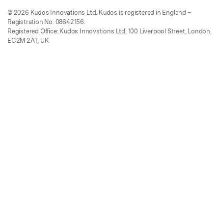
© 2026 Kudos Innovations Ltd. Kudos is registered in England –
Registration No. 08642156.
Registered Office: Kudos Innovations Ltd, 100 Liverpool Street, London,
EC2M 2AT, UK