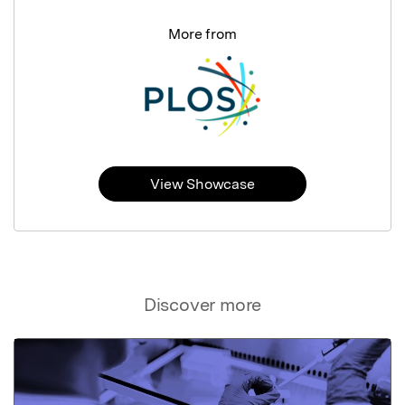
More from
View Showcase
Discover more