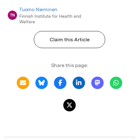
Tuomo Nieminen
TN
Finnish Institute for Health and
Welfare
Claim this Article
Share this page: