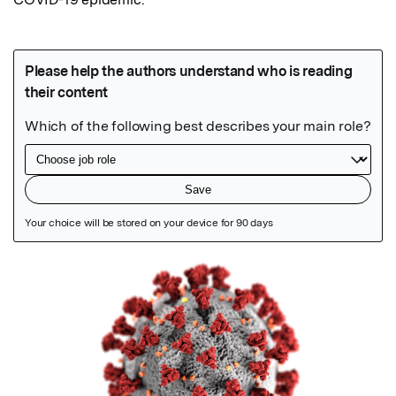
Featured Image