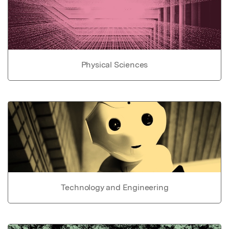
Physical Sciences
Technology and Engineering