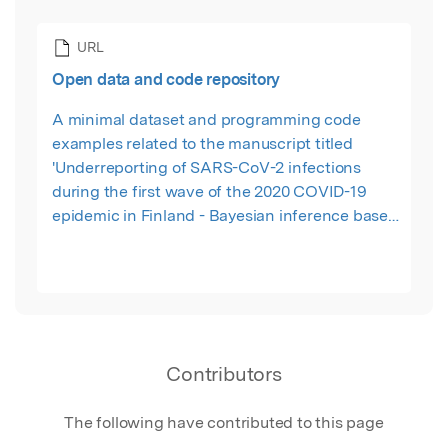
URL
Open data and code repository
A minimal dataset and programming code
examples related to the manuscript titled
'Underreporting of SARS-CoV-2 infections
during the first wave of the 2020 COVID-19
epidemic in Finland - Bayesian inference based
on a series of serological surveys'.
Contributors
The following have contributed to this page