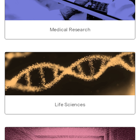
Medical Research
Life Sciences