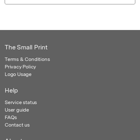
The Small Print
Terms & Conditions
Privacy Policy
Logo Usage
Help
Service status
User guide
FAQs
Contact us