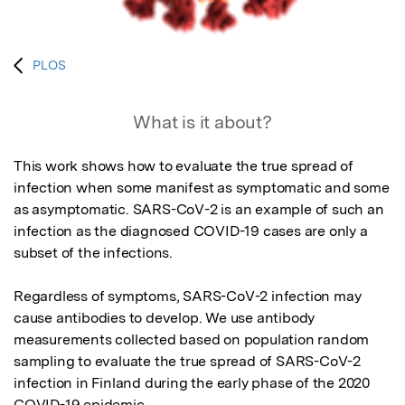
PLOS
What is it about?
This work shows how to evaluate the true spread of 
infection when some manifest as symptomatic and some 
as asymptomatic. SARS-CoV-2 is an example of such an 
infection as the diagnosed COVID-19 cases are only a 
subset of the infections. 

Regardless of symptoms, SARS-CoV-2 infection may 
cause antibodies to develop. We use antibody 
measurements collected based on population random 
sampling to evaluate the true spread of SARS-CoV-2 
infection in Finland during the early phase of the 2020 
COVID-19 epidemic.