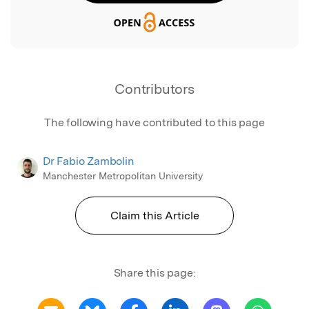
Contributors
The following have contributed to this page
Dr Fabio Zambolin
Manchester Metropolitan University
Claim this Article
Share this page: