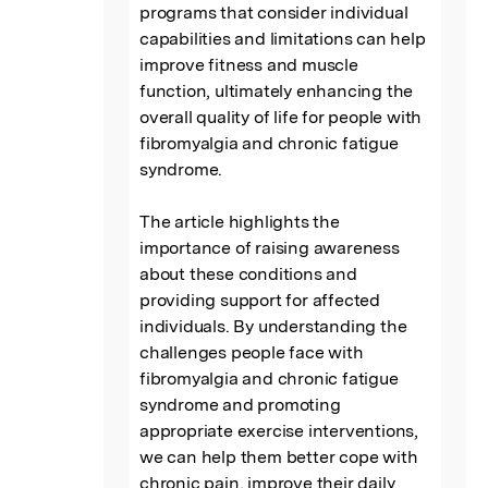
programs that consider individual 
capabilities and limitations can help 
improve fitness and muscle 
function, ultimately enhancing the 
overall quality of life for people with 
fibromyalgia and chronic fatigue 
syndrome.

The article highlights the 
importance of raising awareness 
about these conditions and 
providing support for affected 
individuals. By understanding the 
challenges people face with 
fibromyalgia and chronic fatigue 
syndrome and promoting 
appropriate exercise interventions, 
we can help them better cope with 
chronic pain, improve their daily 