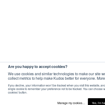
Are you happy to accept cookies?
We use cookies and similar technologies to make our site wo
collect metrics to help make Kudos better for everyone. More
If you decline, your information won’t be tracked when you visit this website, an
single cookie to remember your preference not to be tracked. You can choose w
cookies’ button.
Manage my cookies…
Yes, I’m h