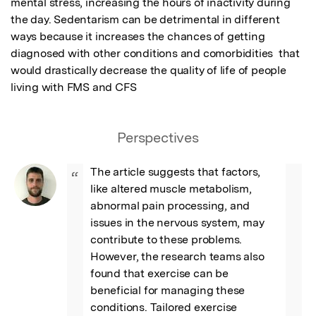
mental stress, increasing the hours of inactivity during 
the day. Sedentarism can be detrimental in different 
ways because it increases the chances of getting 
diagnosed with other conditions and comorbidities  that 
would drastically decrease the quality of life of people 
living with FMS and CFS
Perspectives
The article suggests that factors, 
“
like altered muscle metabolism, 
abnormal pain processing, and 
issues in the nervous system, may 
contribute to these problems. 
However, the research teams also 
found that exercise can be 
beneficial for managing these 
conditions. Tailored exercise 