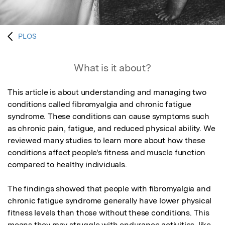
PLOS
What is it about?
This article is about understanding and managing two 
conditions called fibromyalgia and chronic fatigue 
syndrome. These conditions can cause symptoms such 
as chronic pain, fatigue, and reduced physical ability. We 
reviewed many studies to learn more about how these 
conditions affect people's fitness and muscle function 
compared to healthy individuals.

The findings showed that people with fibromyalgia and 
chronic fatigue syndrome generally have lower physical 
fitness levels than those without these conditions. This 
means they may struggle with endurance activities, like 