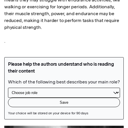
walking or exercising for longer periods. Additionally, 
their muscle strength, power, and endurance may be 
reduced, making it harder to perform tasks that require 
physical strength. 

.