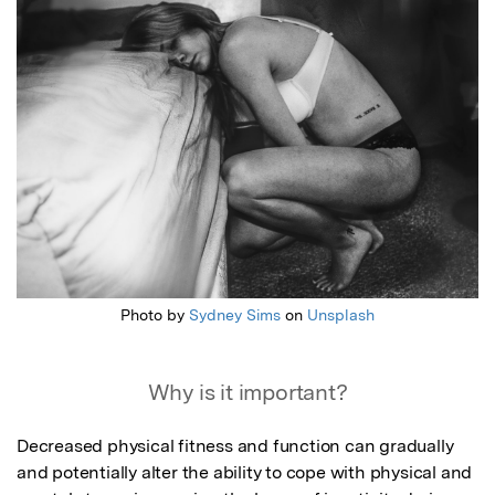
Featured Image
Photo by
Sydney Sims
on
Unsplash
Why is it important?
Decreased physical fitness and function can gradually 
and potentially alter the ability to cope with physical and 