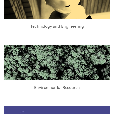
Technology and Engineering
Environmental Research