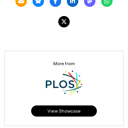
More from
View Showcase