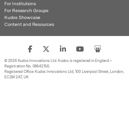
For Institutions
For Research Groups
Kudos Showcase
Content and Resources
© 2026 Kudos Innovations Ltd. Kudos is registered in England –
Registration No. 08642156.
Registered Office: Kudos Innovations Ltd, 100 Liverpool Street, London,
EC2M 2AT, UK