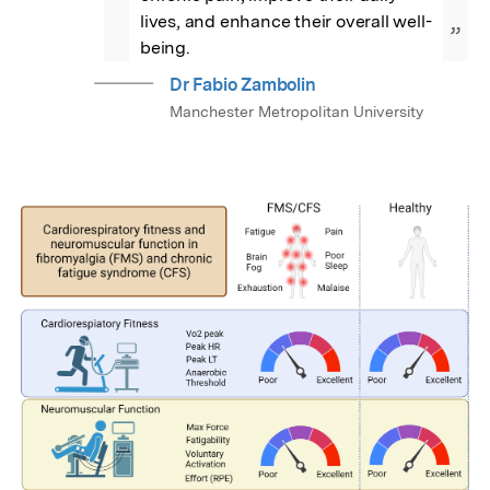
lives, and enhance their overall well-
”
being.
Dr Fabio Zambolin
Manchester Metropolitan University