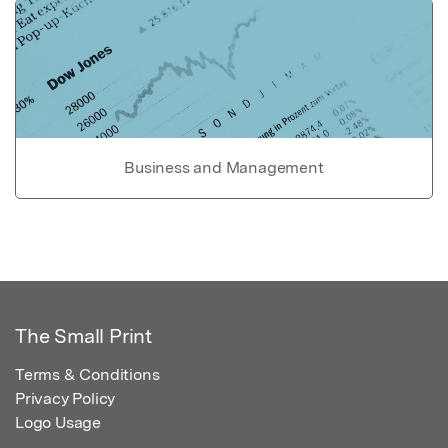
Business and Management
The Small Print
Terms & Conditions
Privacy Policy
Logo Usage