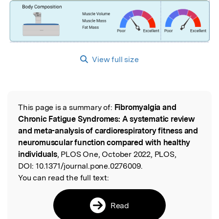
View full size
This page is a summary of:
Fibromyalgia and
Read the Original
Chronic Fatigue Syndromes: A systematic review
and meta-analysis of cardiorespiratory fitness and
neuromuscular function compared with healthy
individuals
, PLOS One, October 2022, PLOS,
DOI:
10.1371/journal.pone.0276009.
You can read the full text:
Read