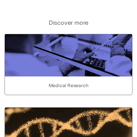
Discover more
Medical Research