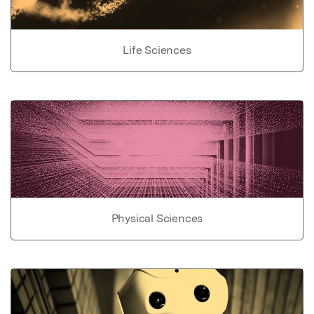
Life Sciences
Physical Sciences