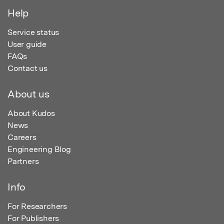
Help
Service status
User guide
FAQs
Contact us
About us
About Kudos
News
Careers
Engineering Blog
Partners
Info
For Researchers
For Publishers