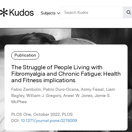
Publication
The Struggle of People Living with
Fibromyalgia and Chronic Fatigue: Health
and Fitness implications
Fabio Zambolin, Pablo Duro-Ocana, Azmy Faisal, Liam
Bagley, William J. Gregory, Arwel W. Jones, Jamie S.
McPhee
PLOS One, October 2022, PLOS
DOI:
10.1371/journal.pone.0276009