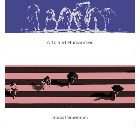
Arts and Humanities
Social Sciences