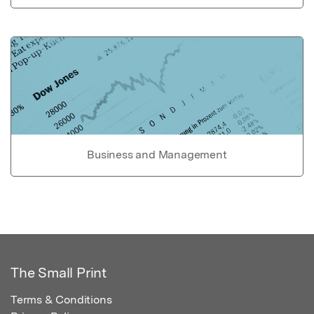
Business and Management
The Small Print
Terms & Conditions