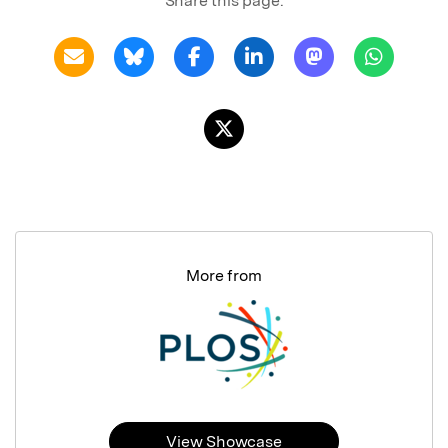
Share this page:
More from
View Showcase