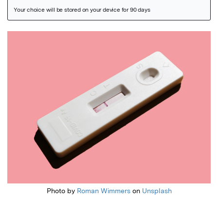
Featured Image
Photo by
Roman Wimmers
on
Unsplash