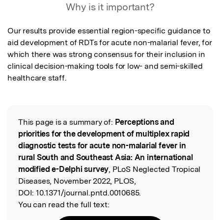
Why is it important?
Our results provide essential region-specific guidance to 
aid development of RDTs for acute non-malarial fever, for 
which there was strong consensus for their inclusion in 
clinical decision-making tools for low- and semi-skilled 
healthcare staff.
This page is a summary of:
Perceptions and
Read the Original
priorities for the development of multiplex rapid
diagnostic tests for acute non-malarial fever in
rural South and Southeast Asia: An international
modified e-Delphi survey
, PLoS Neglected Tropical
Diseases, November 2022, PLOS,
DOI:
10.1371/journal.pntd.0010685.
You can read the full text: