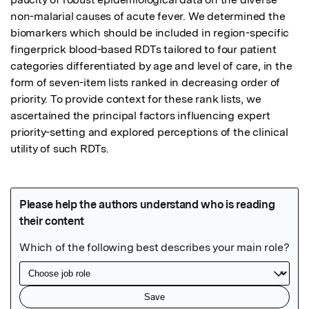
non-malarial causes of acute fever. We determined the 
biomarkers which should be included in region-specific 
fingerprick blood-based RDTs tailored to four patient 
categories differentiated by age and level of care, in the 
form of seven-item lists ranked in decreasing order of 
priority. To provide context for these rank lists, we 
ascertained the principal factors influencing expert 
priority-setting and explored perceptions of the clinical 
utility of such RDTs.