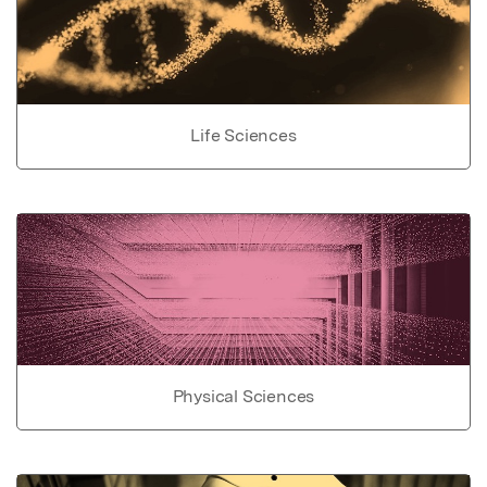
Life Sciences
Physical Sciences