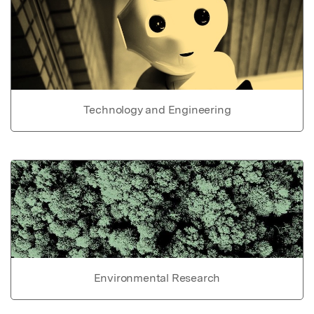
Technology and Engineering
Environmental Research