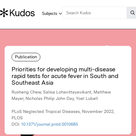
Publication
Priorities for developing multi-disease
rapid tests for acute fever in South and
Southeast Asia
Rusheng Chew, Salisa Lohavittayavikant, Matthew
Mayer, Nicholas Philip John Day, Yoel Lubell
PLoS Neglected Tropical Diseases, November 2022,
PLOS
DOI:
10.1371/journal.pntd.0010685