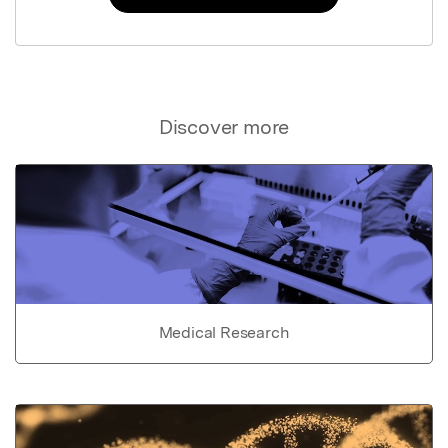
Discover more
Medical Research