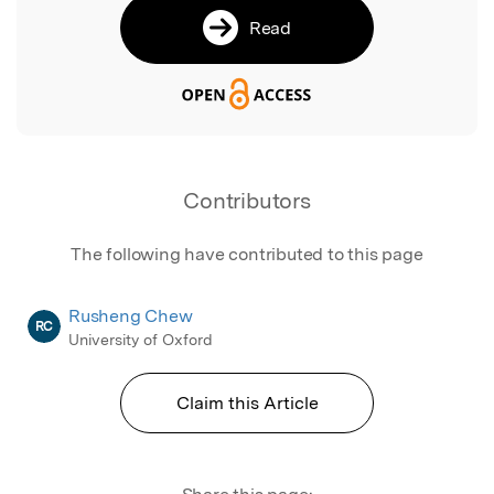
Read
Contributors
The following have contributed to this page
Rusheng Chew
RC
University of Oxford
Claim this Article