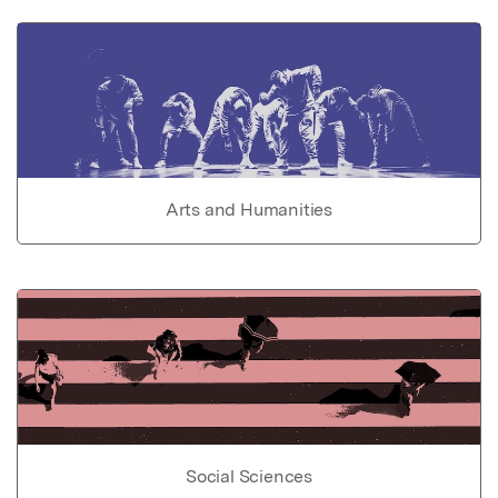
Arts and Humanities
Social Sciences