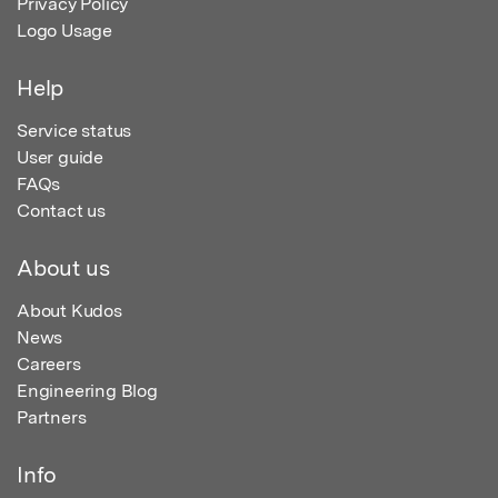
Privacy Policy
Logo Usage
Help
Service status
User guide
FAQs
Contact us
About us
About Kudos
News
Careers
Engineering Blog
Partners
Info