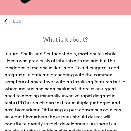
PLOS
What is it about?
In rural South and Southeast Asia, most acute febrile 
illness was previously attributable to malaria but the 
incidence of malaria is declining. To aid diagnosis and 
prognosis in patients presenting with the common 
symptom of acute fever with no localising features but in 
whom malaria has been excluded, there is an urgent 
need to develop minimally-invasive rapid diagnostic 
tests (RDTs) which can test for multiple pathogen and 
host biomarkers. Obtaining expert consensus opinions 
on what biomarkers these tests should detect will 
contribute greatly to their development, as there is a 
paucity of robust epidemiological data on the diverse 