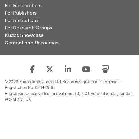
For Researchers
For Publishers
For Institutions
For Research Groups
Kudos Showcase
Content and Resources
© 2026 Kudos Innovations Ltd. Kudos is registered in England –
Registration No. 08642156.
Registered Office: Kudos Innovations Ltd, 100 Liverpool Street, London,
EC2M 2AT, UK