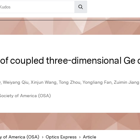
s of coupled three-dimensional Ge
, Weiyang Qiu, Xinjun Wang, Tong Zhou, Yongliang Fan, Zuimin Jiang
Society of America (OSA)
ty of America (OSA)
Optics Express
Article