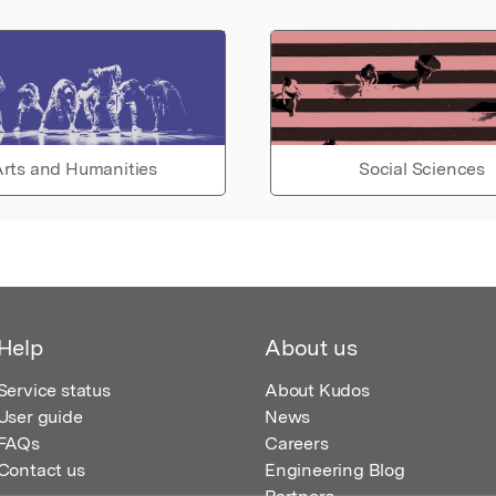
rts and Humanities
Social Sciences
Help
About us
Service status
About Kudos
User guide
News
FAQs
Careers
Contact us
Engineering Blog