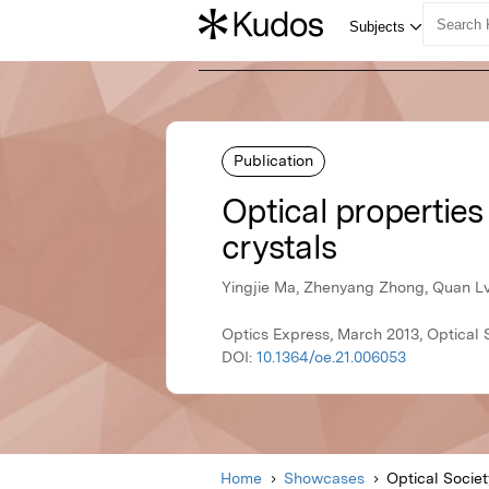
Publication
Optical propertie
crystals
Yingjie Ma, Zhenyang Zhong, Quan Lv
Optics Express, March 2013, Optical 
DOI:
10.1364/oe.21.006053
Home
Showcases
Optical Socie