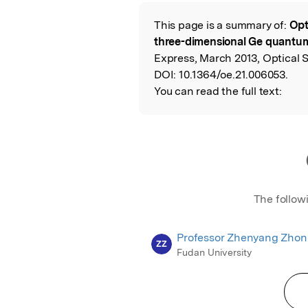
Featured Image
This page is a summary of:
Opt
Read the Origina
three-dimensional Ge quantum
Express, March 2013, Optical 
DOI:
10.1364/oe.21.006053.
You can read the full text:
The follow
Professor Zhenyang Zho
ZZ
Fudan University