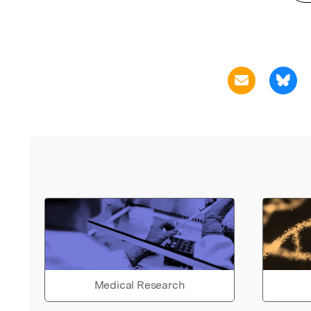
Medical Research