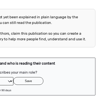
ot yet been explained in plain language by the
explained
 can still read the publication.
uthors, claim this publication so you can create a
 to help more people find, understand and use it.