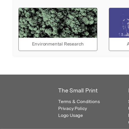
Environmental Research
A
The Small Print
Terms & Conditions
Privacy Policy
Logo Usage