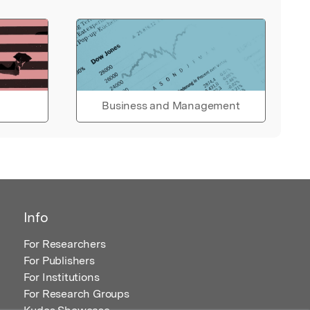
Business and Management
Info
For Researchers
For Publishers
For Institutions
For Research Groups