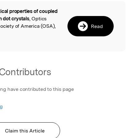
ical properties of coupled
l
 dot crystals
, Optics
Society of America (OSA),
Read
Contributors
ing have contributed to this page
ng
Claim this Article