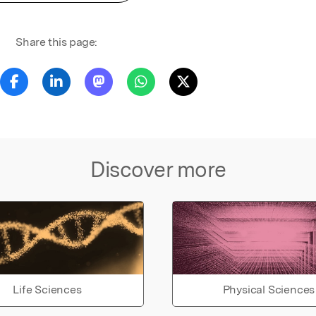
Share this page:
Discover more
Life Sciences
Physical Sciences