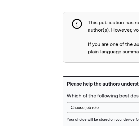
This publication has n
Publication not 
author(s). However, you
If you are one of the a
plain language summary