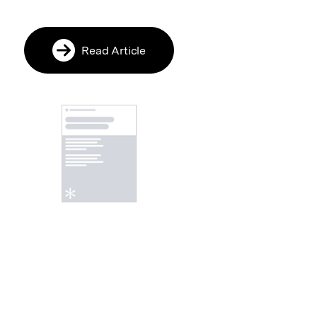
Read Article