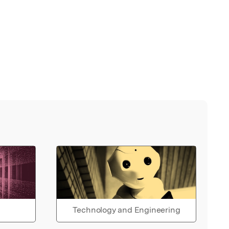
Technology and Engineering