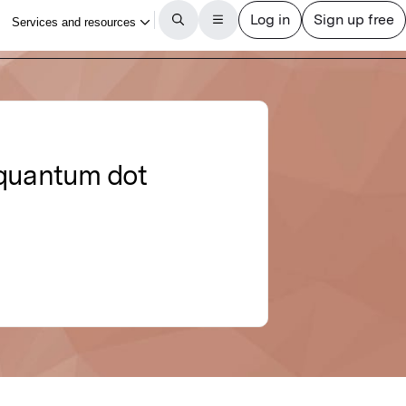
 quantum dot