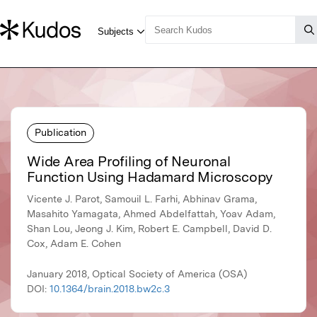
Publication
Wide Area Profiling of Neuronal
Function Using Hadamard Microscopy
Vicente J. Parot, Samouil L. Farhi, Abhinav Grama,
Masahito Yamagata, Ahmed Abdelfattah, Yoav Adam,
Shan Lou, Jeong J. Kim, Robert E. Campbell, David D.
Cox, Adam E. Cohen
January 2018, Optical Society of America (OSA)
DOI:
10.1364/brain.2018.bw2c.3