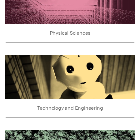
Physical Sciences
Technology and Engineering