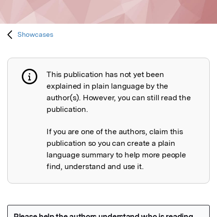
Showcases
This publication has not yet been
Publication not explained
explained in plain language by the
author(s). However, you can still read the
publication.
If you are one of the authors, claim this
publication so you can create a plain
language summary to help more people
find, understand and use it.