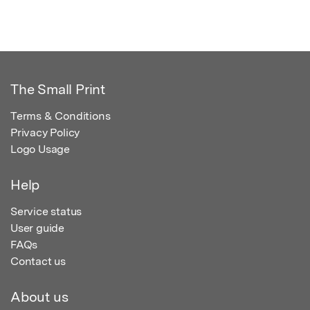
The Small Print
Terms & Conditions
Privacy Policy
Logo Usage
Help
Service status
User guide
FAQs
Contact us
About us