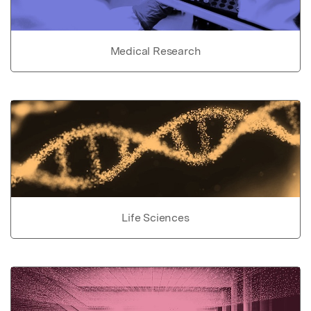
Medical Research
Life Sciences