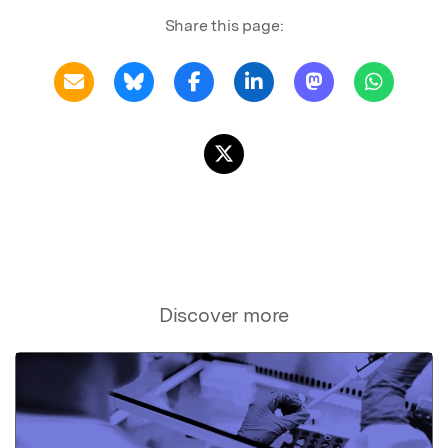
Share this page:
Discover more