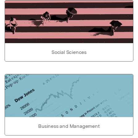
Social Sciences
Business and Management