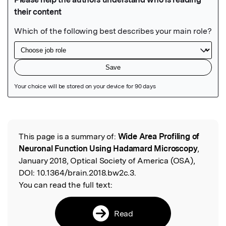
Featured Image
This page is a summary of:
Wide Area Profiling of
Read the Original
Neuronal Function Using Hadamard Microscopy
,
January 2018, Optical Society of America (OSA),
DOI:
10.1364/brain.2018.bw2c.3.
You can read the full text:
Read