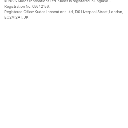
© 2026 Kudos Innovations Ltd. Kudos is registered in England –
Registration No. 08642156.
Registered Office: Kudos Innovations Ltd, 100 Liverpool Street, London,
EC2M 2AT, UK