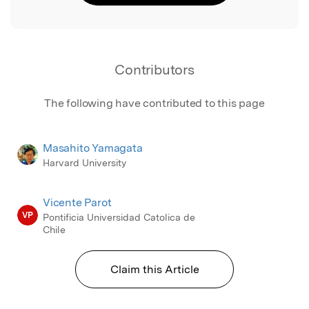
Contributors
The following have contributed to this page
Masahito Yamagata
Harvard University
Vicente Parot
VP
Pontificia Universidad Catolica de
Chile
Claim this Article