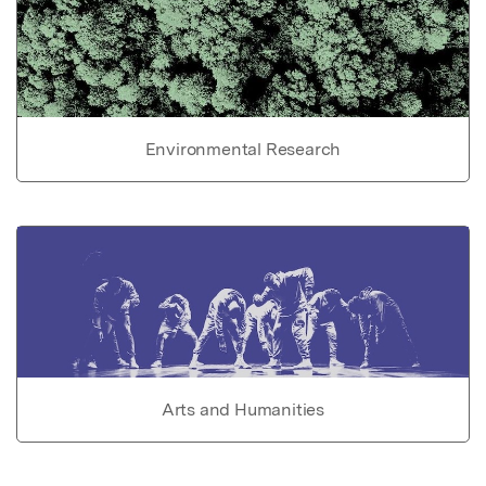
Environmental Research
Arts and Humanities