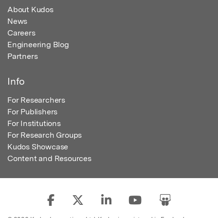
About Kudos
News
Careers
Engineering Blog
Partners
Info
For Researchers
For Publishers
For Institutions
For Research Groups
Kudos Showcase
Content and Resources