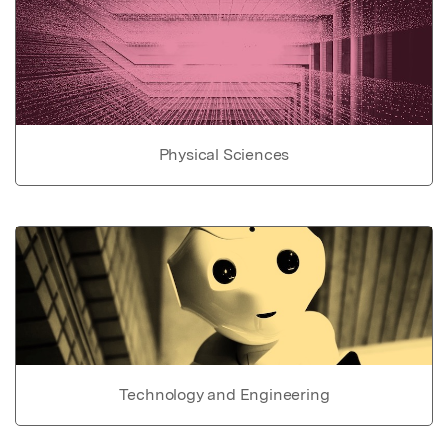
Physical Sciences
Technology and Engineering