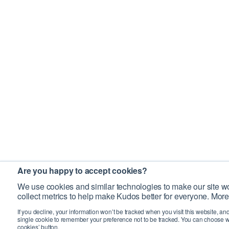
Are you happy to accept cookies?
We use cookies and similar technologies to make our site wo
collect metrics to help make Kudos better for everyone. More
If you decline, your information won’t be tracked when you visit this website, an
single cookie to remember your preference not to be tracked. You can choose w
cookies’ button.