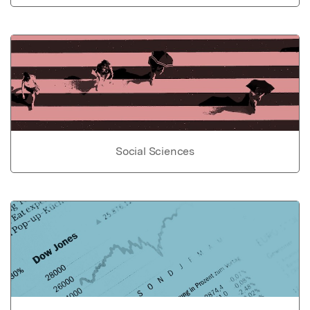
Social Sciences