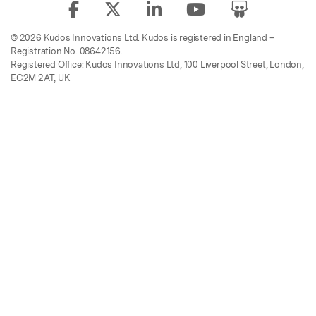
© 2026 Kudos Innovations Ltd. Kudos is registered in England –
Registration No. 08642156.
Registered Office: Kudos Innovations Ltd, 100 Liverpool Street, London,
EC2M 2AT, UK