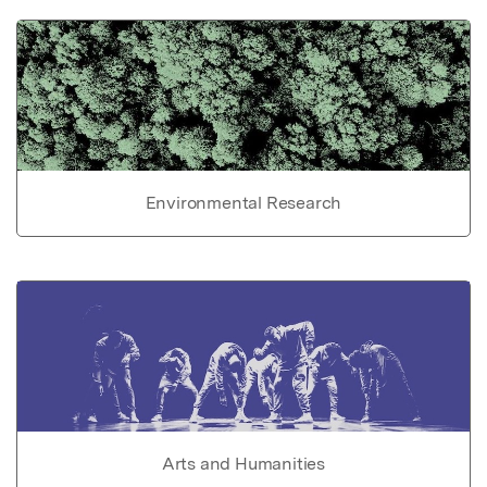
Environmental Research
Arts and Humanities