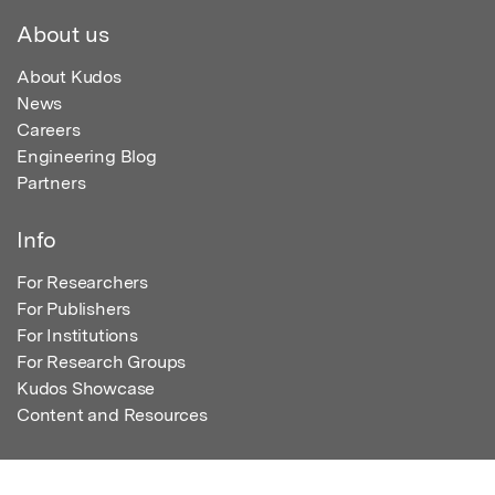
About us
About Kudos
News
Careers
Engineering Blog
Partners
Info
For Researchers
For Publishers
For Institutions
For Research Groups
Kudos Showcase
Content and Resources