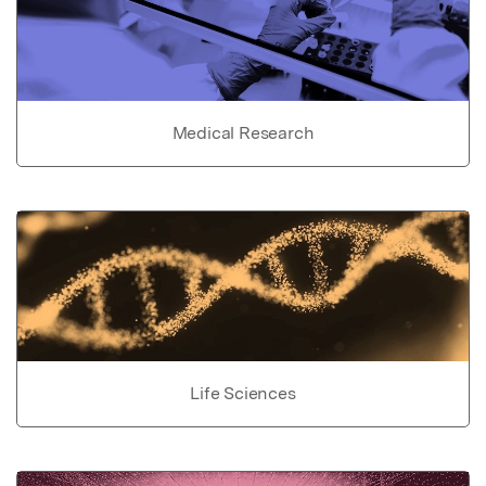
Medical Research
Life Sciences