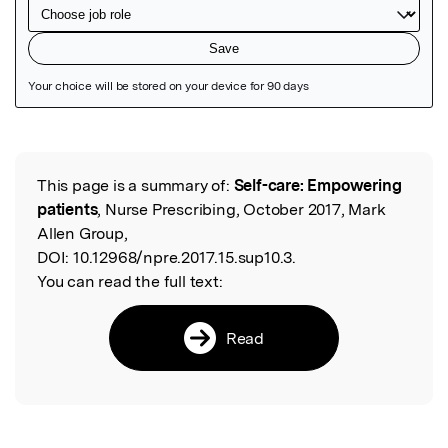
Featured Image
This page is a summary of:
Self-care: Empowering
Read the Original
patients
, Nurse Prescribing, October 2017, Mark
Allen Group,
DOI:
10.12968/npre.2017.15.sup10.3.
You can read the full text:
Read