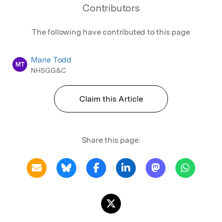
Contributors
The following have contributed to this page
Marie Todd
MT
NHSGG&C
Claim this Article
Share this page: