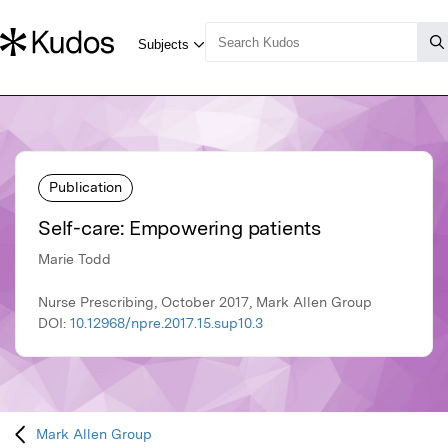
Publication
Self-care: Empowering patients
Marie Todd
Nurse Prescribing, October 2017, Mark Allen Group
DOI:
10.12968/npre.2017.15.sup10.3
Mark Allen Group