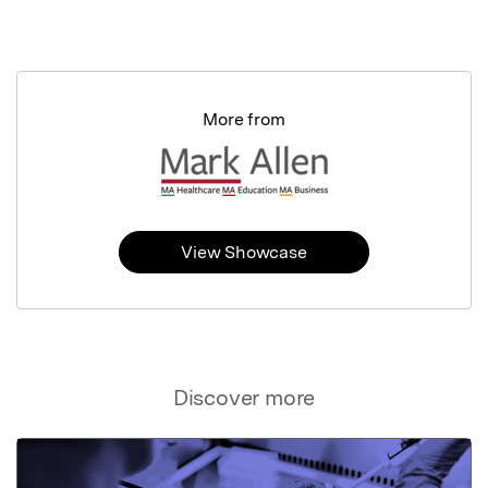
More from
View Showcase
Discover more