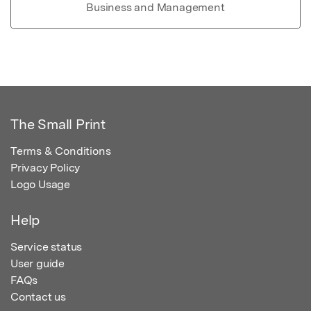
Business and Management
The Small Print
Terms & Conditions
Privacy Policy
Logo Usage
Help
Service status
User guide
FAQs
Contact us