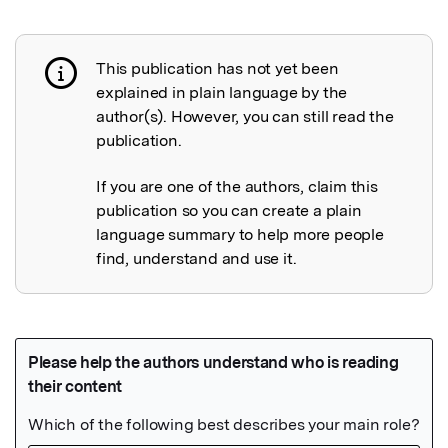
This publication has not yet been
Publication not explained
explained in plain language by the
author(s). However, you can still read the
publication.
If you are one of the authors, claim this
publication so you can create a plain
language summary to help more people
find, understand and use it.