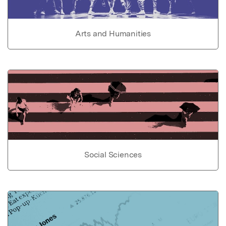
Arts and Humanities
Social Sciences