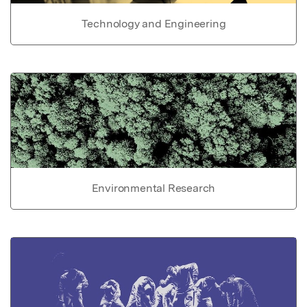
Technology and Engineering
Environmental Research