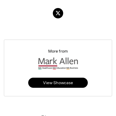
More from
View Showcase