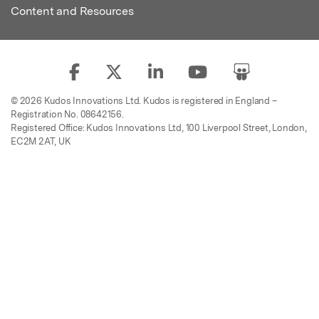
Content and Resources
© 2026 Kudos Innovations Ltd. Kudos is registered in England –
Registration No. 08642156.
Registered Office: Kudos Innovations Ltd, 100 Liverpool Street, London,
EC2M 2AT, UK