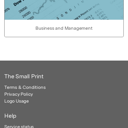
Business and Management
The Small Print
Terms & Conditions
Privacy Policy
Logo Usage
Help
Service status