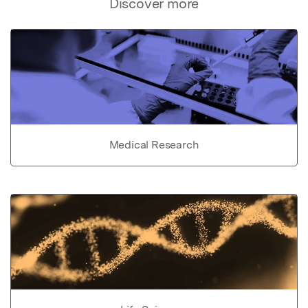
Discover more
Medical Research