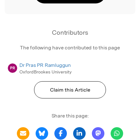
Contributors
The following have contributed to this page
Dr Pras PR Ramluggun
PR
OxfordBrookes University
Claim this Article
Share this page: