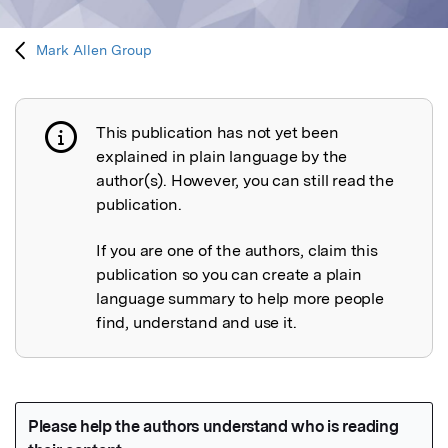
Mark Allen Group
This publication has not yet been
Publication not explained
explained in plain language by the
author(s). However, you can still read the
publication.
If you are one of the authors, claim this
publication so you can create a plain
language summary to help more people
find, understand and use it.