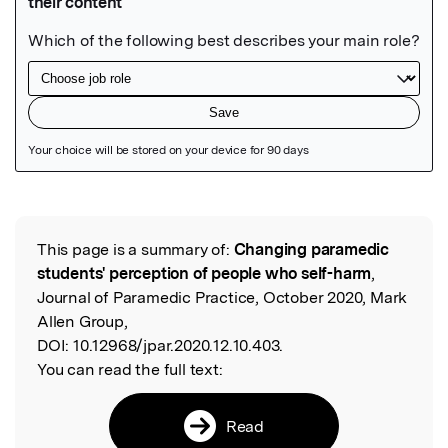
Featured Image
This page is a summary of:
Changing paramedic
Read the Original
students' perception of people who self-harm
,
Journal of Paramedic Practice, October 2020, Mark
Allen Group,
DOI:
10.12968/jpar.2020.12.10.403.
You can read the full text:
Read