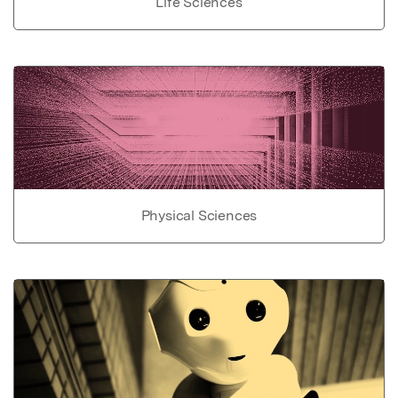
Life Sciences
Physical Sciences