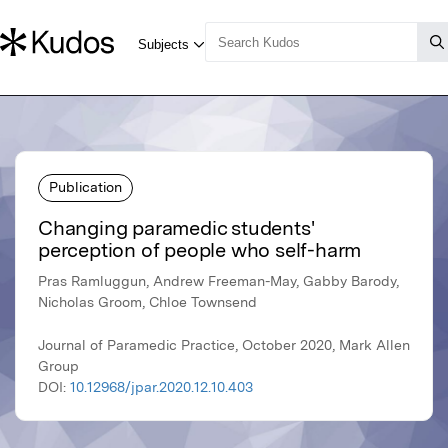
Publication
Changing paramedic students'
perception of people who self-harm
Pras Ramluggun, Andrew Freeman-May, Gabby Barody,
Nicholas Groom, Chloe Townsend
Journal of Paramedic Practice, October 2020, Mark Allen
Group
DOI:
10.12968/jpar.2020.12.10.403