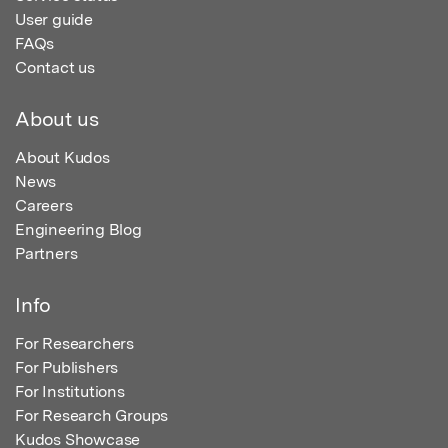
User guide
FAQs
Contact us
About us
About Kudos
News
Careers
Engineering Blog
Partners
Info
For Researchers
For Publishers
For Institutions
For Research Groups
Kudos Showcase