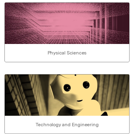
Physical Sciences
Technology and Engineering