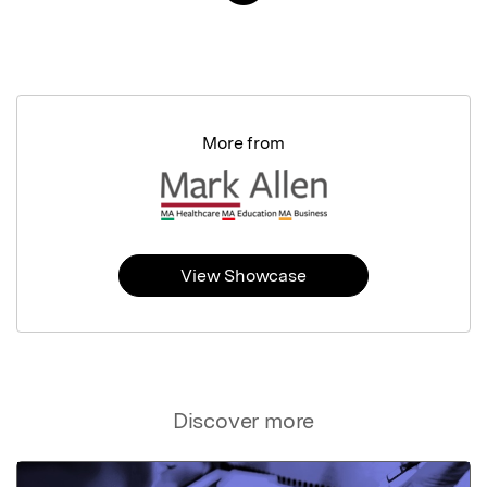
More from
View Showcase
Discover more