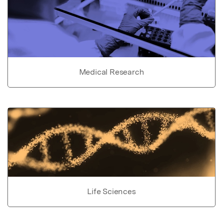
Medical Research
Life Sciences