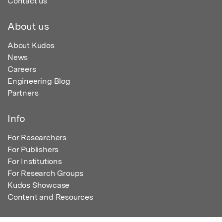
Contact us
About us
About Kudos
News
Careers
Engineering Blog
Partners
Info
For Researchers
For Publishers
For Institutions
For Research Groups
Kudos Showcase
Content and Resources