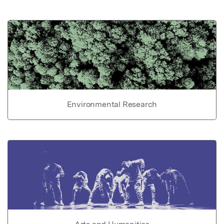
Environmental Research