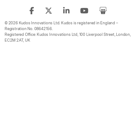
© 2026 Kudos Innovations Ltd. Kudos is registered in England –
Registration No. 08642156.
Registered Office: Kudos Innovations Ltd, 100 Liverpool Street, London,
EC2M 2AT, UK