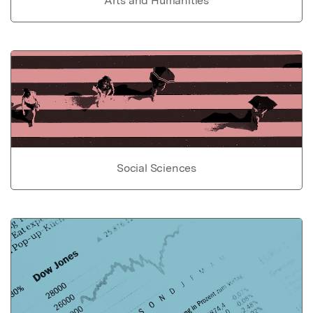
Arts and Humanities
Social Sciences