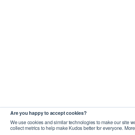
Are you happy to accept cookies?
We use cookies and similar technologies to make our site wo
collect metrics to help make Kudos better for everyone. More