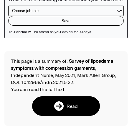
Featured Image
This page is a summary of:
Survey of lipoedema
Read the Original
symptoms with compression garments
,
Independent Nurse, May 2021, Mark Allen Group,
DOI:
10.12968/indn.2021.5.22.
You can read the full text:
Read