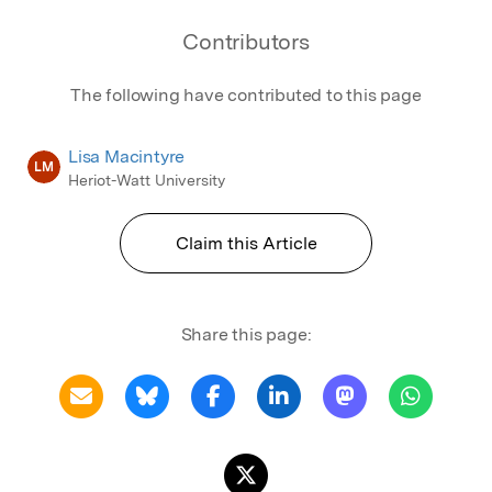
Contributors
The following have contributed to this page
Lisa Macintyre
LM
Heriot-Watt University
Claim this Article
Share this page: