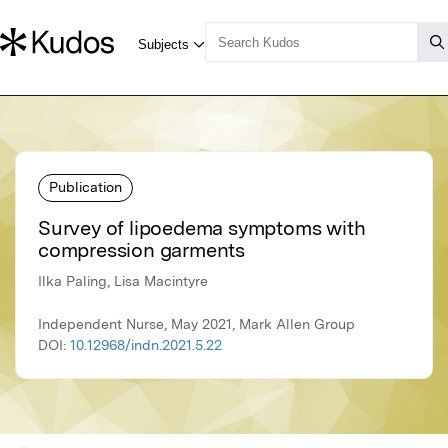
Publication
Survey of lipoedema symptoms with
compression garments
Ilka Paling, Lisa Macintyre
Independent Nurse, May 2021, Mark Allen Group
DOI:
10.12968/indn.2021.5.22