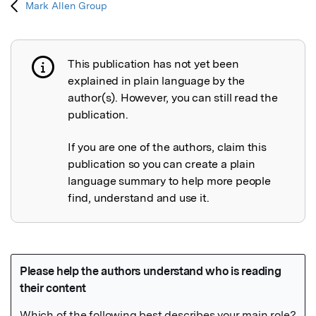
Mark Allen Group
This publication has not yet been
Publication not explained
explained in plain language by the
author(s). However, you can still read the
publication.
If you are one of the authors, claim this
publication so you can create a plain
language summary to help more people
find, understand and use it.