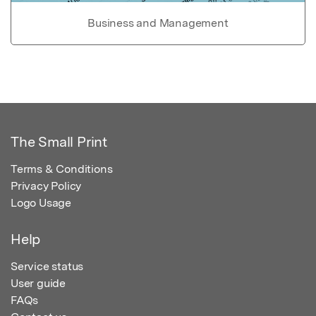
Business and Management
The Small Print
Terms & Conditions
Privacy Policy
Logo Usage
Help
Service status
User guide
FAQs