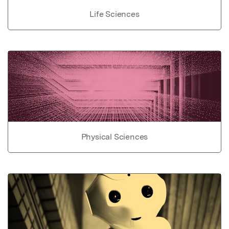
Life Sciences
Physical Sciences