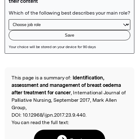
Featured Image
This page is a summary of:
Identification,
Read the Original
assessment and management of breast oedema
after treatment for cancer
, International Journal of
Palliative Nursing, September 2017, Mark Allen
Group,
DOI:
10.12968/ijpn.2017.23.9.440.
You can read the full text: