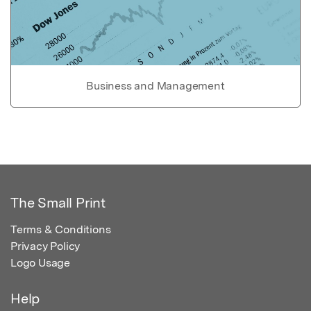
Business and Management
The Small Print
Terms & Conditions
Privacy Policy
Logo Usage
Help