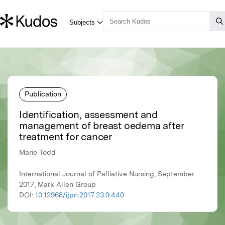
Publication
Identification, assessment and
management of breast oedema after
treatment for cancer
Marie Todd
International Journal of Palliative Nursing, September
2017, Mark Allen Group
DOI:
10.12968/ijpn.2017.23.9.440