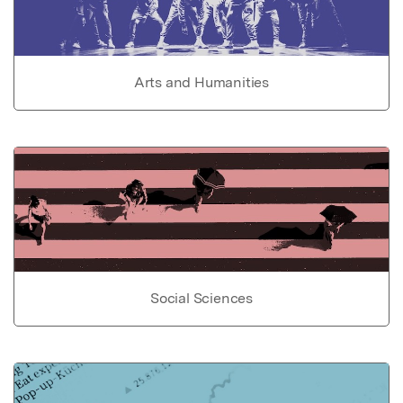
Arts and Humanities
Social Sciences