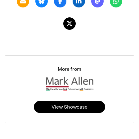
More from
View Showcase