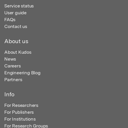
Service status
User guide
FAQs
Contact us
About us
About Kudos
News
Careers
Engineering Blog
Partners
Info
For Researchers
For Publishers
For Institutions
For Research Groups