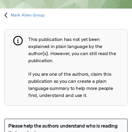
Mark Allen Group
This publication has not yet been
Publication not explained
explained in plain language by the
author(s). However, you can still read the
publication.
If you are one of the authors, claim this
publication so you can create a plain
language summary to help more people
find, understand and use it.