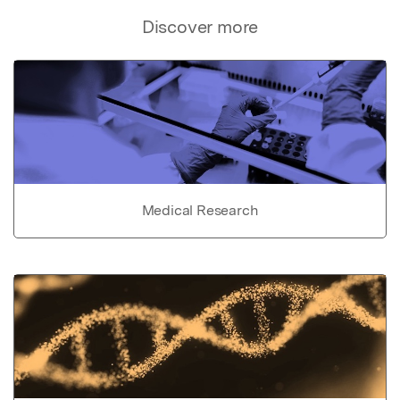
Discover more
Medical Research