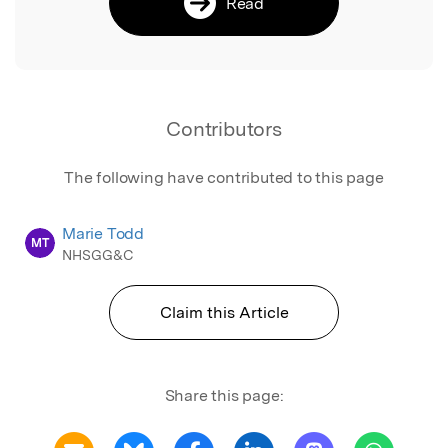
Read
Contributors
The following have contributed to this page
Marie Todd
MT
NHSGG&C
Claim this Article
Share this page: