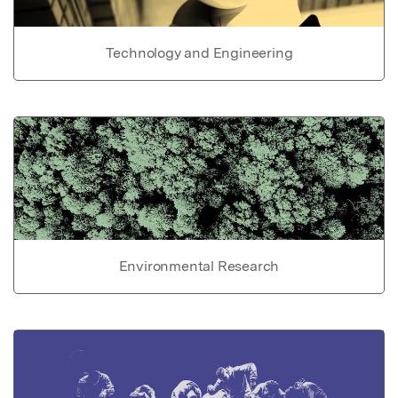
Technology and Engineering
Environmental Research