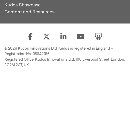
Kudos Showcase
Content and Resources
© 2026 Kudos Innovations Ltd. Kudos is registered in England –
Registration No. 08642156.
Registered Office: Kudos Innovations Ltd, 100 Liverpool Street, London,
EC2M 2AT, UK