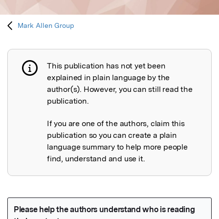
Mark Allen Group
This publication has not yet been
Publication not explained
explained in plain language by the
author(s). However, you can still read the
publication.
If you are one of the authors, claim this
publication so you can create a plain
language summary to help more people
find, understand and use it.