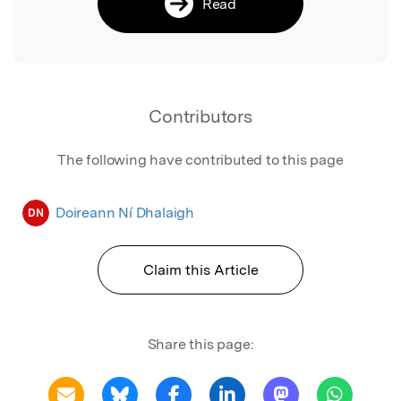
Read
Contributors
The following have contributed to this page
Doireann Ní Dhalaigh
DN
Claim this Article
Share this page: