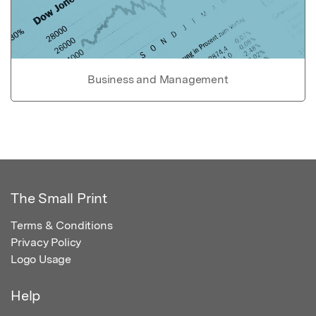
Business and Management
The Small Print
Terms & Conditions
Privacy Policy
Logo Usage
Help