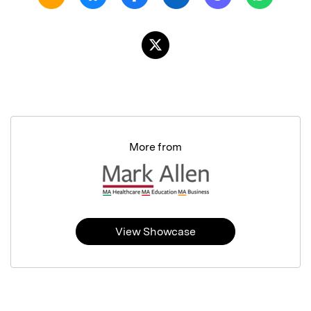
More from
View Showcase