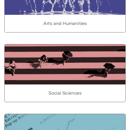
Arts and Humanities
Social Sciences