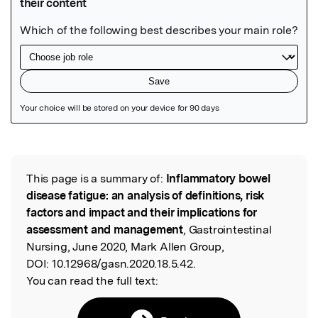
Featured Image
This page is a summary of:
Inflammatory bowel
Read the Original
disease fatigue: an analysis of definitions, risk
factors and impact and their implications for
assessment and management
, Gastrointestinal
Nursing, June 2020, Mark Allen Group,
DOI:
10.12968/gasn.2020.18.5.42.
You can read the full text: