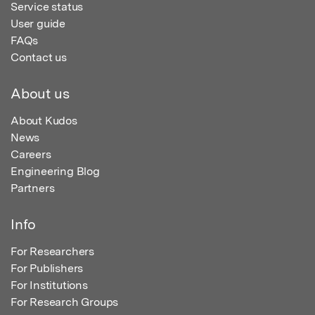
Service status
User guide
FAQs
Contact us
About us
About Kudos
News
Careers
Engineering Blog
Partners
Info
For Researchers
For Publishers
For Institutions
For Research Groups