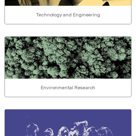
Technology and Engineering
Environmental Research