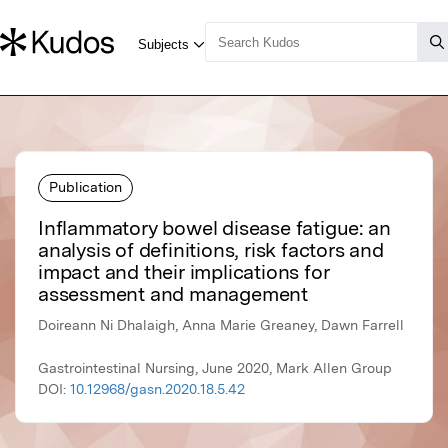
Publication
Inflammatory bowel disease fatigue: an
analysis of definitions, risk factors and
impact and their implications for
assessment and management
Doireann Ni Dhalaigh, Anna Marie Greaney, Dawn Farrell
Gastrointestinal Nursing, June 2020, Mark Allen Group
DOI:
10.12968/gasn.2020.18.5.42