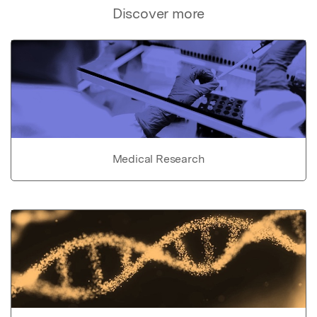
Discover more
Medical Research