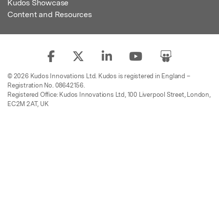
Kudos Showcase
Content and Resources
© 2026 Kudos Innovations Ltd. Kudos is registered in England –
Registration No. 08642156.
Registered Office: Kudos Innovations Ltd, 100 Liverpool Street, London,
EC2M 2AT, UK