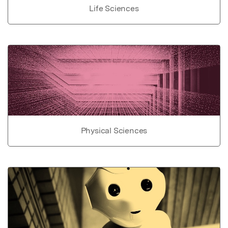
Life Sciences
Physical Sciences