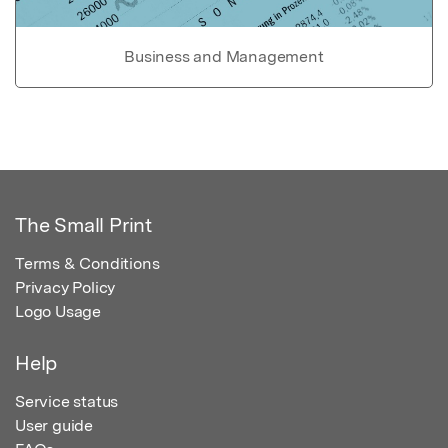
Business and Management
The Small Print
Terms & Conditions
Privacy Policy
Logo Usage
Help
Service status
User guide