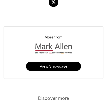
More from
View Showcase
Discover more