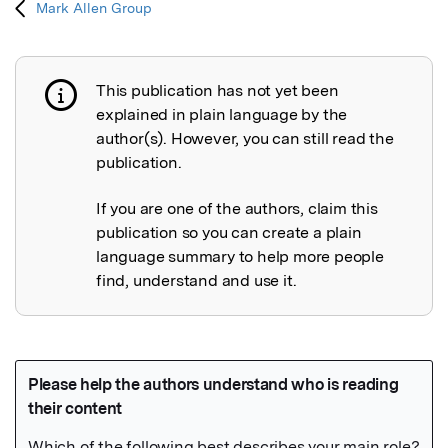
Mark Allen Group
This publication has not yet been
Publication not explained
explained in plain language by the
author(s). However, you can still read the
publication.
If you are one of the authors, claim this
publication so you can create a plain
language summary to help more people
find, understand and use it.