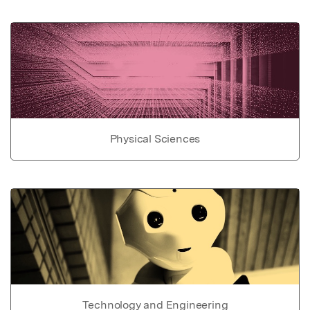
Physical Sciences
Technology and Engineering