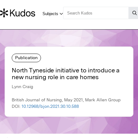
Publication
North Tyneside initiative to introduce a
new nursing role in care homes
Lynn Craig
British Journal of Nursing, May 2021, Mark Allen Group
DOI:
10.12968/bjon.2021.30.10.588