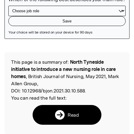
Featured Image
This page is a summary of:
North Tyneside
Read the Original
initiative to introduce a new nursing role in care
homes
, British Journal of Nursing, May 2021, Mark
Allen Group,
DOI:
10.12968/bjon.2021.30.10.588.
You can read the full text:
Read