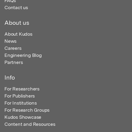
FAQs
Contact us
About us
About Kudos
News
Careers
Engineering Blog
Partners
Info
For Researchers
For Publishers
For Institutions
For Research Groups
Kudos Showcase
Content and Resources