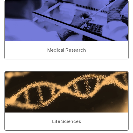
Medical Research
Life Sciences