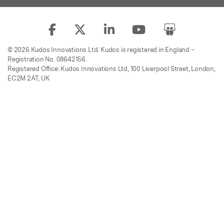
© 2026 Kudos Innovations Ltd. Kudos is registered in England –
Registration No. 08642156.
Registered Office: Kudos Innovations Ltd, 100 Liverpool Street, London,
EC2M 2AT, UK