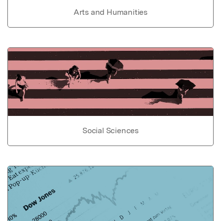
Arts and Humanities
Social Sciences