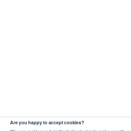
Are you happy to accept cookies?