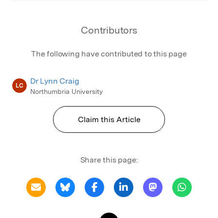
Contributors
The following have contributed to this page
Dr Lynn Craig
LC
Northumbria University
Claim this Article
Share this page: