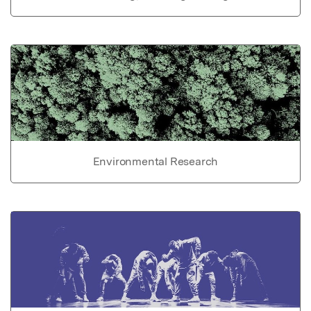
Environmental Research