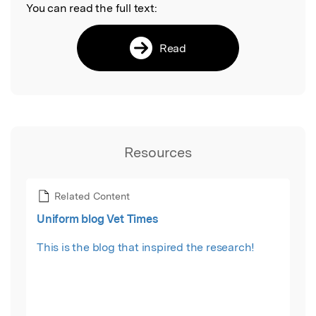
You can read the full text:
Read
Resources
Related Content
Uniform blog Vet Times
This is the blog that inspired the research!