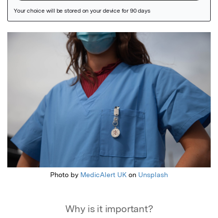
Featured Image
Photo by
MedicAlert UK
on
Unsplash
Why is it important?