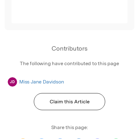
Contributors
The following have contributed to this page
Miss Jane Davidson
JD
Claim this Article
Share this page: