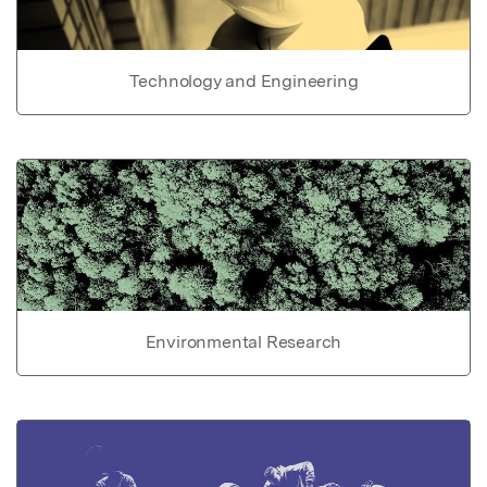
Technology and Engineering
Environmental Research