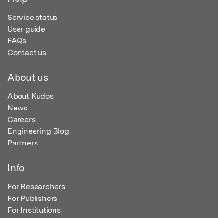
Service status
User guide
FAQs
Contact us
About us
About Kudos
News
Careers
Engineering Blog
Partners
Info
For Researchers
For Publishers
For Institutions