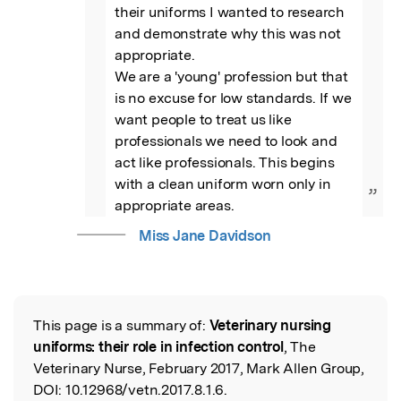
their uniforms I wanted to research 
and demonstrate why this was not 
appropriate. 

We are a 'young' profession but that 
is no excuse for low standards. If we 
want people to treat us like 
professionals we need to look and 
act like professionals. This begins 
with a clean uniform worn only in 
”
appropriate areas.
Miss Jane Davidson
This page is a summary of:
Veterinary nursing
Read the Original
uniforms: their role in infection control
, The
Veterinary Nurse, February 2017, Mark Allen Group,
DOI:
10.12968/vetn.2017.8.1.6.