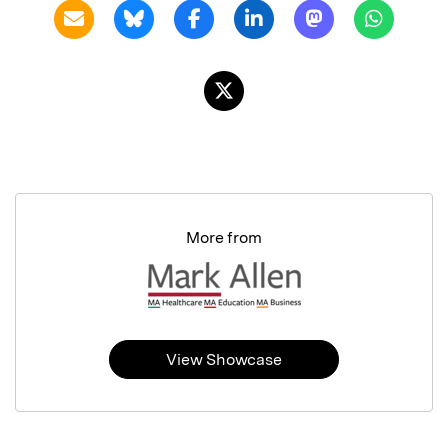
More from
View Showcase