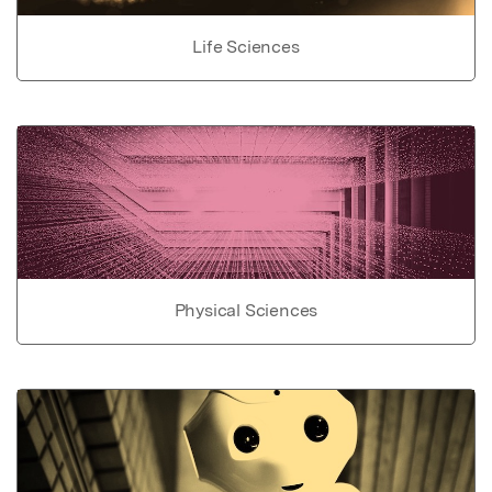
Life Sciences
Physical Sciences