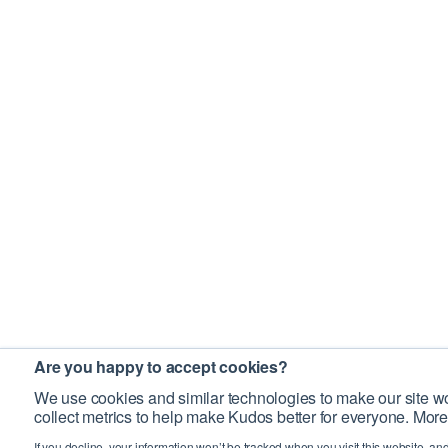
Are you happy to accept cookies?
We use cookies and similar technologies to make our site wo
collect metrics to help make Kudos better for everyone. More
If you decline, your information won’t be tracked when you visit this website, an