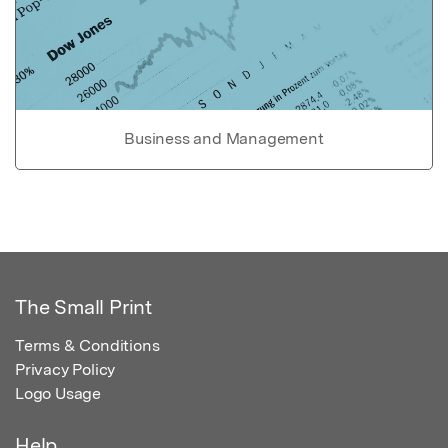
Business and Management
The Small Print
Terms & Conditions
Privacy Policy
Logo Usage
Help