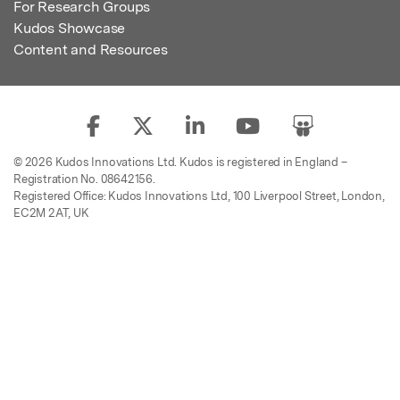
For Research Groups
Kudos Showcase
Content and Resources
© 2026 Kudos Innovations Ltd. Kudos is registered in England –
Registration No. 08642156.
Registered Office: Kudos Innovations Ltd, 100 Liverpool Street, London,
EC2M 2AT, UK