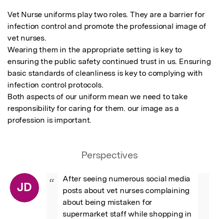
Vet Nurse uniforms play two roles. They are a barrier for 
infection control and promote the professional image of 
vet nurses.

Wearing them in the appropriate setting is key to 
ensuring the public safety continued trust in us. Ensuring 
basic standards of cleanliness is key to complying with 
infection control protocols.

Both aspects of our uniform mean we need to take 
responsibility for caring for them. our image as a 
profession is important.
Perspectives
After seeing numerous social media 
“
JD
posts about vet nurses complaining 
about being mistaken for 
supermarket staff while shopping in 