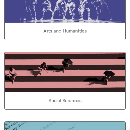
Arts and Humanities
Social Sciences