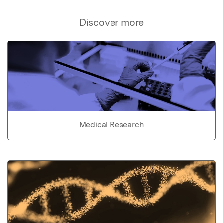
Discover more
Medical Research