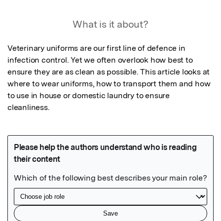
What is it about?
Veterinary uniforms are our first line of defence in 
infection control. Yet we often overlook how best to 
ensure they are as clean as possible. This article looks at 
where to wear uniforms, how to transport them and how 
to use in house or domestic laundry to ensure 
cleanliness.