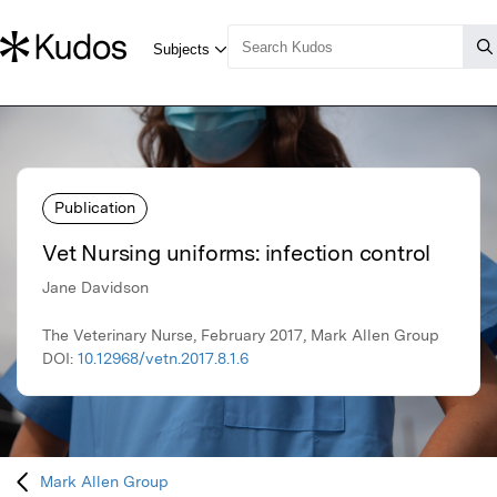
Publication
Vet Nursing uniforms: infection control
Jane Davidson
The Veterinary Nurse, February 2017, Mark Allen Group
DOI:
10.12968/vetn.2017.8.1.6
Mark Allen Group