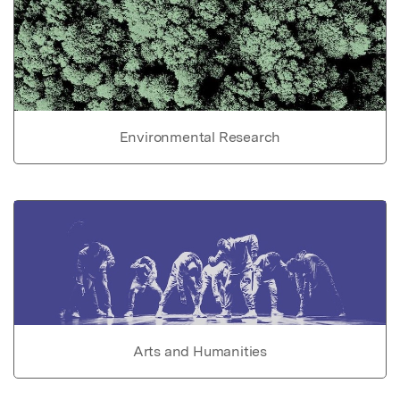
Environmental Research
Arts and Humanities