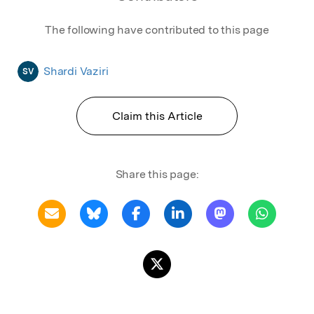
The following have contributed to this page
Shardi Vaziri
SV
Claim this Article
Share this page: