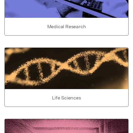
Medical Research
Life Sciences