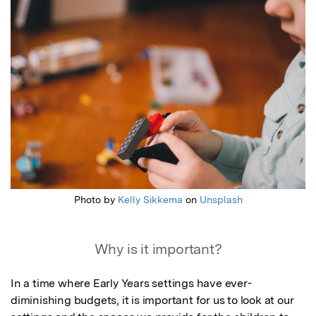
Featured Image
Photo by
Kelly Sikkema
on
Unsplash
Why is it important?
In a time where Early Years settings have ever-
diminishing budgets, it is important for us to look at our 