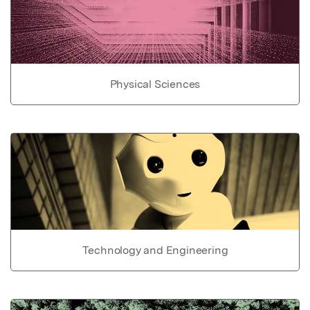
Physical Sciences
Technology and Engineering