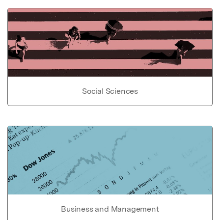
Social Sciences
Business and Management