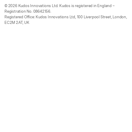
© 2026 Kudos Innovations Ltd. Kudos is registered in England –
Registration No. 08642156.
Registered Office: Kudos Innovations Ltd, 100 Liverpool Street, London,
EC2M 2AT, UK