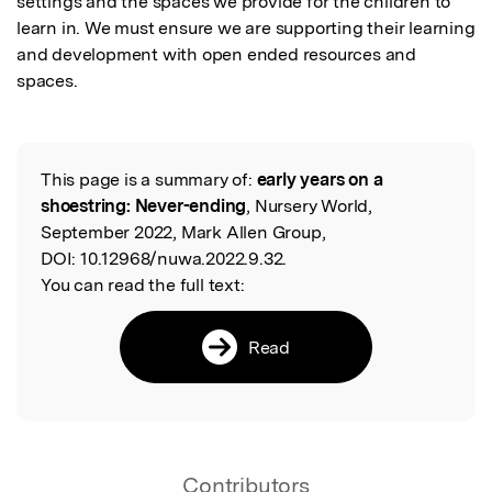
settings and the spaces we provide for the children to 
learn in. We must ensure we are supporting their learning 
and development with open ended resources and 
spaces.
This page is a summary of:
early years on a
Read the Original
shoestring: Never-ending
, Nursery World,
September 2022, Mark Allen Group,
DOI:
10.12968/nuwa.2022.9.32.
You can read the full text:
Read
Contributors