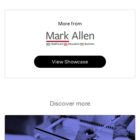
More from
View Showcase
Discover more