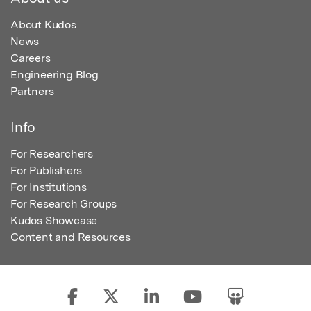
About Kudos
News
Careers
Engineering Blog
Partners
Info
For Researchers
For Publishers
For Institutions
For Research Groups
Kudos Showcase
Content and Resources