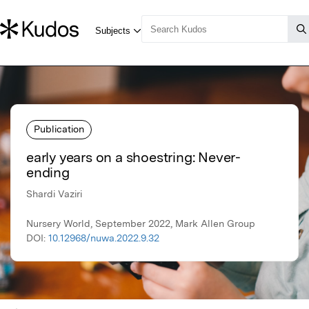
Publication
early years on a shoestring: Never-
ending
Shardi Vaziri
Nursery World, September 2022, Mark Allen Group
DOI:
10.12968/nuwa.2022.9.32