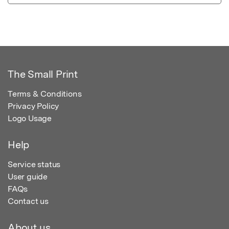
The Small Print
Terms & Conditions
Privacy Policy
Logo Usage
Help
Service status
User guide
FAQs
Contact us
About us