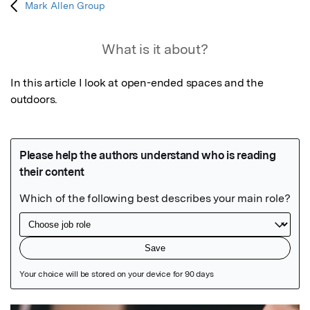
Mark Allen Group
What is it about?
In this article I look at open-ended spaces and the 
outdoors.