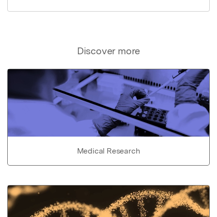
Discover more
Medical Research