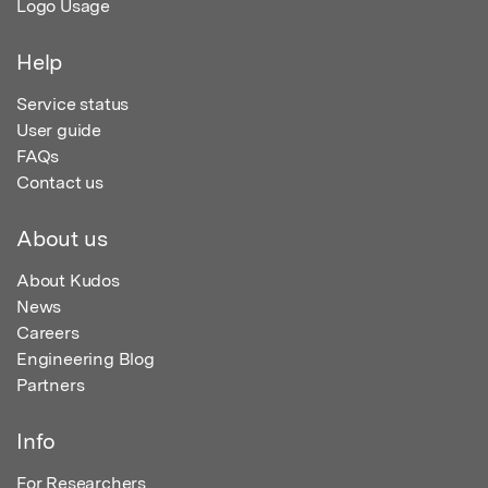
Logo Usage
Help
Service status
User guide
FAQs
Contact us
About us
About Kudos
News
Careers
Engineering Blog
Partners
Info
For Researchers