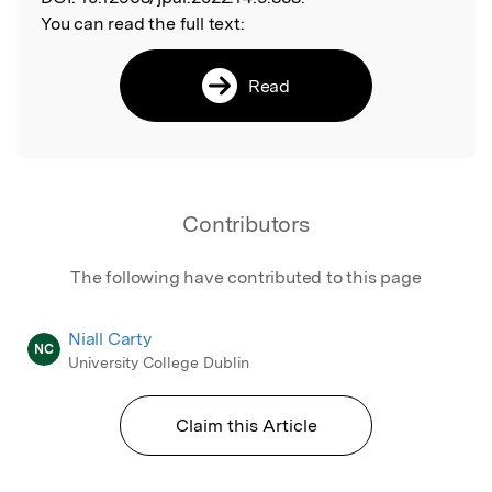
You can read the full text:
Read
Contributors
The following have contributed to this page
Niall Carty
NC
University College Dublin
Claim this Article