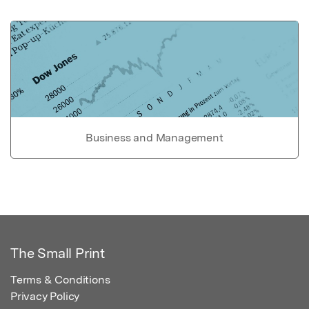
Business and Management
The Small Print
Terms & Conditions
Privacy Policy