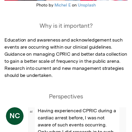
Photo by
Michel E
on
Unsplash
Why is it important?
Education and awareness and acknowledgement such 
events are occurring within our clinical guidelines.

Guidance on managing CPRIC and better data collection 
to gain a better scale of frequency in the public arena. 

Research into current and new management strategies 
should be undertaken.
Perspectives
Having experienced CPRIC during a 
“
NC
cardiac arrest before, I was not 
aware of such events occurring. 
Only when I did research in to such 