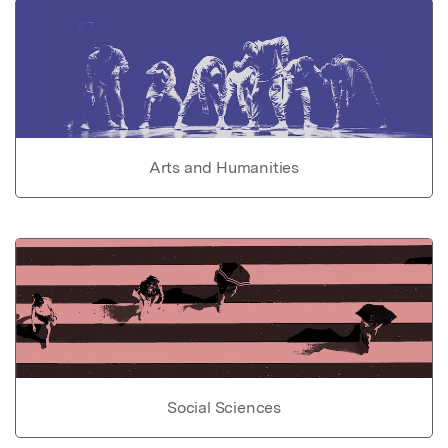
Arts and Humanities
Social Sciences