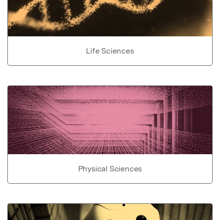
Life Sciences
Physical Sciences