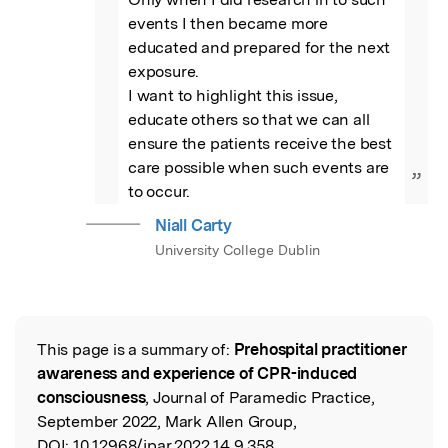
events I then became more 
educated and prepared for the next 
exposure.

I want to highlight this issue, 
educate others so that we can all 
ensure the patients receive the best 
care possible when such events are 
”
to occur.
Niall Carty
University College Dublin
This page is a summary of:
Prehospital practitioner
Read the Original
awareness and experience of CPR-induced
consciousness
, Journal of Paramedic Practice,
September 2022, Mark Allen Group,
DOI:
10.12968/jpar.2022.14.9.358.