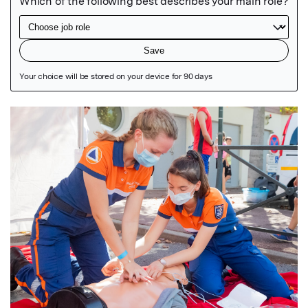
Featured Image