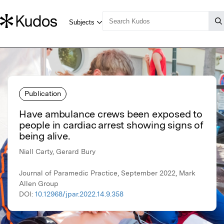
Publication
Have ambulance crews been exposed to
people in cardiac arrest showing signs of
being alive.
Niall Carty, Gerard Bury
Journal of Paramedic Practice, September 2022, Mark
Allen Group
DOI:
10.12968/jpar.2022.14.9.358