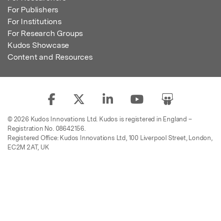
For Publishers
For Institutions
For Research Groups
Kudos Showcase
Content and Resources
© 2026 Kudos Innovations Ltd. Kudos is registered in England –
Registration No. 08642156.
Registered Office: Kudos Innovations Ltd, 100 Liverpool Street, London,
EC2M 2AT, UK