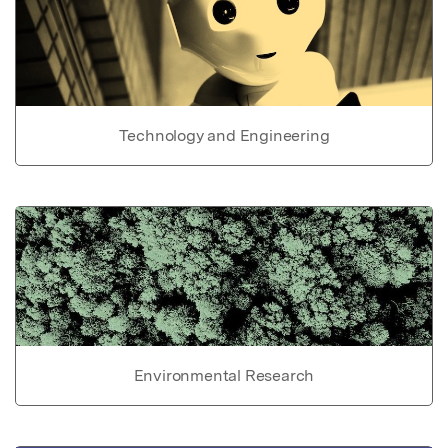
Technology and Engineering
Environmental Research