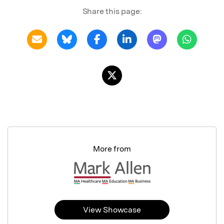
Share this page:
More from
View Showcase