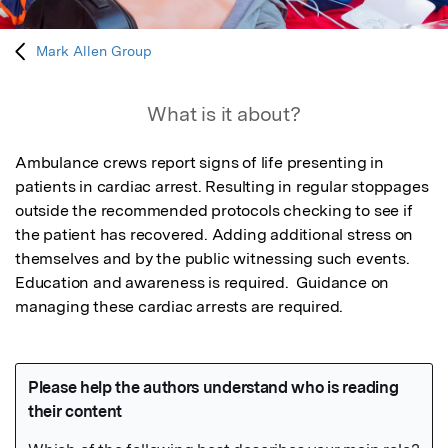
Mark Allen Group
What is it about?
Ambulance crews report signs of life presenting in 
patients in cardiac arrest. Resulting in regular stoppages 
outside the recommended protocols checking to see if 
the patient has recovered. Adding additional stress on 
themselves and by the public witnessing such events.

Education and awareness is required.  Guidance on 
managing these cardiac arrests are required.