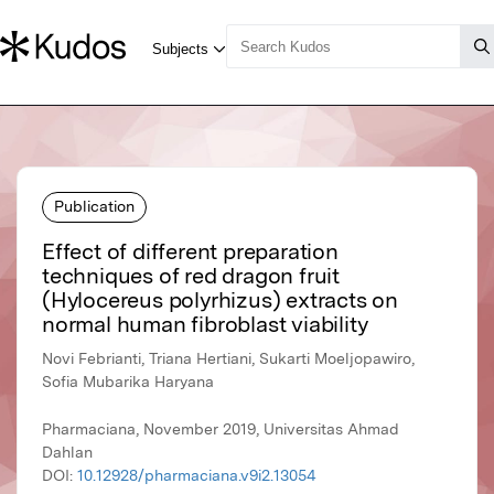
Publication
Effect of different preparation
techniques of red dragon fruit
(Hylocereus polyrhizus) extracts on
normal human fibroblast viability
Novi Febrianti, Triana Hertiani, Sukarti Moeljopawiro,
Sofia Mubarika Haryana
Pharmaciana, November 2019, Universitas Ahmad
Dahlan
DOI:
10.12928/pharmaciana.v9i2.13054