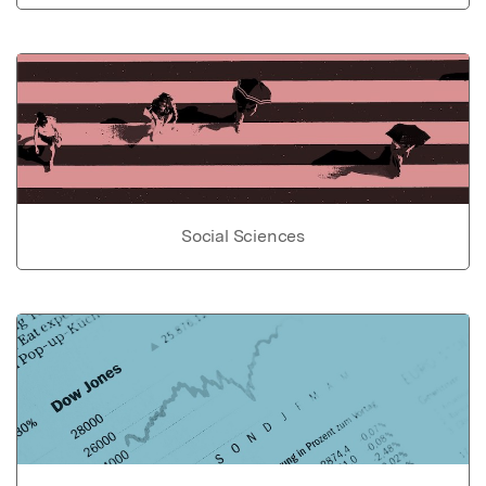
Social Sciences