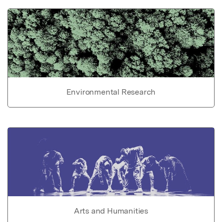
Environmental Research
Arts and Humanities