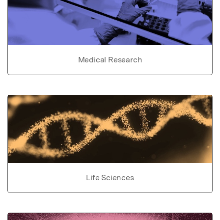
Medical Research
Life Sciences