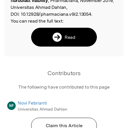
fibroblast viability
, Pharmaciana, November 2019,
Universitas Ahmad Dahlan,
DOI:
10.12928/pharmaciana.v9i2.13054.
You can read the full text:
Read
Contributors
The following have contributed to this page
Novi Febrianti
NF
Universitas Ahmad Dahlan
Claim this Article