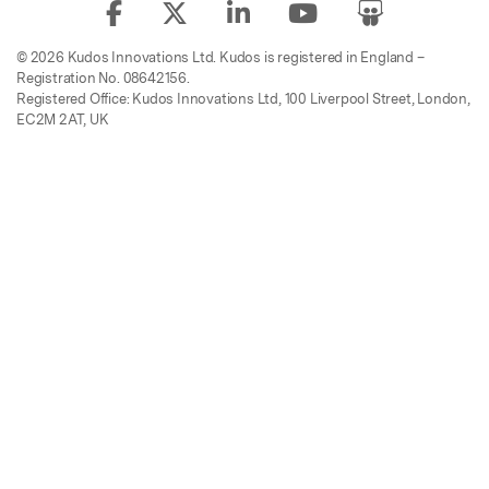
© 2026 Kudos Innovations Ltd. Kudos is registered in England –
Registration No. 08642156.
Registered Office: Kudos Innovations Ltd, 100 Liverpool Street, London,
EC2M 2AT, UK