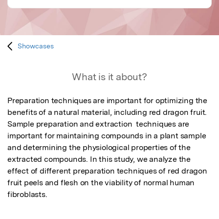
Showcases
What is it about?
Preparation techniques are important for optimizing the 
benefits of a natural material, including red dragon fruit. 
Sample preparation and extraction  techniques are 
important for maintaining compounds in a plant sample 
and determining the physiological properties of the 
extracted compounds. In this study, we analyze the 
effect of different preparation techniques of red dragon 
fruit peels and flesh on the viability of normal human 
fibroblasts.