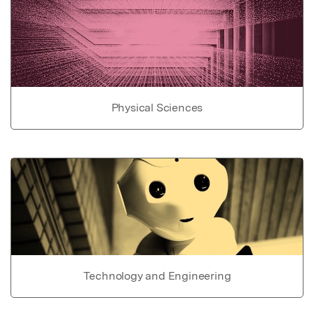
Physical Sciences
Technology and Engineering