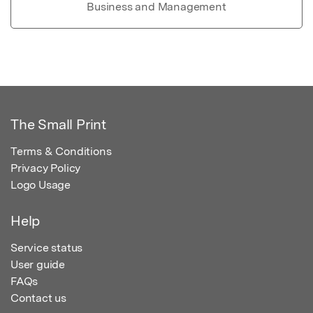
Business and Management
The Small Print
Terms & Conditions
Privacy Policy
Logo Usage
Help
Service status
User guide
FAQs
Contact us