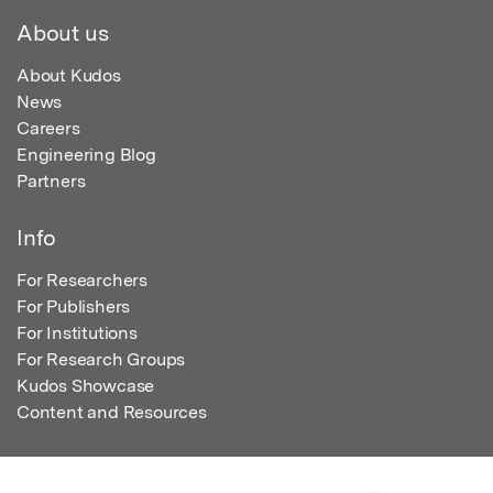
About us
About Kudos
News
Careers
Engineering Blog
Partners
Info
For Researchers
For Publishers
For Institutions
For Research Groups
Kudos Showcase
Content and Resources