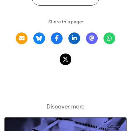
Share this page:
Discover more