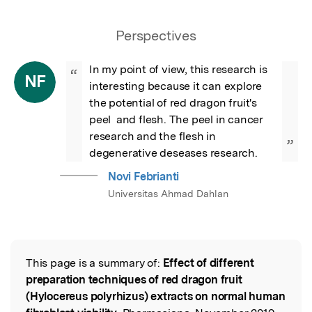
Perspectives
In my point of view, this research is 
“
NF
interesting because it can explore 
the potential of red dragon fruit's 
peel  and flesh. The peel in cancer 
research and the flesh in 
”
degenerative deseases research.
Novi Febrianti
Universitas Ahmad Dahlan
This page is a summary of:
Effect of different
Read the Original
preparation techniques of red dragon fruit
(Hylocereus polyrhizus) extracts on normal human