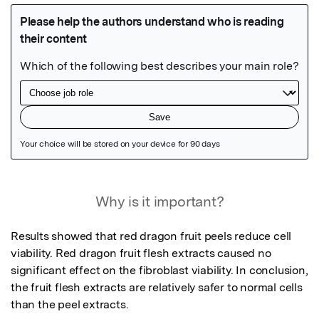
Featured Image
Why is it important?
Results showed that red dragon fruit peels reduce cell 
viability. Red dragon fruit flesh extracts caused no 
significant effect on the fibroblast viability. In conclusion, 
the fruit flesh extracts are relatively safer to normal cells 
than the peel extracts.