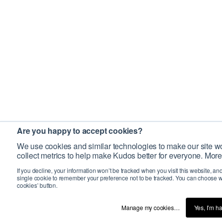
Are you happy to accept cookies?
We use cookies and similar technologies to make our site wo
collect metrics to help make Kudos better for everyone. More
If you decline, your information won’t be tracked when you visit this website, an
single cookie to remember your preference not to be tracked. You can choose w
cookies’ button.
Manage my cookies…
Yes, I’m h