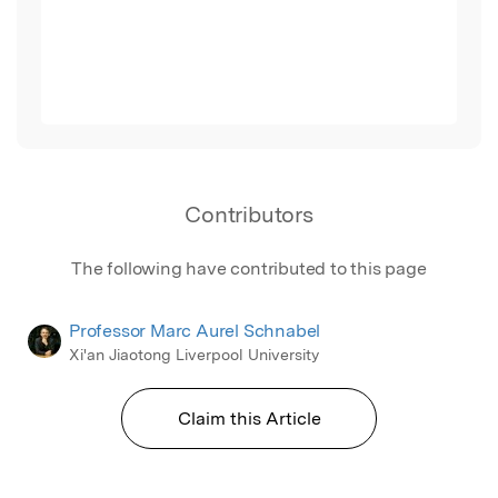
Contributors
The following have contributed to this page
Professor Marc Aurel Schnabel
Xi'an Jiaotong Liverpool University
Claim this Article