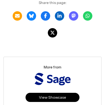
Share this page:
More from
View Showcase