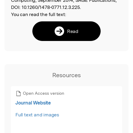
Computing, September 2014, SAGE Publications,
DOI:
10.1260/1478-0771.12.3.225.
You can read the full text:
Read
Resources
Open Access version
Journal Website
Full text and images