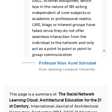
SNLC to other disciplines, which 
lays in the nature of SN acting 
independent of core-subjects or 
academic or professional realms. 
LMS, blogs or interest groups have 
failed since they do not offer 
seamless interaction from the 
individual to the network and only 
act as a point to point or point to 
”
group communication
Professor Marc Aurel Schnabel
Xi'an Jiaotong Liverpool University
This page is a summary of:
The Social Network
Read the Original
Learning Cloud: Architectural Education for the 21
st Century
, International Journal of Architectural