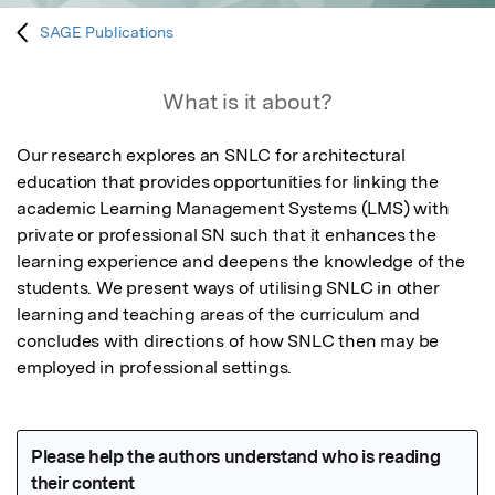
SAGE Publications
What is it about?
Our research explores an SNLC for architectural 
education that provides opportunities for linking the 
academic Learning Management Systems (LMS) with 
private or professional SN such that it enhances the 
learning experience and deepens the knowledge of the 
students. We present ways of utilising SNLC in other 
learning and teaching areas of the curriculum and 
concludes with directions of how SNLC then may be 
employed in professional settings.