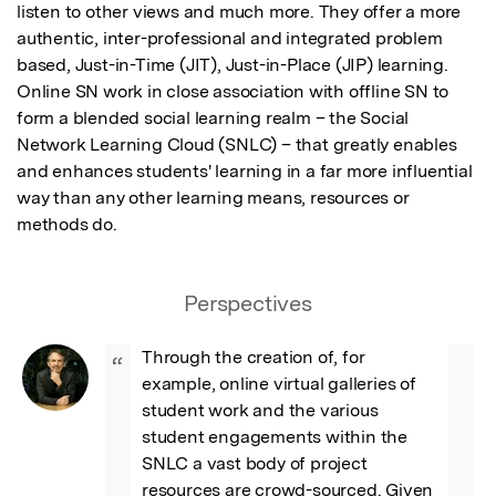
listen to other views and much more. They offer a more 
authentic, inter-professional and integrated problem 
based, Just-in-Time (JIT), Just-in-Place (JIP) learning. 
Online SN work in close association with offline SN to 
form a blended social learning realm – the Social 
Network Learning Cloud (SNLC) – that greatly enables 
and enhances students' learning in a far more influential 
way than any other learning means, resources or 
methods do.
Perspectives
Through the creation of, for 
“
example, online virtual galleries of 
student work and the various 
student engagements within the 
SNLC a vast body of project 
resources are crowd-sourced. Given 