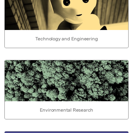
Technology and Engineering
Environmental Research