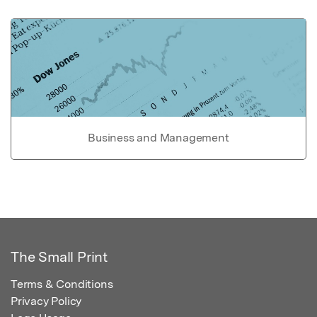
Business and Management
The Small Print
Terms & Conditions
Privacy Policy