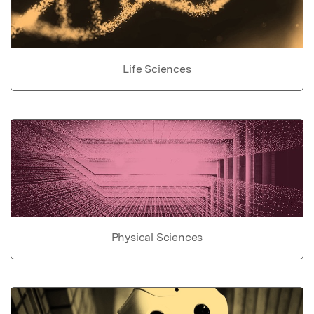
Life Sciences
Physical Sciences