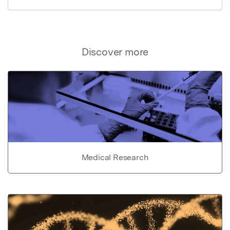
Discover more
Medical Research