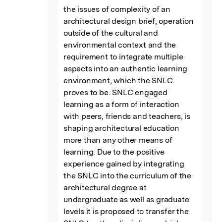
the issues of complexity of an 
architectural design brief, operation 
outside of the cultural and 
environmental context and the 
requirement to integrate multiple 
aspects into an authentic learning 
environment, which the SNLC 
proves to be. SNLC engaged 
learning as a form of interaction 
with peers, friends and teachers, is 
shaping architectural education 
more than any other means of 
learning. Due to the positive 
experience gained by integrating 
the SNLC into the curriculum of the 
architectural degree at 
undergraduate as well as graduate 
levels it is proposed to transfer the 