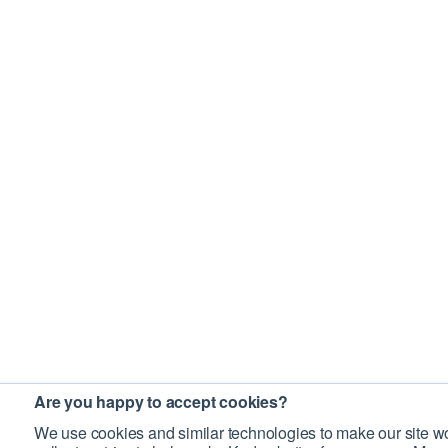
Are you happy to accept cookies?
We use cookies and similar technologies to make our site wo