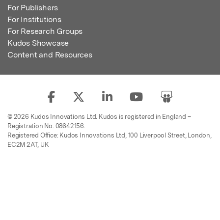
For Publishers
For Institutions
For Research Groups
Kudos Showcase
Content and Resources
© 2026 Kudos Innovations Ltd. Kudos is registered in England –
Registration No. 08642156.
Registered Office: Kudos Innovations Ltd, 100 Liverpool Street, London,
EC2M 2AT, UK