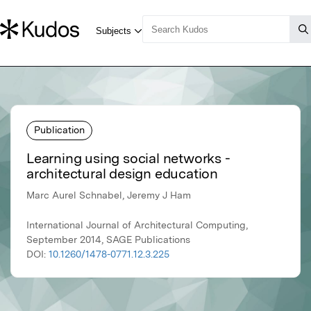
Publication
Learning using social networks -
architectural design education
Marc Aurel Schnabel, Jeremy J Ham
International Journal of Architectural Computing,
September 2014, SAGE Publications
DOI:
10.1260/1478-0771.12.3.225