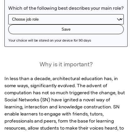
Featured Image
Why is it important?
In less than a decade, architectural education has, in 
some ways, significantly evolved. The advent of 
computation has not so much triggered the change, but 
Social Networks (SN) have ignited a novel way of 
learning, interaction and knowledge construction. SN 
enable learners to engage with friends, tutors, 
professionals and peers, form the base for learning 
resources, allow students to make their voices heard, to 