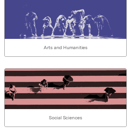
Arts and Humanities
Social Sciences