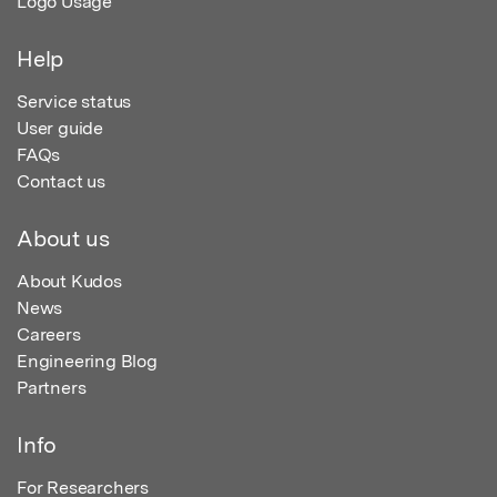
Logo Usage
Help
Service status
User guide
FAQs
Contact us
About us
About Kudos
News
Careers
Engineering Blog
Partners
Info
For Researchers