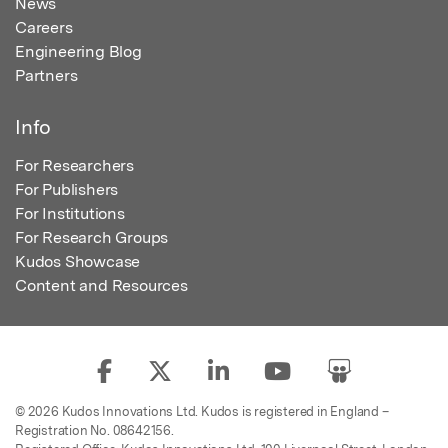
News
Careers
Engineering Blog
Partners
Info
For Researchers
For Publishers
For Institutions
For Research Groups
Kudos Showcase
Content and Resources
© 2026 Kudos Innovations Ltd. Kudos is registered in England –
Registration No. 08642156.