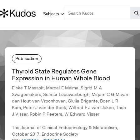
Publication
Thyroid State Regulates Gene
Expression in Human Whole Blood
Elske T Massolt, Marcel E Meima, Sigrid M A
Swagemakers, Selmar Leeuwenburgh, Mirjam C G M van
den Hout-van Vroonhoven, Giulia Brigante, Boen L R
Kam, Peter J van der Spek, Wilfred F J van IJcken, Theo
J Visser, Robin P Peeters, W Edward Visser
The Journal of Clinical Endocrinology & Metabolism,
October 2017, Endocrine Society