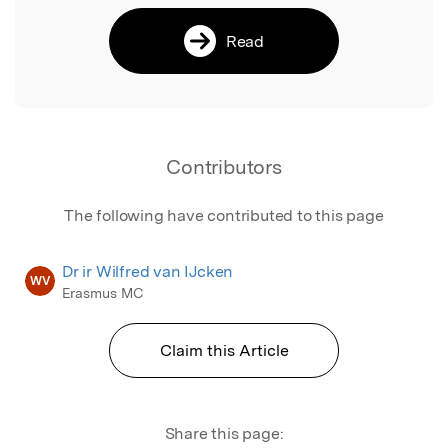
Read
Contributors
The following have contributed to this page
Dr ir Wilfred van IJcken
WV
Erasmus MC
Claim this Article
Share this page: