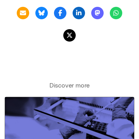
Discover more