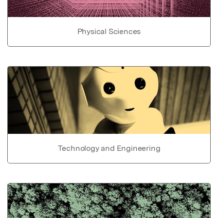
Physical Sciences
Technology and Engineering