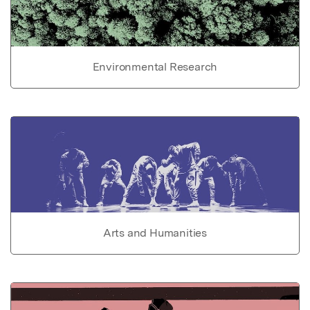
Environmental Research
Arts and Humanities