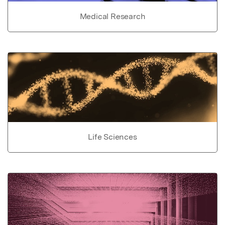
Medical Research
Life Sciences