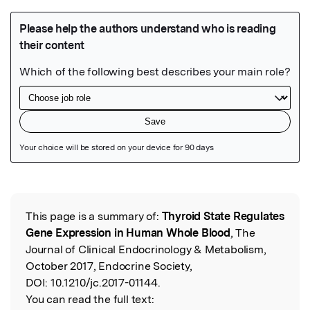
Featured Image
This page is a summary of:
Thyroid State Regulates
Read the Original
Gene Expression in Human Whole Blood
, The
Journal of Clinical Endocrinology & Metabolism,
October 2017, Endocrine Society,
DOI:
10.1210/jc.2017-01144.
You can read the full text: