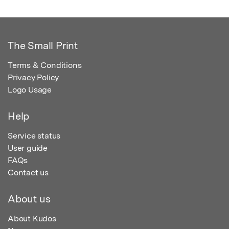
The Small Print
Terms & Conditions
Privacy Policy
Logo Usage
Help
Service status
User guide
FAQs
Contact us
About us
About Kudos