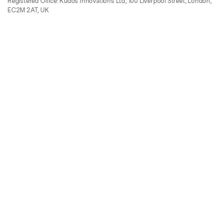
Registered Office: Kudos Innovations Ltd, 100 Liverpool Street, London,
EC2M 2AT, UK