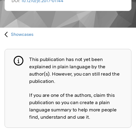
DOI:
10.1210/jc.2017-01144
Showcases
This publication has not yet been
Publication not explained
explained in plain language by the
author(s). However, you can still read the
publication.
If you are one of the authors, claim this
publication so you can create a plain
language summary to help more people
find, understand and use it.