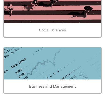
Social Sciences
Business and Management