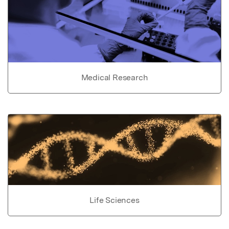
Medical Research
Life Sciences