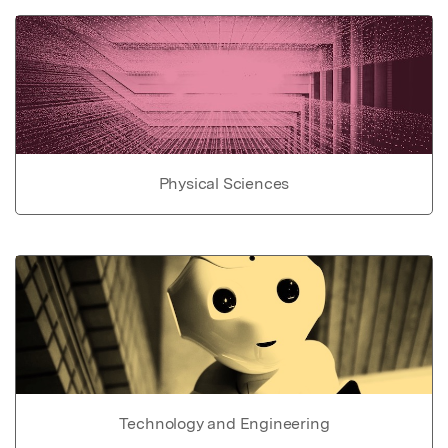
Physical Sciences
Technology and Engineering