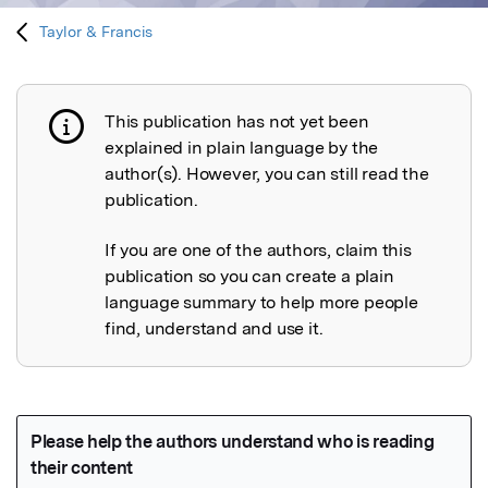
Taylor & Francis
This publication has not yet been
Publication not explained
explained in plain language by the
author(s). However, you can still read the
publication.
If you are one of the authors, claim this
publication so you can create a plain
language summary to help more people
find, understand and use it.