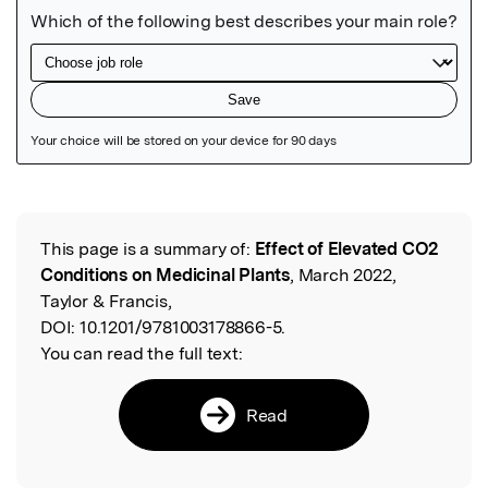
Featured Image
This page is a summary of:
Effect of Elevated CO2
Read the Original
Conditions on Medicinal Plants
, March 2022,
Taylor & Francis,
DOI:
10.1201/9781003178866-5.
You can read the full text:
Read