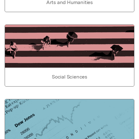
Arts and Humanities
Social Sciences