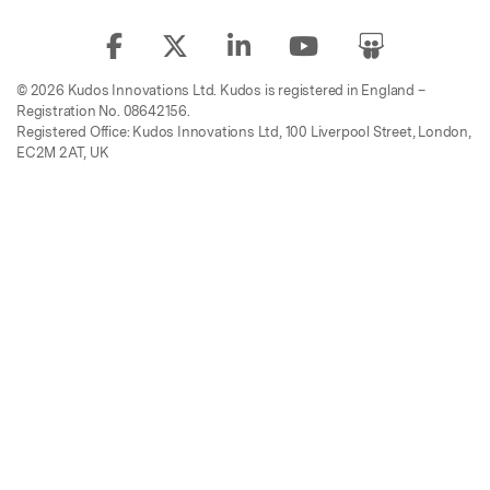
© 2026 Kudos Innovations Ltd. Kudos is registered in England –
Registration No. 08642156.
Registered Office: Kudos Innovations Ltd, 100 Liverpool Street, London,
EC2M 2AT, UK