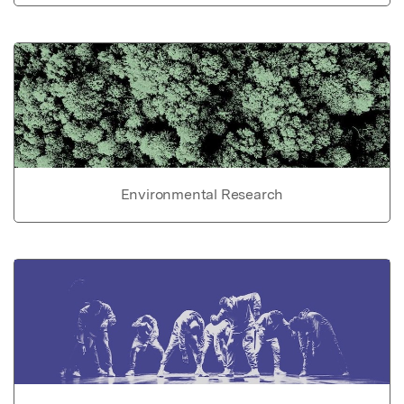
Environmental Research