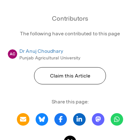
Contributors
The following have contributed to this page
Dr Anuj Choudhary
AC
Punjab Agricultural University
Claim this Article
Share this page: