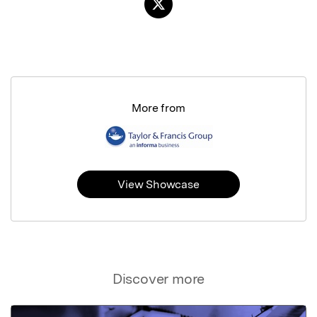
More from
View Showcase
Discover more