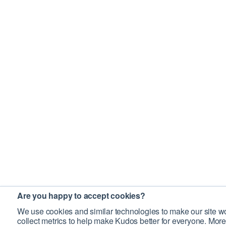
Are you happy to accept cookies?
We use cookies and similar technologies to make our site wo
collect metrics to help make Kudos better for everyone. More