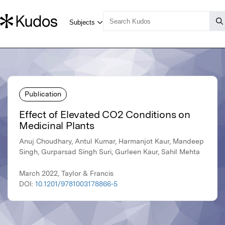
Publication
Effect of Elevated CO2 Conditions on
Medicinal Plants
Anuj Choudhary, Antul Kumar, Harmanjot Kaur, Mandeep
Singh, Gurparsad Singh Suri, Gurleen Kaur, Sahil Mehta
March 2022, Taylor & Francis
DOI:
10.1201/9781003178866-5