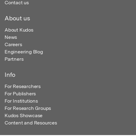
Contact us
About us
About Kudos
News
Careers
Engineering Blog
Partners
Info
For Researchers
For Publishers
For Institutions
For Research Groups
Kudos Showcase
Content and Resources