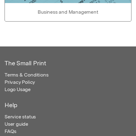
Business and Management
The Small Print
Terms & Conditions
Privacy Policy
Logo Usage
Help
Service status
User guide
FAQs