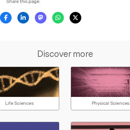
Share this page:
Discover more
Life Sciences
Physical Sciences