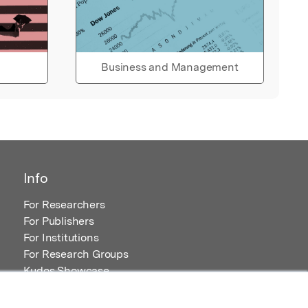
Business and Management
Info
For Researchers
For Publishers
For Institutions
For Research Groups
Kudos Showcase
Content and Resources