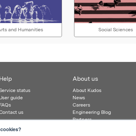
rts and Humanities
Social Sciences
Help
About us
Service status
About Kudos
User guide
News
FAQs
Careers
Contact us
Engineering Blog
Partners
 cookies?