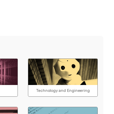
Technology and Engineering