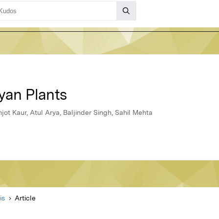
yan Plants
ot Kaur, Atul Arya, Baljinder Singh, Sahil Mehta
is
Article