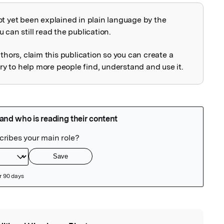
ot yet been explained in plain language by the
explained
 can still read the publication.
uthors, claim this publication so you can create a
 to help more people find, understand and use it.