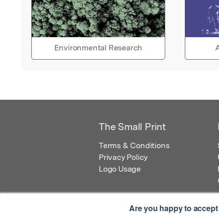
Environmental Research
A
The Small Print
Terms & Conditions
Privacy Policy
Logo Usage
Are you happy to accept