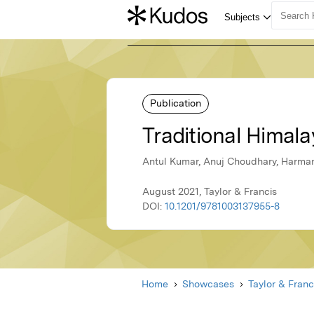
Publication
Traditional Himala
Antul Kumar, Anuj Choudhary, Harmanj
August 2021, Taylor & Francis
DOI:
10.1201/9781003137955-8
Home
Showcases
Taylor & Franc