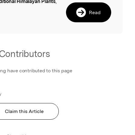
ditional Himalayan Plants
,
l
Read
.
Contributors
ing have contributed to this page
y
Claim this Article