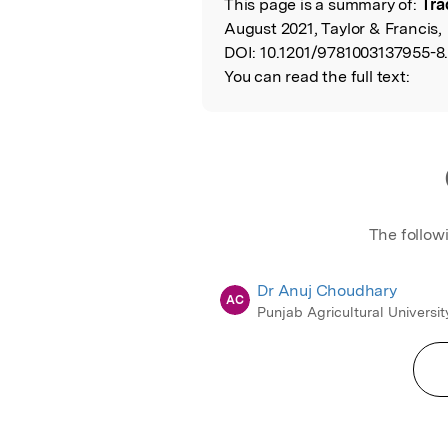
This page is a summary of:
Tra
Read the Origina
August 2021, Taylor & Francis,
DOI:
10.1201/9781003137955-8
You can read the full text:
The follow
Dr Anuj Choudhary
AC
Punjab Agricultural Universit