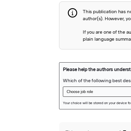
This publication has n
Publication not 
author(s). However, you
If you are one of the a
plain language summary
Featured Image