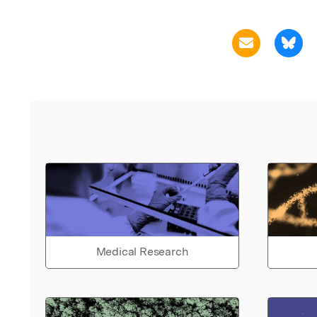
Medical Research