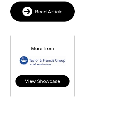
Read Article
More from
View Showcase