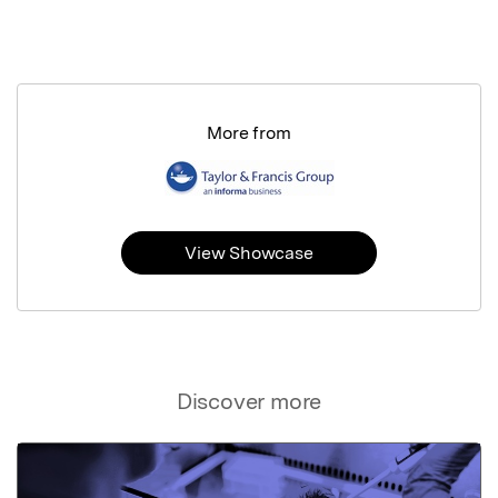
More from
View Showcase
Discover more