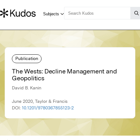
Publication
The Wests: Decline Management and
Geopolitics
David B. Kanin
June 2020, Taylor & Francis
DOI:
10.1201/9780367855123-2