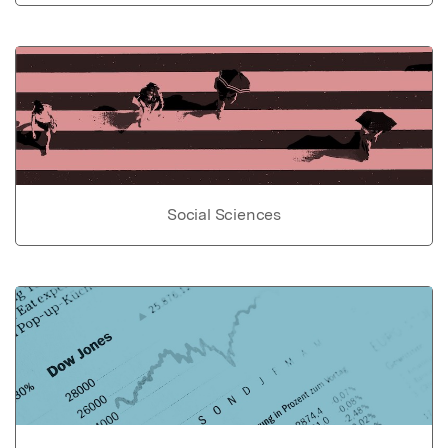
Social Sciences