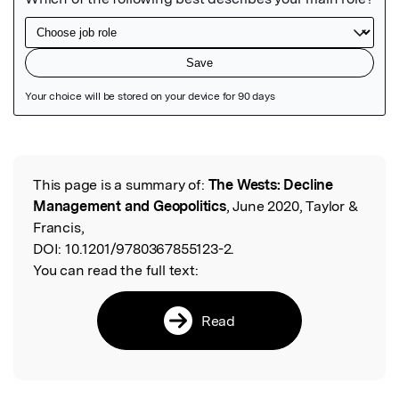
Featured Image
This page is a summary of:
The Wests: Decline
Read the Original
Management and Geopolitics
, June 2020, Taylor &
Francis,
DOI:
10.1201/9780367855123-2.
You can read the full text:
Read