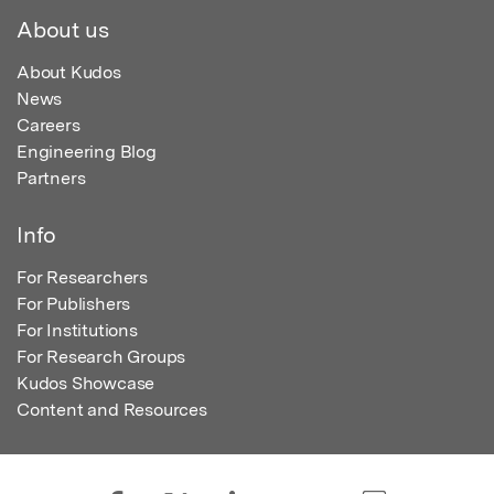
About us
About Kudos
News
Careers
Engineering Blog
Partners
Info
For Researchers
For Publishers
For Institutions
For Research Groups
Kudos Showcase
Content and Resources