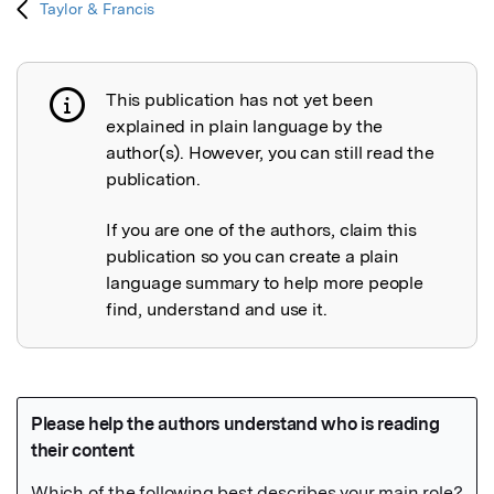
Taylor & Francis
This publication has not yet been
Publication not explained
explained in plain language by the
author(s). However, you can still read the
publication.
If you are one of the authors, claim this
publication so you can create a plain
language summary to help more people
find, understand and use it.