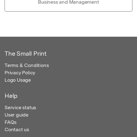
Business and Management
The Small Print
Terms & Conditions
Privacy Policy
Logo Usage
Help
Service status
User guide
FAQs
Contact us