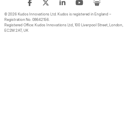
© 2026 Kudos Innovations Ltd. Kudos is registered in England –
Registration No. 08642156.
Registered Office: Kudos Innovations Ltd, 100 Liverpool Street, London,
EC2M 2AT, UK