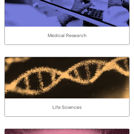
Medical Research
Life Sciences