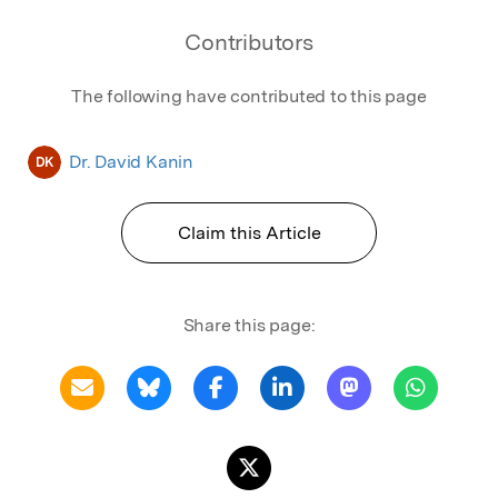
Contributors
The following have contributed to this page
Dr. David Kanin
DK
Claim this Article
Share this page: