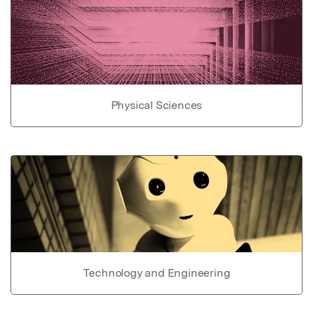
Physical Sciences
Technology and Engineering