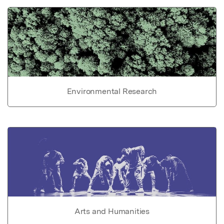
Environmental Research
Arts and Humanities