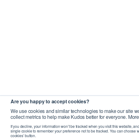
Are you happy to accept cookies?
We use cookies and similar technologies to make our site wo
collect metrics to help make Kudos better for everyone. More
If you decline, your information won’t be tracked when you visit this website, an
single cookie to remember your preference not to be tracked. You can choose w
cookies’ button.