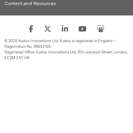
Content and Resources
© 2026 Kudos Innovations Ltd. Kudos is registered in England –
Registration No. 08642156.
Registered Office: Kudos Innovations Ltd, 100 Liverpool Street, London,
EC2M 2AT, UK