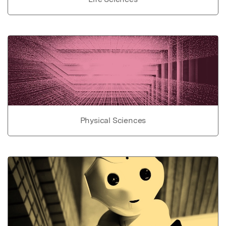
Physical Sciences