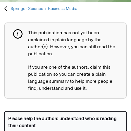
Springer Science + Business Media
This publication has not yet been
Publication not explained
explained in plain language by the
author(s). However, you can still read the
publication.
If you are one of the authors, claim this
publication so you can create a plain
language summary to help more people
find, understand and use it.