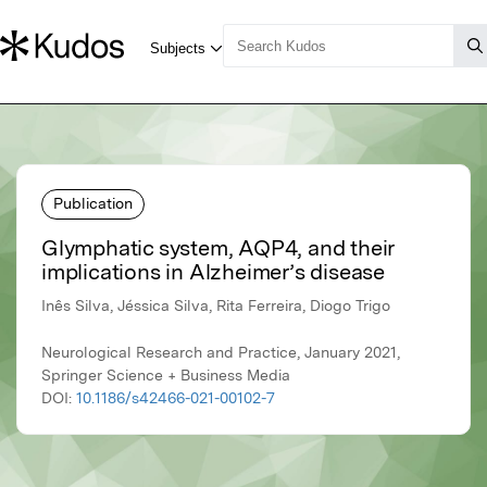
Publication
Glymphatic system, AQP4, and their
implications in Alzheimer’s disease
Inês Silva, Jéssica Silva, Rita Ferreira, Diogo Trigo
Neurological Research and Practice, January 2021,
Springer Science + Business Media
DOI:
10.1186/s42466-021-00102-7