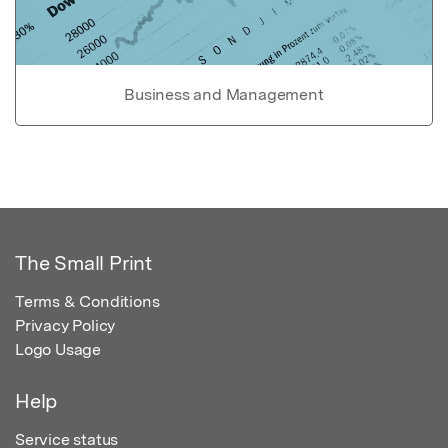
Business and Management
The Small Print
Terms & Conditions
Privacy Policy
Logo Usage
Help
Service status