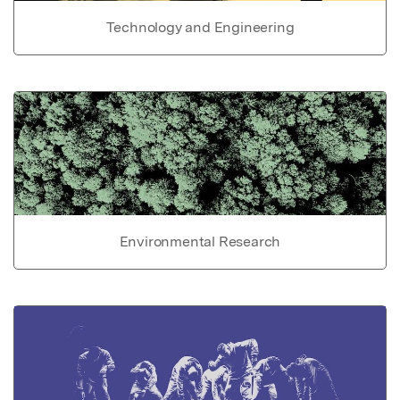
Technology and Engineering
Environmental Research