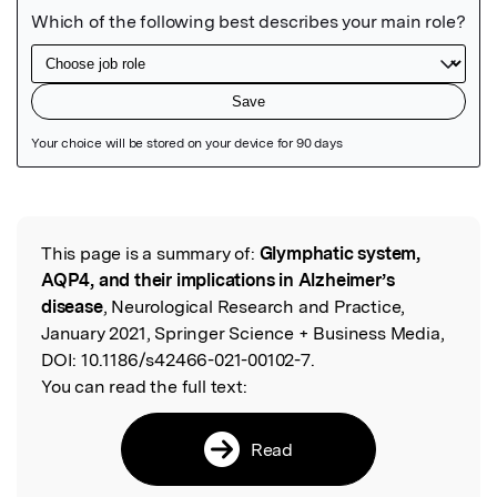
Featured Image
This page is a summary of:
Glymphatic system,
Read the Original
AQP4, and their implications in Alzheimer’s
disease
, Neurological Research and Practice,
January 2021, Springer Science + Business Media,
DOI:
10.1186/s42466-021-00102-7.
You can read the full text:
Read