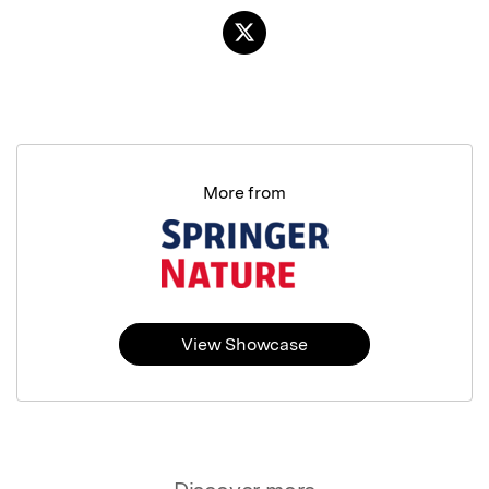
More from
View Showcase