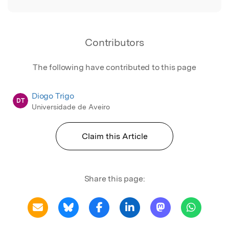
Contributors
The following have contributed to this page
Diogo Trigo
DT
Universidade de Aveiro
Claim this Article
Share this page: