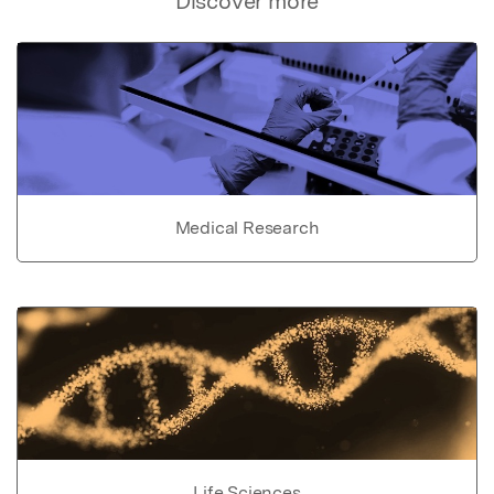
Discover more
Medical Research
Life Sciences