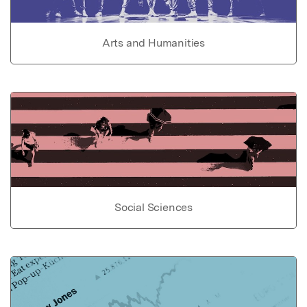
Arts and Humanities
Social Sciences