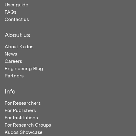
User guide
FAQs
Contact us
About us
About Kudos
News
Careers
Engineering Blog
Partners
Info
For Researchers
For Publishers
For Institutions
For Research Groups
Kudos Showcase