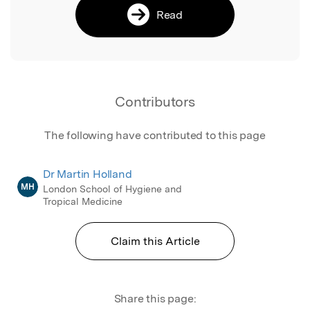
Read
Contributors
The following have contributed to this page
Dr Martin Holland
MH
London School of Hygiene and
Tropical Medicine
Claim this Article
Share this page: