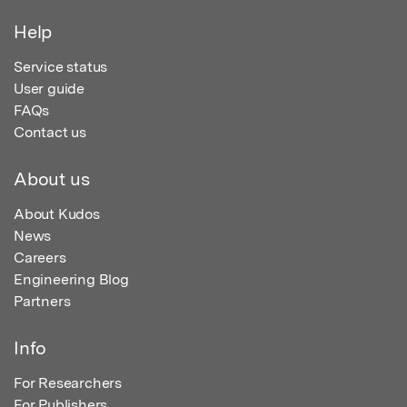
Help
Service status
User guide
FAQs
Contact us
About us
About Kudos
News
Careers
Engineering Blog
Partners
Info
For Researchers
For Publishers