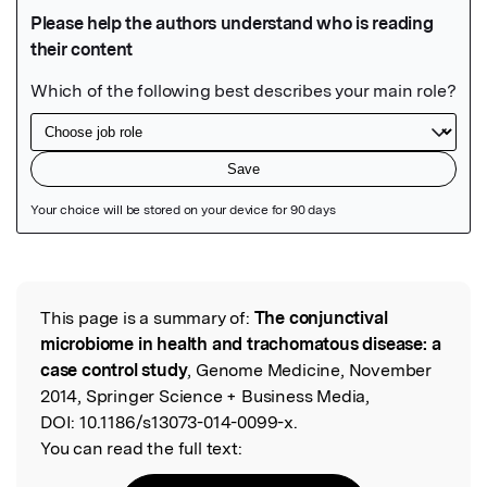
Featured Image
This page is a summary of:
The conjunctival
Read the Original
microbiome in health and trachomatous disease: a
case control study
, Genome Medicine, November
2014, Springer Science + Business Media,
DOI:
10.1186/s13073-014-0099-x.
You can read the full text: