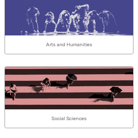
Arts and Humanities
Social Sciences