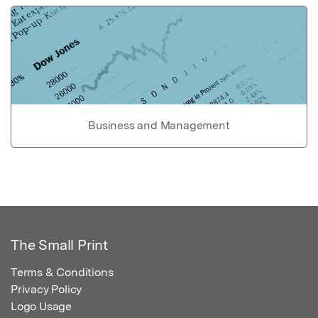
Business and Management
The Small Print
Terms & Conditions
Privacy Policy
Logo Usage