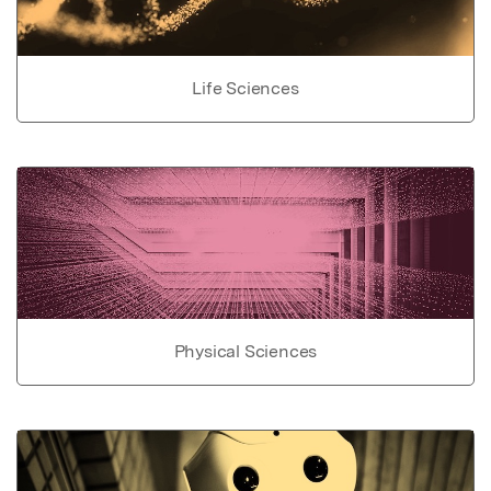
Life Sciences
Physical Sciences