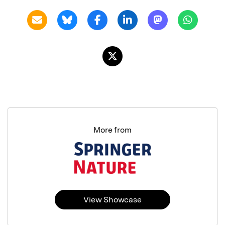
More from
View Showcase