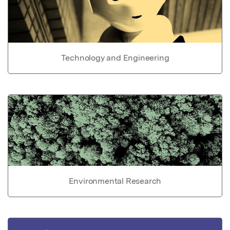
Technology and Engineering
Environmental Research