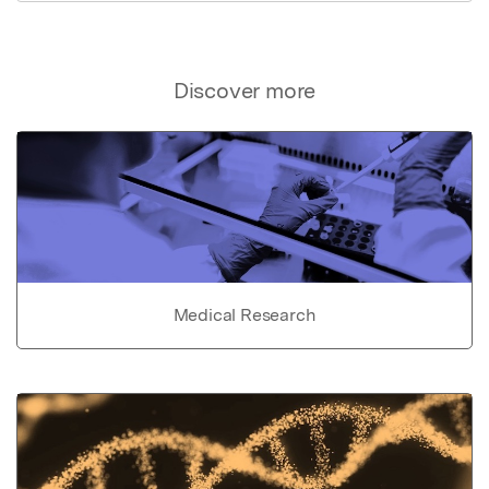
Discover more
Medical Research