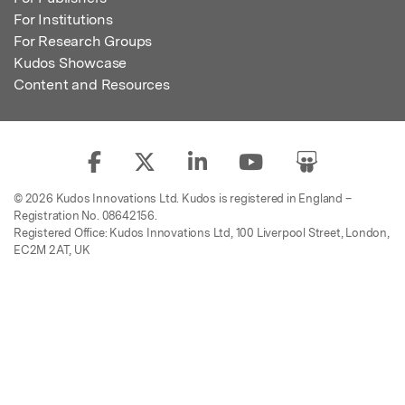
For Institutions
For Research Groups
Kudos Showcase
Content and Resources
© 2026 Kudos Innovations Ltd. Kudos is registered in England –
Registration No. 08642156.
Registered Office: Kudos Innovations Ltd, 100 Liverpool Street, London,
EC2M 2AT, UK