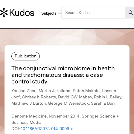
Publication
The conjunctival microbiome in health
and trachomatous disease: a case
control study
Yanjiao Zhou, Martin J Holland, Pateh Makalo, Hassan
Joof, Chrissy h Roberts, David CW Mabey, Robin L Bailey,
Matthew J Burton, George M Weinstock, Sarah E Burr
Genome Medicine, November 2014, Springer Science +
Business Media
DOI:
10.1186/s13073-014-0099-x