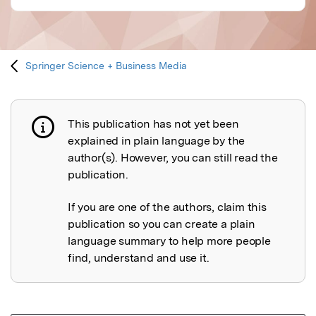
Springer Science + Business Media
This publication has not yet been
Publication not explained
explained in plain language by the
author(s). However, you can still read the
publication.
If you are one of the authors, claim this
publication so you can create a plain
language summary to help more people
find, understand and use it.