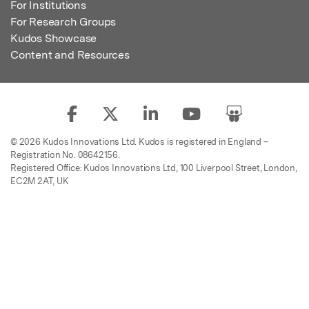
For Institutions
For Research Groups
Kudos Showcase
Content and Resources
© 2026 Kudos Innovations Ltd. Kudos is registered in England –
Registration No. 08642156.
Registered Office: Kudos Innovations Ltd, 100 Liverpool Street, London,
EC2M 2AT, UK