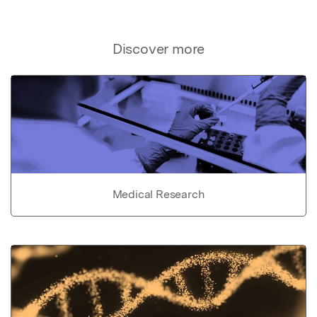
Discover more
Medical Research