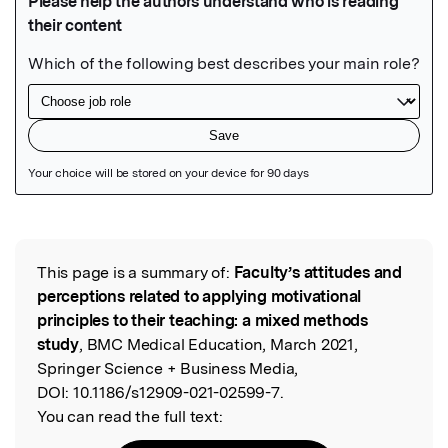
Featured Image
This page is a summary of:
Faculty’s attitudes and
Read the Original
perceptions related to applying motivational
principles to their teaching: a mixed methods
study
, BMC Medical Education, March 2021,
Springer Science + Business Media,
DOI:
10.1186/s12909-021-02599-7.
You can read the full text: