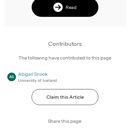
Read
Contributors
The following have contributed to this page
Abigail Snook
AS
University of Iceland
Claim this Article
Share this page: