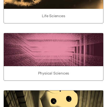
Life Sciences
Physical Sciences