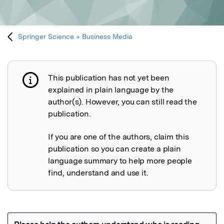
Springer Science + Business Media
This publication has not yet been
Publication not explained
explained in plain language by the
author(s). However, you can still read the
publication.
If you are one of the authors, claim this
publication so you can create a plain
language summary to help more people
find, understand and use it.