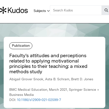
Publication
Faculty’s attitudes and perceptions
related to applying motivational
principles to their teaching: a mixed
methods study
Abigail Grover Snook, Asta B. Schram, Brett D. Jones
BMC Medical Education, March 2021, Springer Science +
Business Media
DOI:
10.1186/s12909-021-02599-7