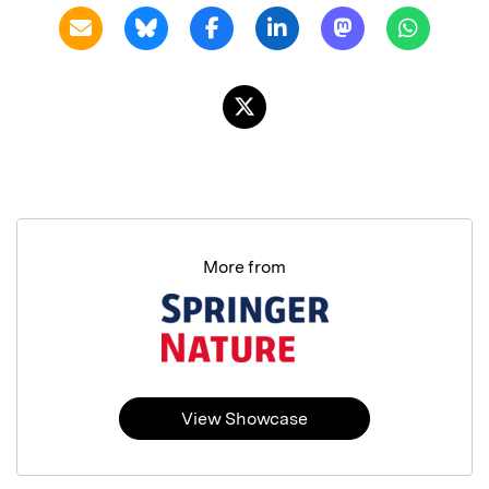
More from
View Showcase