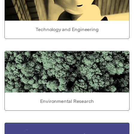
Technology and Engineering
Environmental Research