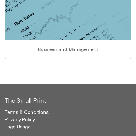
Business and Management
The Small Print
Terms & Conditions
Privacy Policy
Logo Usage