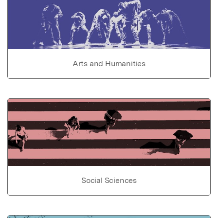
Arts and Humanities
Social Sciences