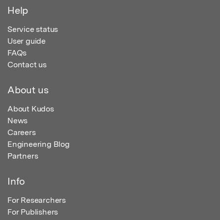
Help
Service status
User guide
FAQs
Contact us
About us
About Kudos
News
Careers
Engineering Blog
Partners
Info
For Researchers
For Publishers