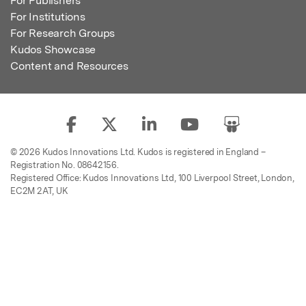
For Publishers
For Institutions
For Research Groups
Kudos Showcase
Content and Resources
© 2026 Kudos Innovations Ltd. Kudos is registered in England –
Registration No. 08642156.
Registered Office: Kudos Innovations Ltd, 100 Liverpool Street, London,
EC2M 2AT, UK