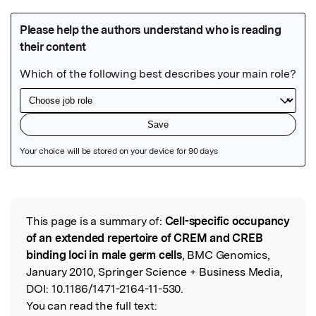
Featured Image
This page is a summary of:
Cell-specific occupancy
Read the Original
of an extended repertoire of CREM and CREB
binding loci in male germ cells
, BMC Genomics,
January 2010, Springer Science + Business Media,
DOI:
10.1186/1471-2164-11-530.
You can read the full text: