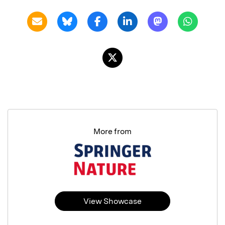
More from
View Showcase