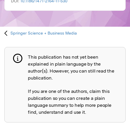
DOI:
10.1186/1471-2164-11-530
Springer Science + Business Media
This publication has not yet been
Publication not explained
explained in plain language by the
author(s). However, you can still read the
publication.
If you are one of the authors, claim this
publication so you can create a plain
language summary to help more people
find, understand and use it.