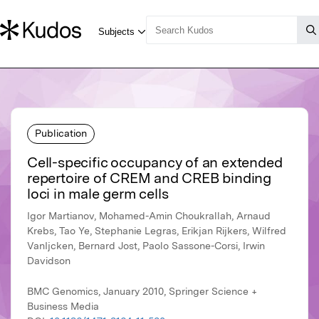
Publication
Cell-specific occupancy of an extended
repertoire of CREM and CREB binding
loci in male germ cells
Igor Martianov, Mohamed-Amin Choukrallah, Arnaud
Krebs, Tao Ye, Stephanie Legras, Erikjan Rijkers, Wilfred
VanIjcken, Bernard Jost, Paolo Sassone-Corsi, Irwin
Davidson
BMC Genomics, January 2010, Springer Science +
Business Media