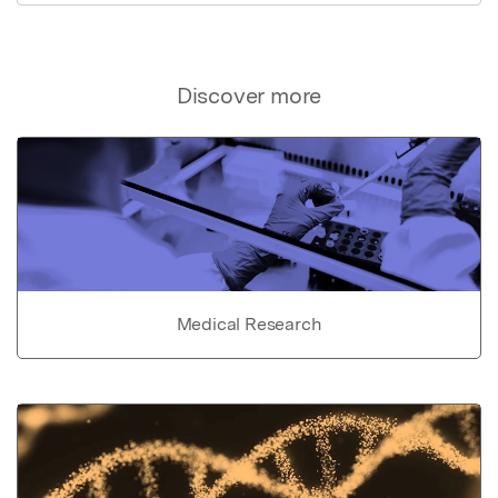
Discover more
Medical Research