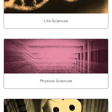
Life Sciences
Physical Sciences