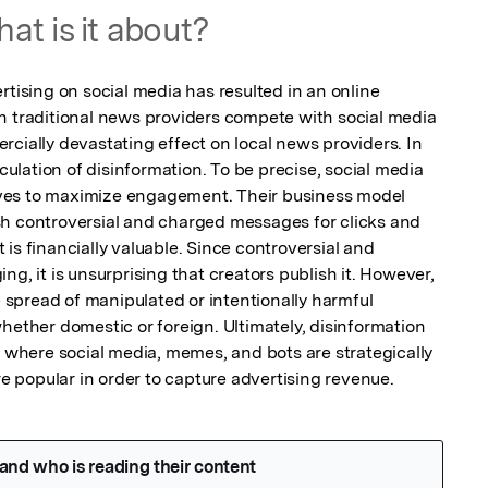
at is it about?
rtising on social media has resulted in an online 
h traditional news providers compete with social media 
cially devastating effect on local news providers. In 
rculation of disinformation. To be precise, social media 
ves to maximize engagement. Their business model 
h controversial and charged messages for clicks and 
is financially valuable. Since controversial and 
g, it is unsurprising that creators publish it. However, 
e spread of manipulated or intentionally harmful 
hether domestic or foreign. Ultimately, disinformation 
s where social media, memes, and bots are strategically 
 popular in order to capture advertising revenue.