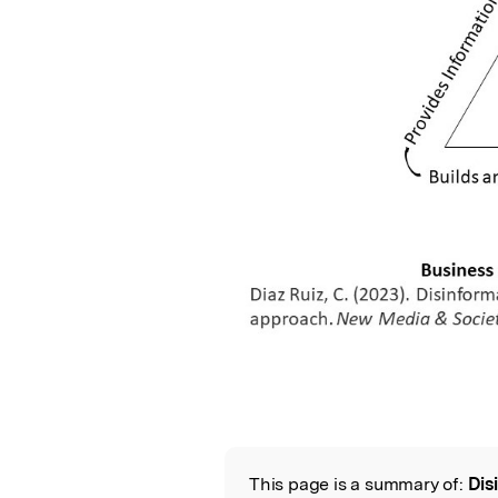
This page is a summary of:
Dis
Read the Origina