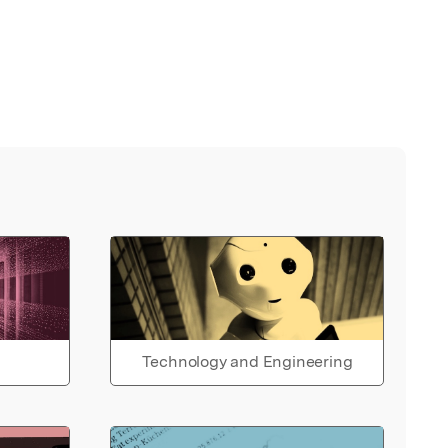
Technology and Engineering