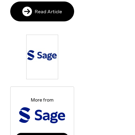
Read Article
More from