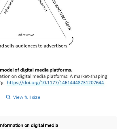
View full size
information on digital media
l