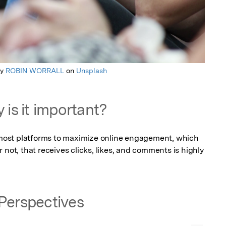
by
ROBIN WORRALL
on
Unsplash
 is it important?
r most platforms to maximize online engagement, which 
 not, that receives clicks, likes, and comments is highly 
Perspectives