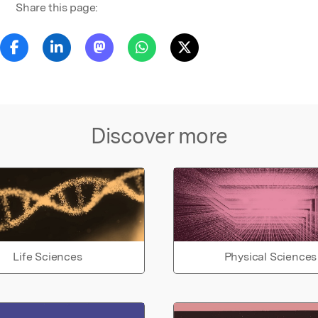
Share this page:
Discover more
Life Sciences
Physical Sciences