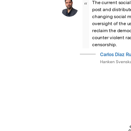
The current socia
“
post and distribute
changing social me
oversight of the u
reclaim the democr
counter violent ra
censorship.
Carlos Diaz Ru
Hanken Svensk