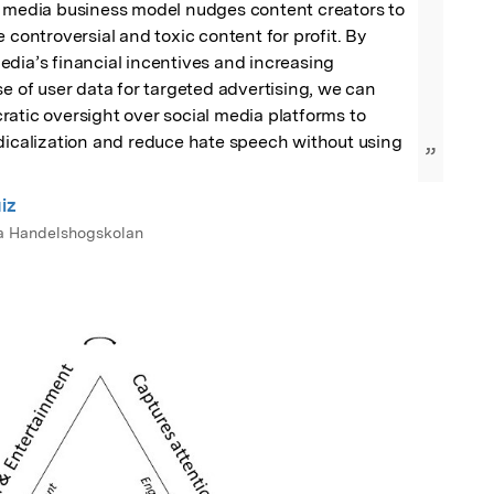
l media business model nudges content creators to 
 controversial and toxic content for profit. By 
dia’s financial incentives and increasing 
se of user data for targeted advertising, we can 
atic oversight over social media platforms to 
dicalization and reduce hate speech without using 
”
iz
a Handelshogskolan