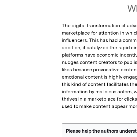
Wh
The digital transformation of adve
marketplace for attention in whic
influencers. This has had a commer
addition, it catalyzed the rapid ci
platforms have economic incenti
nudges content creators to publis
likes because provocative content 
emotional content is highly engagin
this kind of content facilitates th
information by malicious actors, w
thrives in a marketplace for click
used to make content appear more