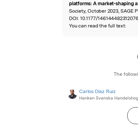
platforms: A market-shaping 
Society, October 2023, SAGE P
DOI:
10.1177/14614448231207
You can read the full text:
The follow
Carlos Diaz Ruiz
Hanken Svenska Handelshog