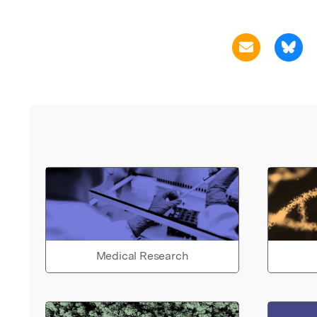
Medical Research