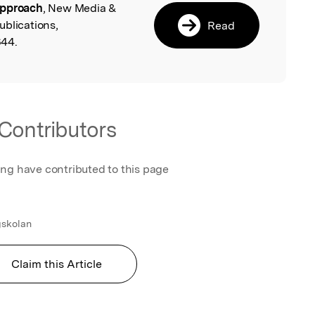
approach
, New Media &
ublications,
Read
644.
Contributors
ing have contributed to this page
skolan
Claim this Article