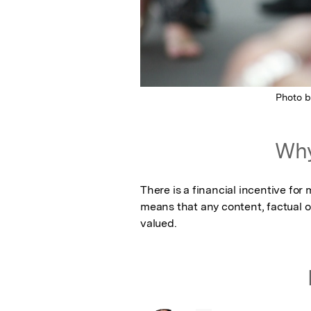
Photo 
Why
There is a financial incentive fo
means that any content, factual or
valued.