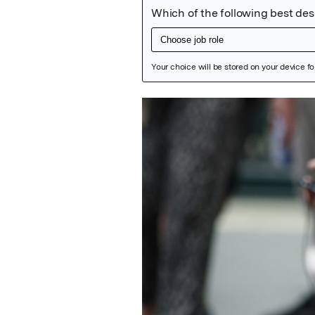
Featured Image