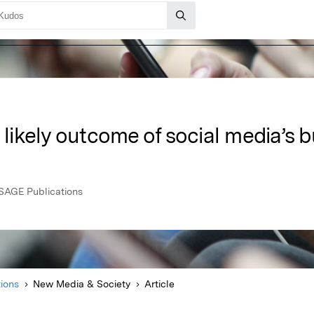
a likely outcome of social media’s
SAGE Publications
ions
New Media & Society
Article