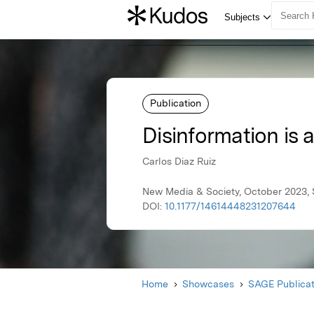
Publication
Disinformation is 
Carlos Diaz Ruiz
New Media & Society, October 2023, 
DOI:
10.1177/14614448231207644
Home
Showcases
SAGE Publicat