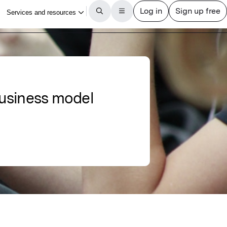
 business model