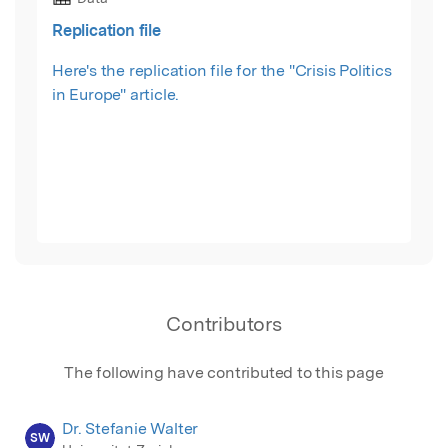
Replication file
Here's the replication file for the "Crisis Politics
in Europe" article.
Contributors
The following have contributed to this page
Dr. Stefanie Walter
SW