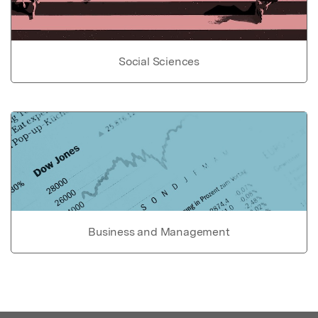
Social Sciences
Business and Management