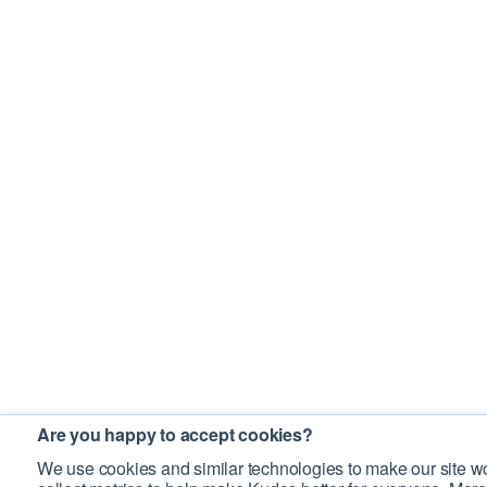
Are you happy to accept cookies?
We use cookies and similar technologies to make our site wo