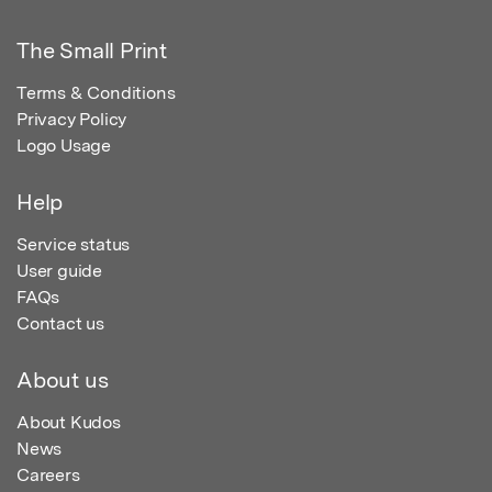
The Small Print
Terms & Conditions
Privacy Policy
Logo Usage
Help
Service status
User guide
FAQs
Contact us
About us
About Kudos
News
Careers