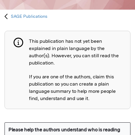
SAGE Publications
This publication has not yet been
Publication not explained
explained in plain language by the
author(s). However, you can still read the
publication.
If you are one of the authors, claim this
publication so you can create a plain
language summary to help more people
find, understand and use it.