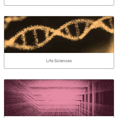
Life Sciences