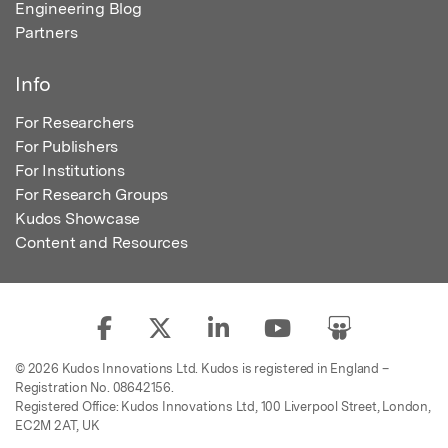
Engineering Blog
Partners
Info
For Researchers
For Publishers
For Institutions
For Research Groups
Kudos Showcase
Content and Resources
© 2026 Kudos Innovations Ltd. Kudos is registered in England –
Registration No. 08642156.
Registered Office: Kudos Innovations Ltd, 100 Liverpool Street, London,
EC2M 2AT, UK