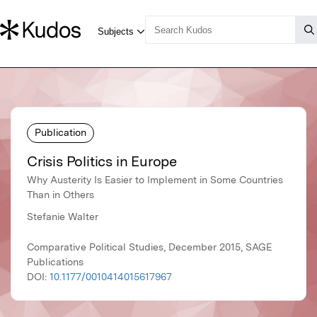
Publication
Crisis Politics in Europe
Why Austerity Is Easier to Implement in Some Countries
Than in Others
Stefanie Walter
Comparative Political Studies, December 2015, SAGE
Publications
DOI:
10.1177/0010414015617967