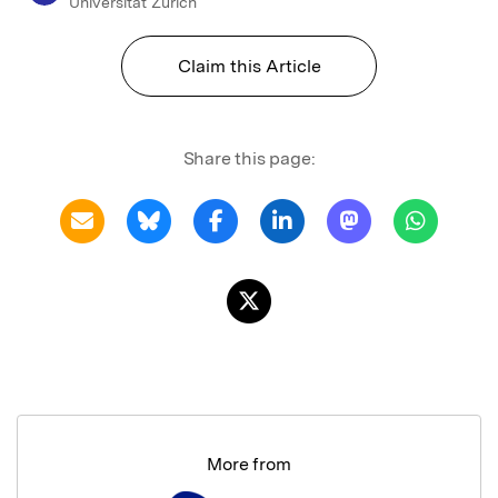
Universitat Zurich
Claim this Article
Share this page:
More from