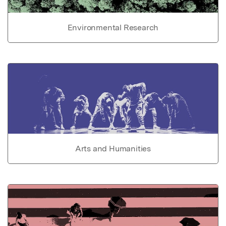
Environmental Research
Arts and Humanities