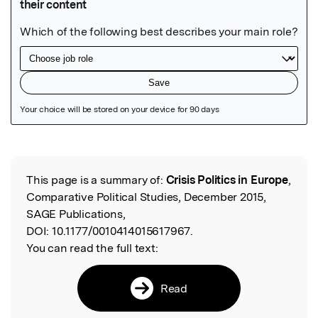
Featured Image
This page is a summary of:
Crisis Politics in Europe
,
Read the Original
Comparative Political Studies, December 2015,
SAGE Publications,
DOI:
10.1177/0010414015617967.
You can read the full text:
Read