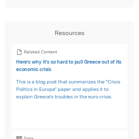
Resources
Related Content
Here’s why it’s so hard to pull Greece out of its
economic crisis
This is a blog post that summarizes the "Crisis
Politics in Europe" paper and applies it to
explain Greece's troubles in the euro crisis.
Data