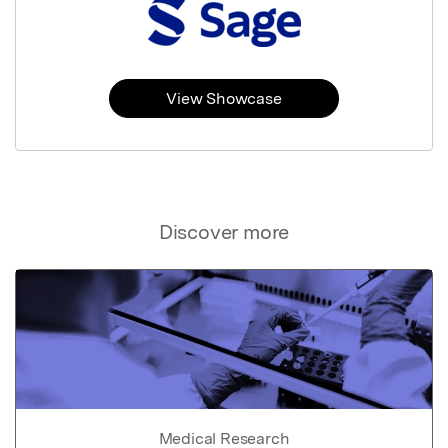
View Showcase
Discover more
Medical Research