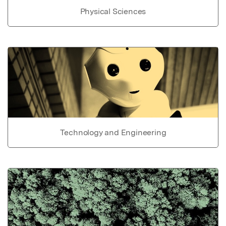
Physical Sciences
Technology and Engineering