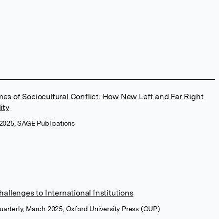
Times of Sociocultural Conflict: How New Left and Far Right
ity
y 2025, SAGE Publications
allenges to International Institutions
Quarterly, March 2025, Oxford University Press (OUP)