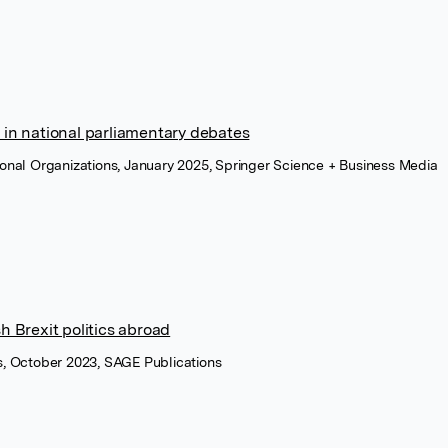
 in national parliamentary debates
tional Organizations, January 2025, Springer Science + Business Media
sh Brexit politics abroad
cs, October 2023, SAGE Publications