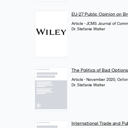
EU‐27 Public Opinion on Br
Article
• JCMS Journal of Comm
Dr. Stefanie Walter
The Politics of Bad Option
Article
• November 2020, Oxfor
Dr. Stefanie Walter
International Trade and Pu