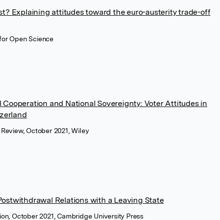
t? Explaining attitudes toward the euro-austerity trade-off
 for Open Science
 Cooperation and National Sovereignty: Voter Attitudes in
tzerland
e Review, October 2021, Wiley
ostwithdrawal Relations with a Leaving State
tion, October 2021, Cambridge University Press