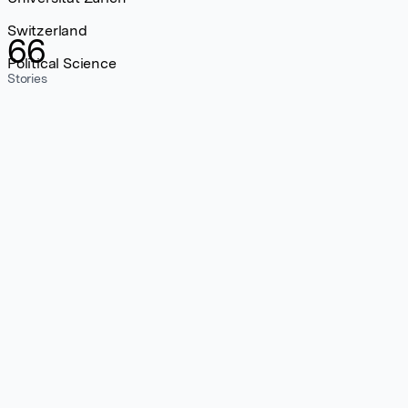
Switzerland
66
Political Science
Stories