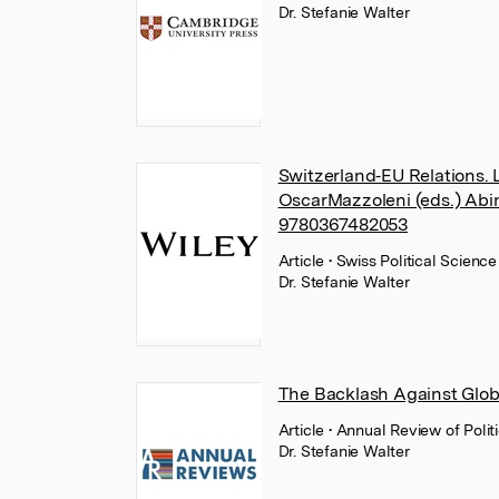
Dr. Stefanie Walter
Switzerland‐EU Relations. 
OscarMazzoleni (eds.) Abin
9780367482053
Article
• Swiss Political Scien
Dr. Stefanie Walter
The Backlash Against Glob
Article
• Annual Review of Poli
Dr. Stefanie Walter