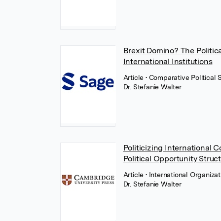
Brexit Domino? The Politic
International Institutions
Article
• Comparative Political
Dr. Stefanie Walter
Politicizing International 
Political Opportunity Struc
Article
• International Organiza
Dr. Stefanie Walter