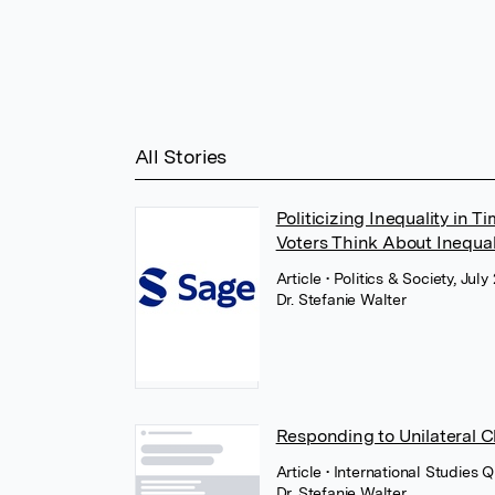
All Stories
Politicizing Inequality in 
Voters Think About Inequal
Article
• Politics & Society, Jul
Dr. Stefanie Walter
Responding to Unilateral Ch
Article
• International Studies 
Dr. Stefanie Walter