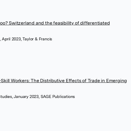
oo? Switzerland and the feasibility of differentiated
, April 2023, Taylor & Francis
Skill Workers: The Distributive Effects of Trade in Emerging
 Studies, January 2023, SAGE Publications