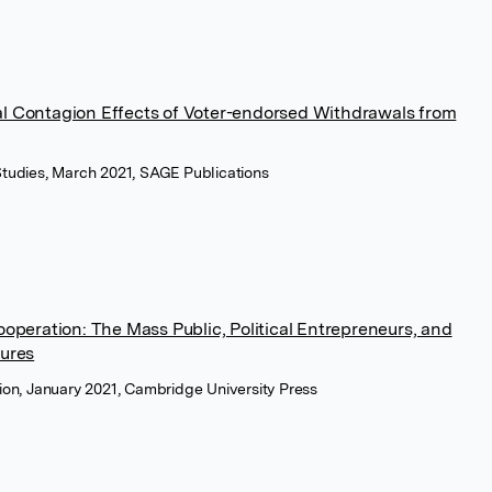
al Contagion Effects of Voter-endorsed Withdrawals from
 Studies, March 2021, SAGE Publications
Cooperation: The Mass Public, Political Entrepreneurs, and
tures
tion, January 2021, Cambridge University Press