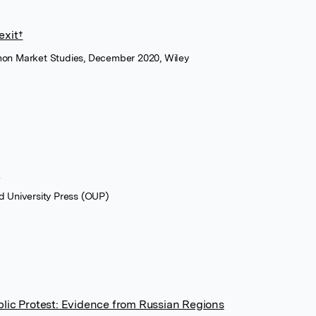
exit†
on Market Studies, December 2020, Wiley
s
d University Press (OUP)
blic Protest: Evidence from Russian Regions