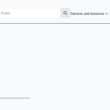
Services and resources