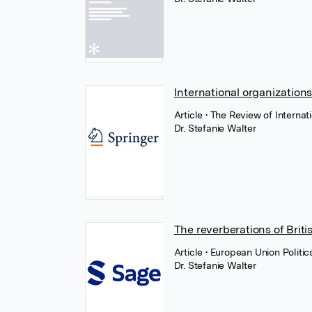
International organizations
Article
• The Review of Interna
Dr. Stefanie Walter
The reverberations of Briti
Article
• European Union Politi
Dr. Stefanie Walter