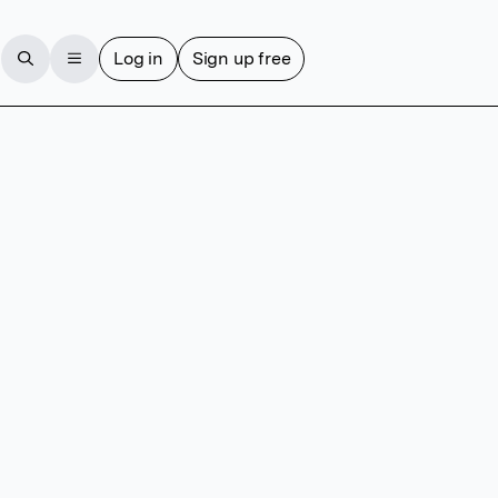
Log in
Sign up free