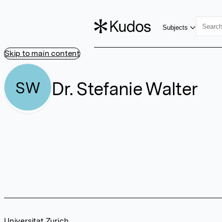
Subjects
Skip to main content
Dr. Stefanie Walter
SW
Universitat Zurich