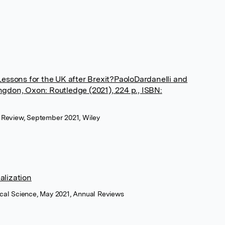
Lessons for the UK after Brexit?PaoloDardanelli and
gdon, Oxon: Routledge (2021), 224 p., ISBN:
ce Review, September 2021, Wiley
alization
tical Science, May 2021, Annual Reviews