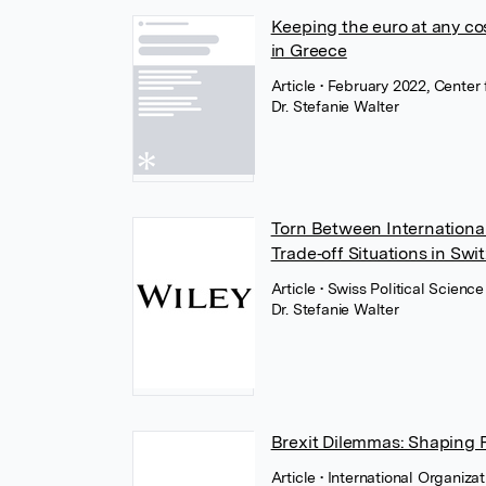
Keeping the euro at any cos
in Greece
Article
• February 2022, Center
Dr. Stefanie Walter
Torn Between International
Trade‐off Situations in Swi
Article
• Swiss Political Scienc
Dr. Stefanie Walter
Brexit Dilemmas: Shaping P
Article
• International Organiza