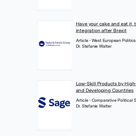
Have your cake and eat it, t
integration after Brexit
Article
• West European Politics
Dr. Stefanie Walter
Low-Skill Products by High-
and Developing Countries
Article
• Comparative Political
Dr. Stefanie Walter