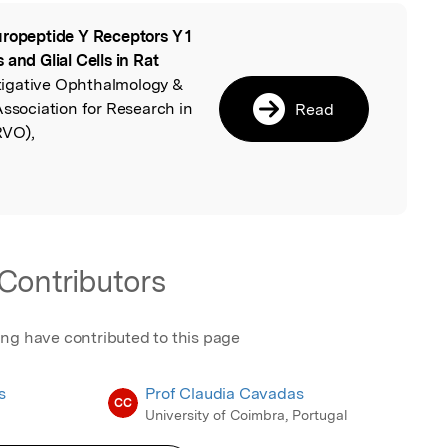
ropeptide Y Receptors Y 1
l
and Glial Cells in Rat
stigative Ophthalmology &
Association for Research in
Read
RVO),
Contributors
ing have contributed to this page
s
Prof Claudia Cavadas
CC
University of Coimbra, Portugal