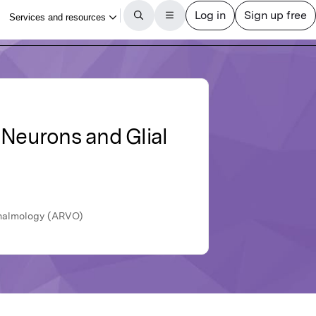
 Neurons and Glial
hthalmology (ARVO)
ticle