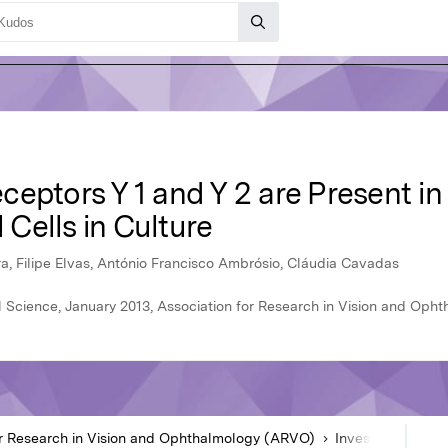
eptors Y 1 and Y 2 are Present in
l Cells in Culture
ra, Filipe Elvas, António Francisco Ambrósio, Cláudia Cavadas
l Science, January 2013, Association for Research in Vision and Op
or Research in Vision and Ophthalmology (ARVO)
Investigative Ophthalmology & Visual Science
Ar