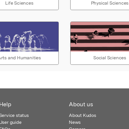
Life Sciences
Physical Sciences
rts and Humanities
Social Sciences
Help
About us
Service status
About Kudos
User guide
News