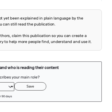
ot yet been explained in plain language by the
explained
 can still read the publication.
uthors, claim this publication so you can create a
 to help more people find, understand and use it.