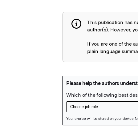
This publication has n
Publication not 
author(s). However, you
If you are one of the a
plain language summary