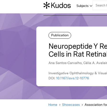
Publication
Neuropeptide Y Rec
Cells in Rat Retina
Ana Santos-Carvalho, Célia A. Avelei
Investigative Ophthalmology & Visua
DOI:
10.1167/iovs.12-10776
Home
Showcases
Association f