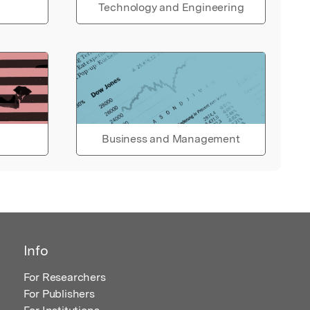
Technology and Engineering
Business and Management
Info
For Researchers
For Publishers