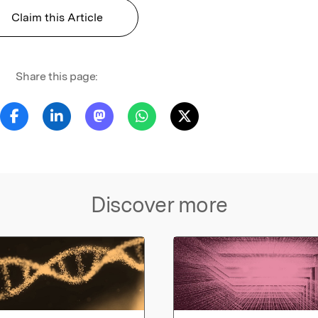
Claim this Article
Share this page:
Discover more