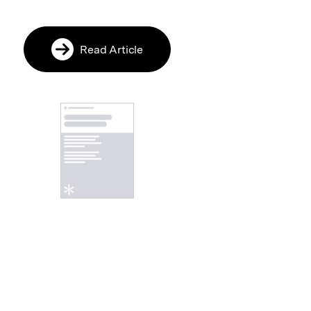
Read Article