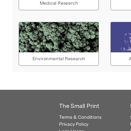
Medical Research
Environmental Research
A
The Small Print
Terms & Conditions
Privacy Policy