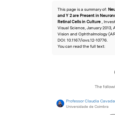
Featured Image
This page is a summary of:
Neu
Read the Origina
and Y 2 are Present in Neurons 
Retinal Cells in Culture
, Inve
Visual Science, January 2013, 
Vision and Ophthalmology (A
DOI:
10.1167/iovs.12-10776.
You can read the full text:
The follow
Professor Claudia Cavada
Universidade de Coimbra