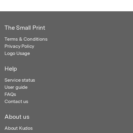
The Small Print
Terms & Conditions
Privacy Policy
Logo Usage
Help
Service status
User guide
FAQs
Contact us
About us
About Kudos