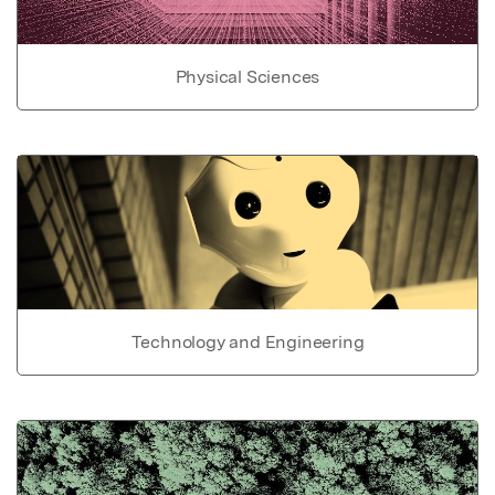
Physical Sciences
Technology and Engineering