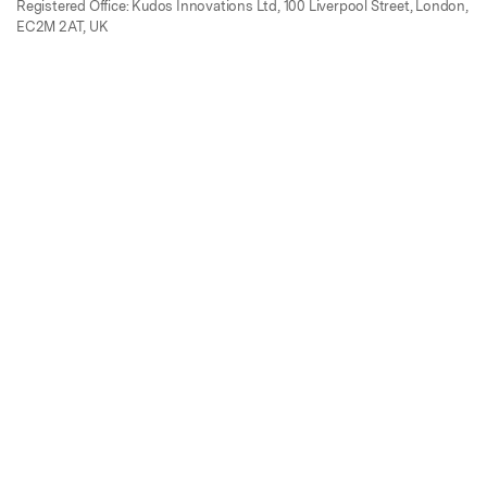
Registered Office: Kudos Innovations Ltd, 100 Liverpool Street, London,
EC2M 2AT, UK