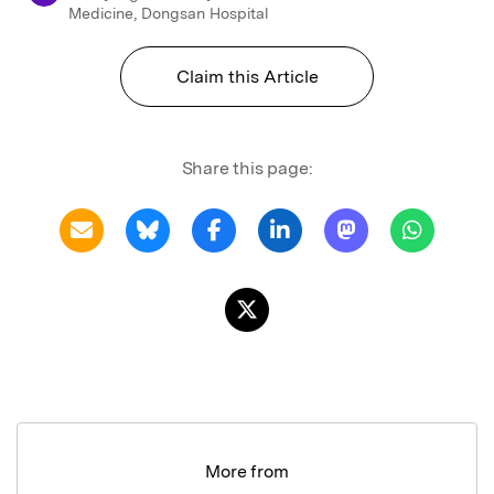
Medicine, Dongsan Hospital
Claim this Article
Share this page:
More from