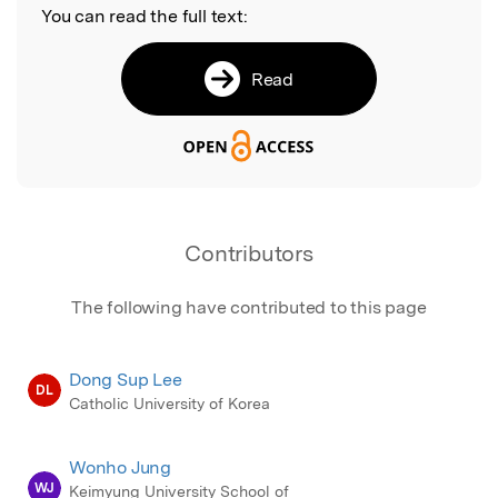
You can read the full text:
Read
Contributors
The following have contributed to this page
Dong Sup Lee
DL
Catholic University of Korea
Wonho Jung
WJ
Keimyung University School of