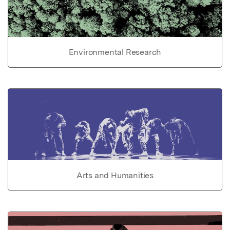
Environmental Research
Arts and Humanities