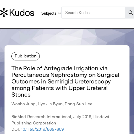
Publication
The Role of Antegrade Irrigation via
Percutaneous Nephrostomy on Surgical
Outcomes in Semirigid Ureteroscopy
among Patients with Upper Ureteral
Stones
Wonho Jung, Hye Jin Byun, Dong Sup Lee
BioMed Research International, July 2019, Hindawi
Publishing Corporation
DOI:
10.1155/2019/8657609