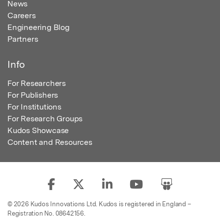
News
Careers
Engineering Blog
Partners
Info
For Researchers
For Publishers
For Institutions
For Research Groups
Kudos Showcase
Content and Resources
© 2026 Kudos Innovations Ltd. Kudos is registered in England –
Registration No. 08642156.