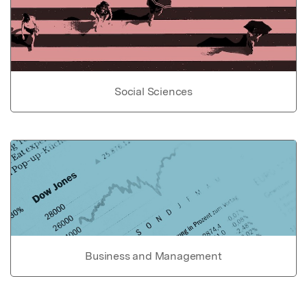
Social Sciences
Business and Management