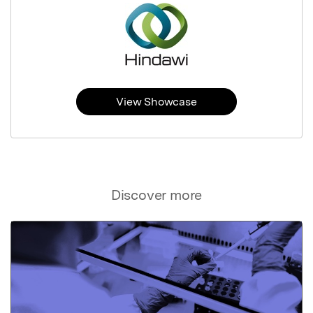
View Showcase
Discover more