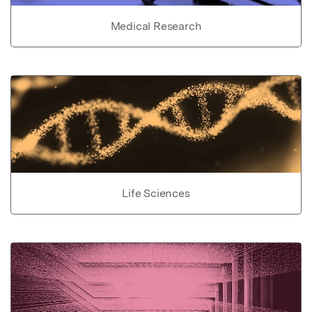
Medical Research
Life Sciences