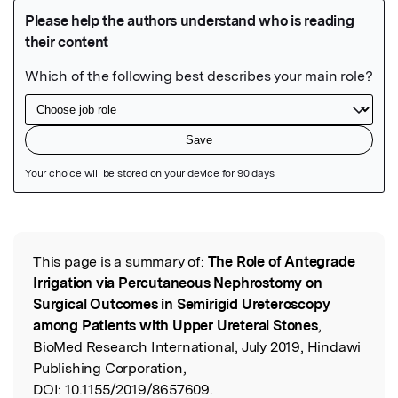
Featured Image
This page is a summary of:
The Role of Antegrade
Read the Original
Irrigation via Percutaneous Nephrostomy on
Surgical Outcomes in Semirigid Ureteroscopy
among Patients with Upper Ureteral Stones
,
BioMed Research International, July 2019, Hindawi
Publishing Corporation,
DOI:
10.1155/2019/8657609.