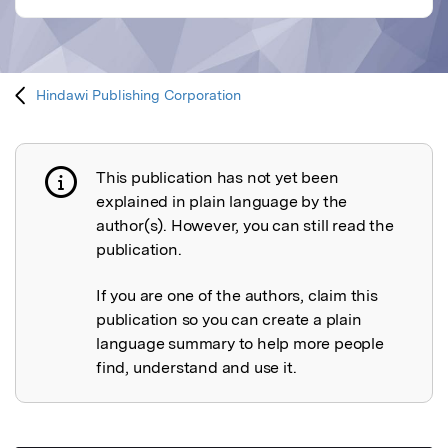
Hindawi Publishing Corporation
This publication has not yet been
Publication not explained
explained in plain language by the
author(s). However, you can still read the
publication.
If you are one of the authors, claim this
publication so you can create a plain
language summary to help more people
find, understand and use it.