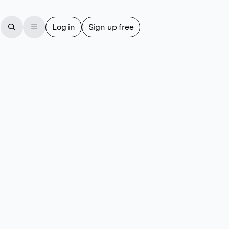
Log in
Sign up free