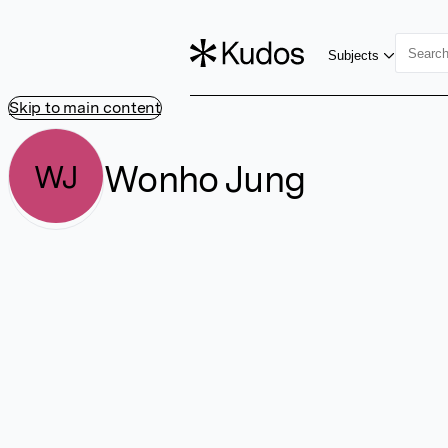
Subjects
Skip to main content
Wonho Jung
WJ