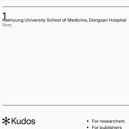
1
Keimyung University School of Medicine, Dongsan Hospital
Story
For researchers
For publishers