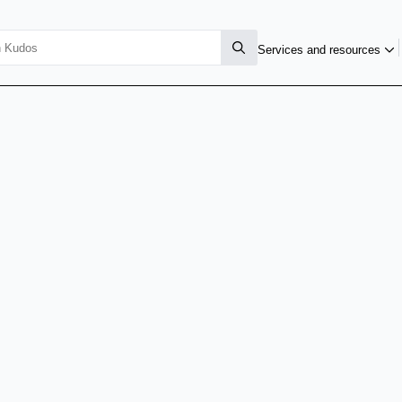
Services and resources