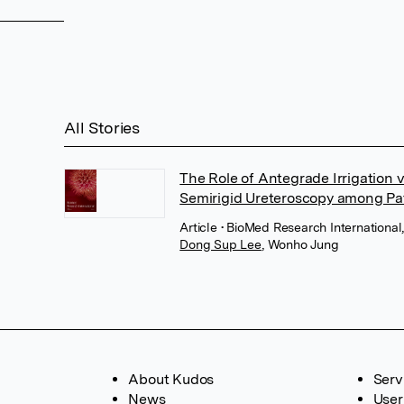
All Stories
The Role of Antegrade Irrigation
Semirigid Ureteroscopy among Pat
Article
• BioMed Research International
Dong Sup Lee
,
Wonho Jung
About Kudos
Serv
News
User