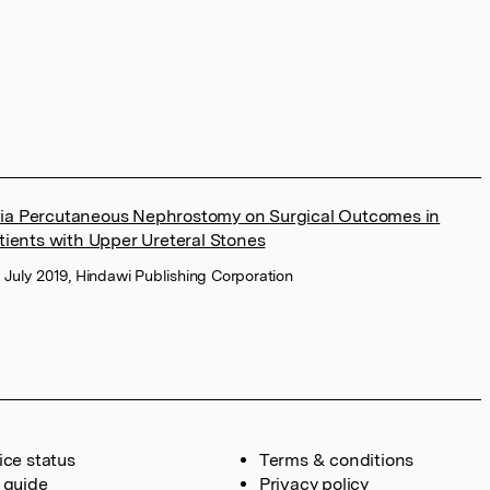
 via Percutaneous Nephrostomy on Surgical Outcomes in
ients with Upper Ureteral Stones
, July 2019, Hindawi Publishing Corporation
ice status
Terms & conditions
 guide
Privacy policy