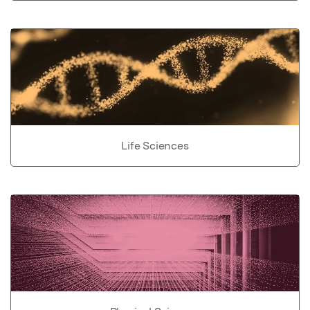
Life Sciences