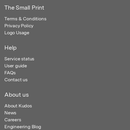
The Small Print
Terms & Conditions
Privacy Policy
Logo Usage
Help
Service status
User guide
FAQs
Contact us
About us
About Kudos
News
Careers
Engineering Blog