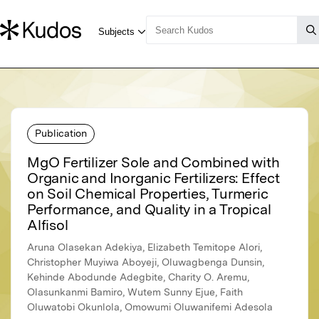
Publication
MgO Fertilizer Sole and Combined with
Organic and Inorganic Fertilizers: Effect
on Soil Chemical Properties, Turmeric
Performance, and Quality in a Tropical
Alfisol
Aruna Olasekan Adekiya, Elizabeth Temitope Alori,
Christopher Muyiwa Aboyeji, Oluwagbenga Dunsin,
Kehinde Abodunde Adegbite, Charity O. Aremu,
Olasunkanmi Bamiro, Wutem Sunny Ejue, Faith
Oluwatobi Okunlola, Omowumi Oluwanifemi Adesola