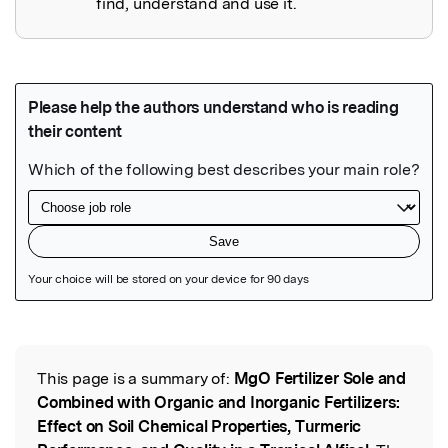
find, understand and use it.
Featured Image
This page is a summary of:
MgO Fertilizer Sole and
Read the Original
Combined with Organic and Inorganic Fertilizers:
Effect on Soil Chemical Properties, Turmeric