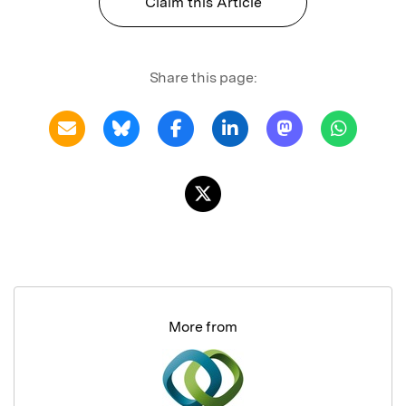
Claim this Article
Share this page:
More from