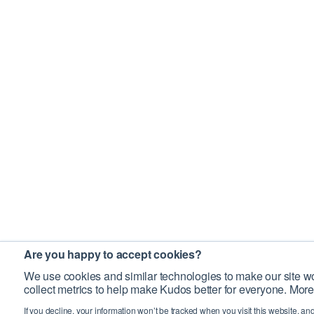
Are you happy to accept cookies?
We use cookies and similar technologies to make our site wo
collect metrics to help make Kudos better for everyone. More
If you decline, your information won’t be tracked when you visit this website, an