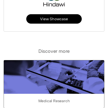
View Showcase
Discover more
Medical Research