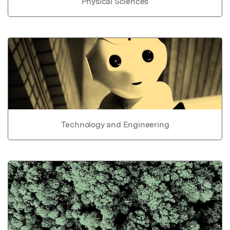
Physical Sciences
Technology and Engineering