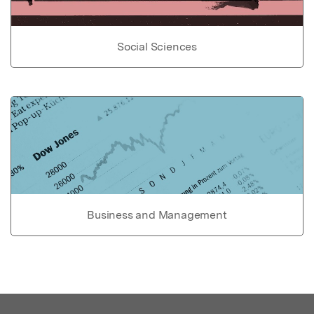
Social Sciences
Business and Management