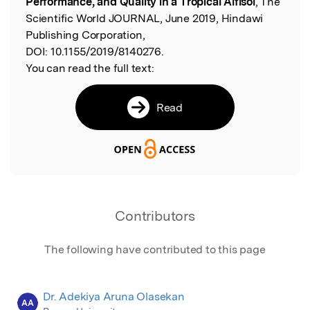
Performance, and Quality in a Tropical Alfisol
, The
Scientific World JOURNAL, June 2019, Hindawi
Publishing Corporation,
DOI:
10.1155/2019/8140276.
You can read the full text:
Read
Contributors
The following have contributed to this page
Dr. Adekiya Aruna Olasekan
AA