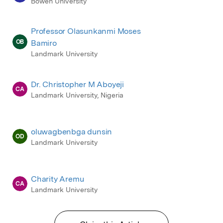
Bowen University
Professor Olasunkanmi Moses
OB
Bamiro
Landmark University
Dr. Christopher M Aboyeji
CA
Landmark University, Nigeria
oluwagbenbga dunsin
OD
Landmark University
Charity Aremu
CA
Landmark University