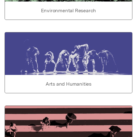
Environmental Research
Arts and Humanities