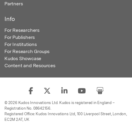
Partners
Info
For Researchers
For Publishers
For Institutions
For Research Groups
Kudos Showcase
Content and Resources
© 2026 Kudos Innovations Ltd. Kudos is registered in England –
Registration No. 08642156.
Registered Office: Kudos Innovations Ltd, 100 Liverpool Street, London,
EC2M 2AT, UK