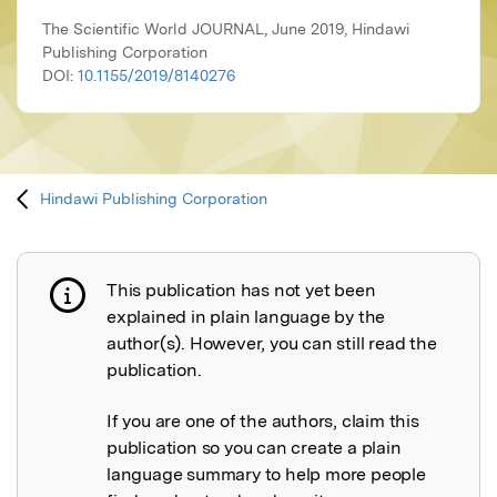
The Scientific World JOURNAL, June 2019, Hindawi
Publishing Corporation
DOI:
10.1155/2019/8140276
Hindawi Publishing Corporation
This publication has not yet been
Publication not explained
explained in plain language by the
author(s). However, you can still read the
publication.
If you are one of the authors, claim this
publication so you can create a plain
language summary to help more people