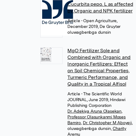
Cucurbita pepo. L as affected
by Organic and NPK fertilizer
Article
• Open Agriculture,
December 2019, De Gruyter
oluwagbenbga dunsin
MgO Fertilizer Sole and
Combined with Organic and
Inorganic Fertilizers: Effect
on Soil Chemical Properties,
Turmeric Performance, and
Quality in a Tropical Alfisol
Article
• The Scientific World
JOURNAL, June 2019, Hindawi
Publishing Corporation
Dr. Adekiya Aruna Olasekan
,
Professor Olasunkanmi Moses
Bamiro
,
Dr. Christopher M Aboyeji
,
oluwagbenbga dunsin
,
Charity
Aremu