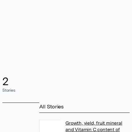
2
Stories
All Stories
Growth, yield, fruit mineral
and Vitamin C content of