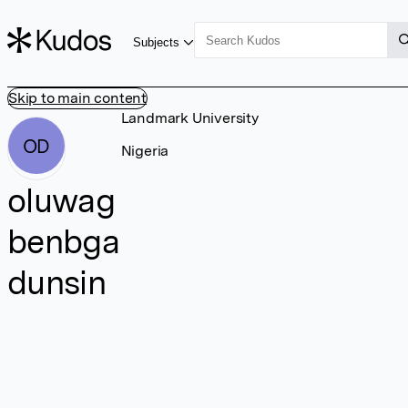
Subjects
Skip to main content
Landmark University
OD
Nigeria
oluwag
benbga
dunsin