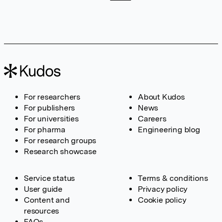
For researchers
About Kudos
For publishers
News
For universities
Careers
For pharma
Engineering blog
For research groups
Research showcase
Service status
Terms & conditions
User guide
Privacy policy
Content and
Cookie policy
resources
FAQs