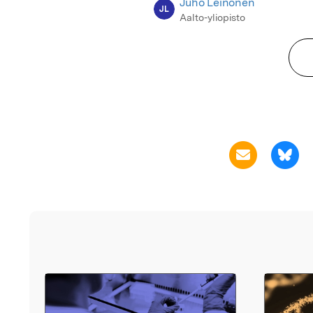
Juho Leinonen
JL
Aalto-yliopisto