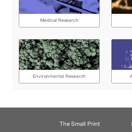
Medical Research
Environmental Research
A
The Small Print