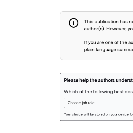
This publication has n
Publication not 
author(s). However, you
If you are one of the a
plain language summary