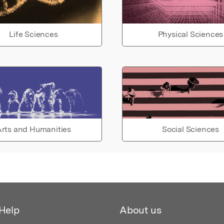
Life Sciences
Physical Sciences
rts and Humanities
Social Sciences
Help
About us