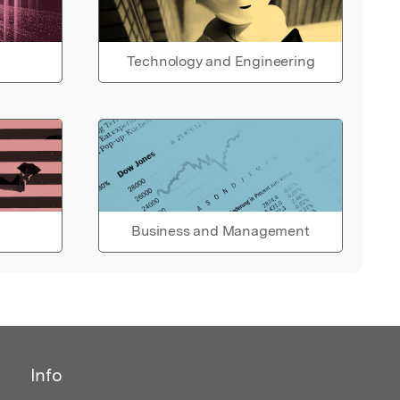
Technology and Engineering
Business and Management
Info