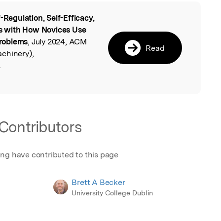
f-Regulation, Self-Efficacy,
l
ons with How Novices Use
roblems
, July 2024, ACM
Read
chinery),
.
Contributors
ing have contributed to this page
Brett A Becker
University College Dublin