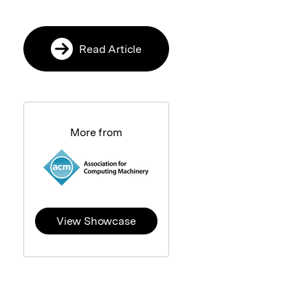
Read Article
More from
View Showcase