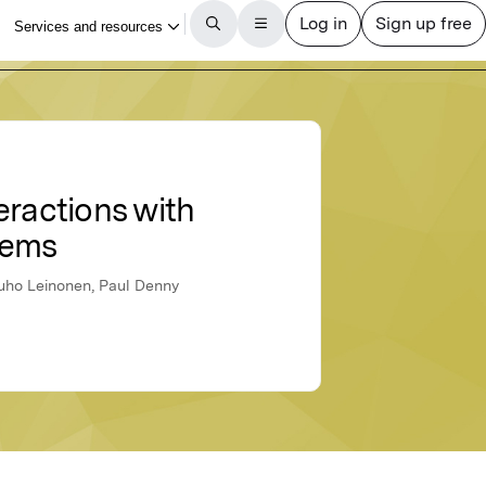
teractions with
lems
Juho Leinonen, Paul Denny