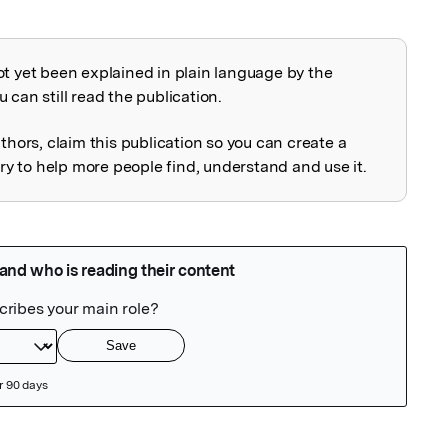
ot yet been explained in plain language by the
explained
 can still read the publication.
uthors, claim this publication so you can create a
 to help more people find, understand and use it.