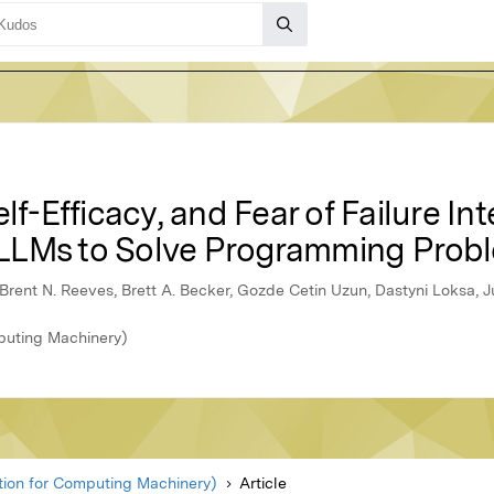
lf-Efficacy, and Fear of Failure In
LLMs to Solve Programming Prob
 Brent N. Reeves, Brett A. Becker, Gozde Cetin Uzun, Dastyni Loksa, 
puting Machinery)
ion for Computing Machinery)
Article