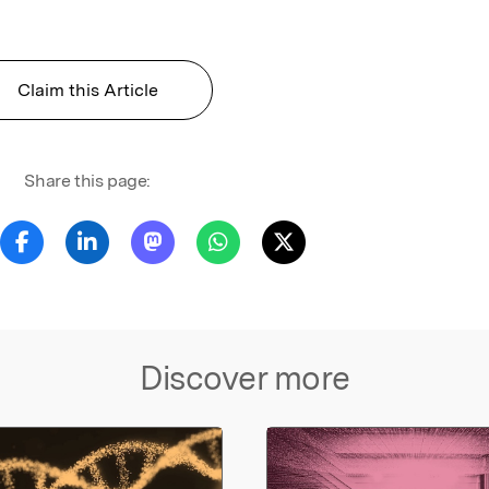
Claim this Article
Share this page:
Discover more