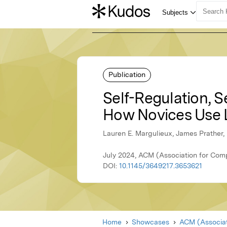
Publication
Self-Regulation, Se
How Novices Use 
Lauren E. Margulieux, James Prather,
July 2024, ACM (Association for Com
DOI:
10.1145/3649217.3653621
Home
Showcases
ACM (Associat