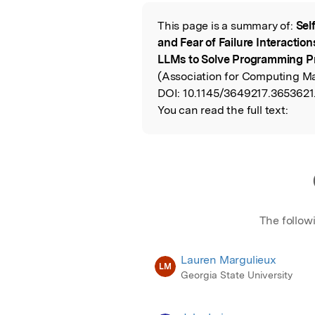
Featured Image
This page is a summary of:
Sel
Read the Origina
and Fear of Failure Interacti
LLMs to Solve Programming P
(Association for Computing Ma
DOI:
10.1145/3649217.3653621
You can read the full text:
The follow
Lauren Margulieux
LM
Georgia State University