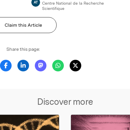
AT
Centre National de la Recherche
Scientifique
Claim this Article
Share this page:
Discover more