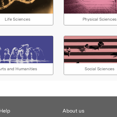
Life Sciences
Physical Sciences
rts and Humanities
Social Sciences
Help
About us