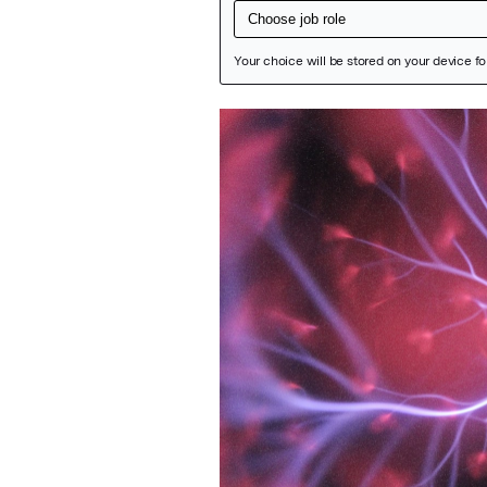
Featured Image