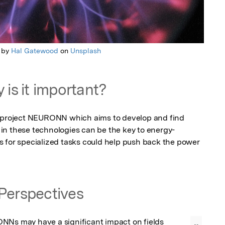
 by
Hal Gatewood
on
Unsplash
 is it important?
n project NEURONN which aims to develop and find 
in these technologies can be the key to energy-
 for specialized tasks could help push back the power 
Perspectives
NNs may have a significant impact on fields 