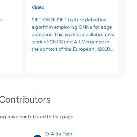
Video
e
SIFT-ONN: SIFT feature detection
algorithm employing ONNs for edge
detection This work is a collaborative
work of CNRS and A.I.Mergence in
the context of the European H2020
NEURONN project. SIFT is a feature
detection algorithm with high
precision but slow computation
latency, not adapted to real-time
embedded applications. In this work,
we propose to use fast and efficient
Contributors
ONN performing image edge
detection as a first step of the SIFT
algorithm, creating the SIFT-ONN.
ing have contributed to this page
Dr Aida Todri