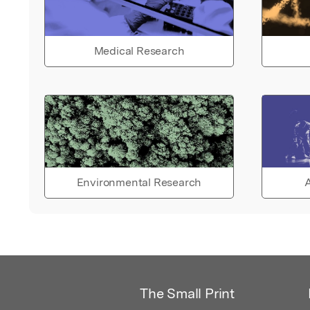
Medical Research
Environmental Research
A
The Small Print