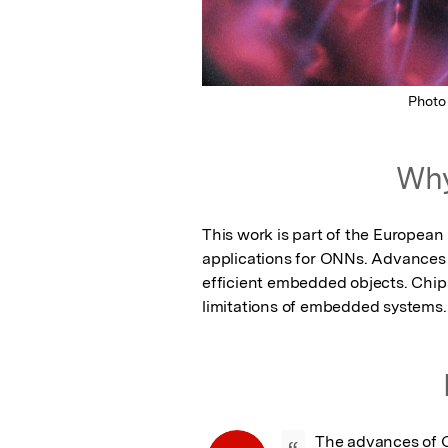
Photo
Why
This work is part of the Europea
applications for ONNs. Advances 
efficient embedded objects. Chips
limitations of embedded systems.
The advances of O