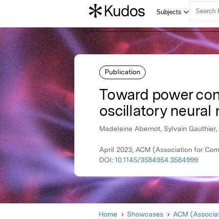
Publication
Toward power cons
oscillatory neural
Madeleine Abernot, Sylvain Gauthier,
April 2023, ACM (Association for Co
DOI:
10.1145/3584954.3584999
Home
Showcases
ACM (Associat