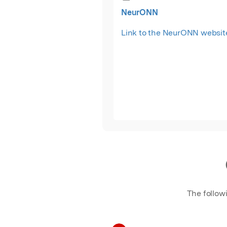
NeurONN
Link to the NeurONN websit
The follow