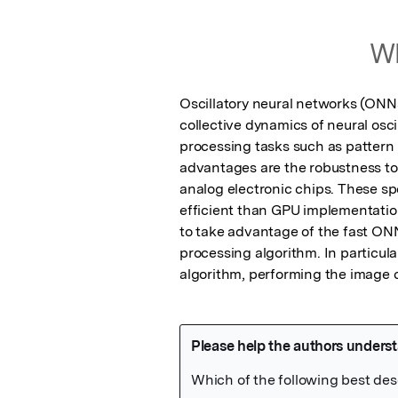
Wh
Oscillatory neural networks (ONNs)
collective dynamics of neural osci
processing tasks such as pattern 
advantages are the robustness to 
analog electronic chips. These sp
efficient than GPU implementations
to take advantage of the fast ONN
processing algorithm. In particula
algorithm, performing the image 