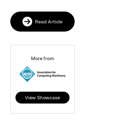
Read Article
More from
View Showcase