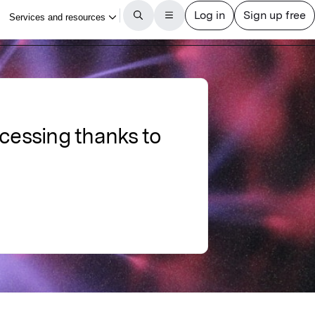
cessing thanks to