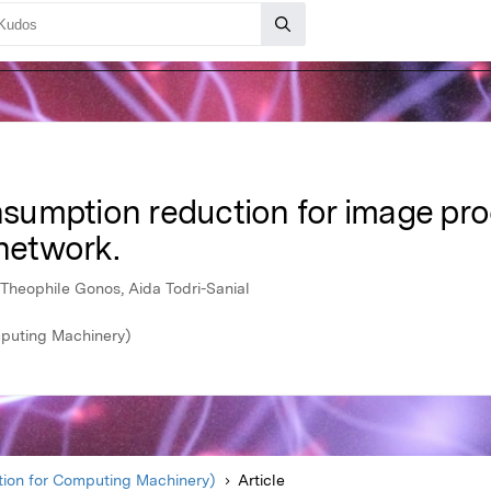
umption reduction for image pro
 network.
 Theophile Gonos, Aida Todri-Sanial
mputing Machinery)
ion for Computing Machinery)
Article