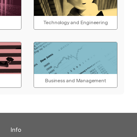
Technology and Engineering
Business and Management
Info