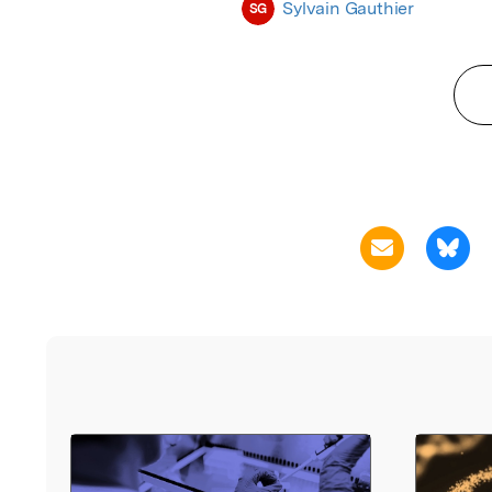
Sylvain Gauthier
SG