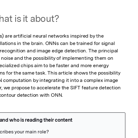
at is it about?
 are artificial neural networks inspired by the 
llations in the brain. ONNs can be trained for signal 
recognition and image edge detection. The principal 
noise and the possibility of implementing them on 
ecialized chips aim to be faster and more energy 
 for the same task. This article shows the possibility 
 computation by integrating it into a complex image 
r, we propose to accelerate the SIFT feature detection 
contour detection with ONN.