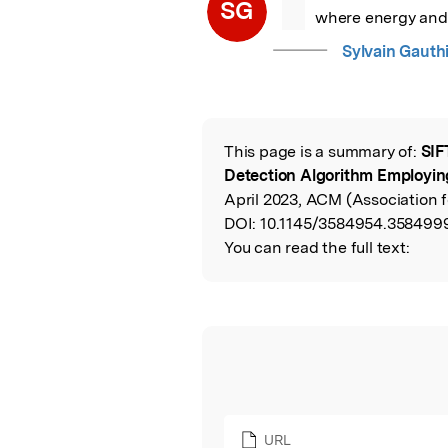
“
SG
where energy and p
Sylvain Gauth
This page is a summary of:
SIF
Read the Origina
Detection Algorithm Employin
April 2023, ACM (Association 
DOI:
10.1145/3584954.358499
You can read the full text:
URL