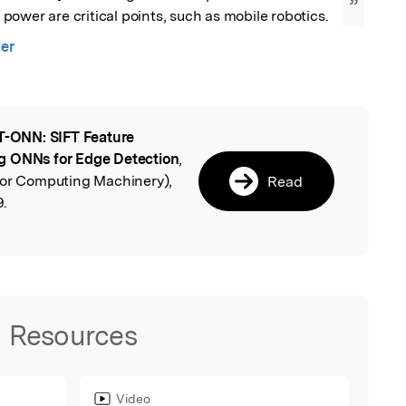
”
ower are critical points, such as mobile robotics.
ier
T-ONN: SIFT Feature
l
g ONNs for Edge Detection
,
for Computing Machinery),
Read
9.
Resources
Video