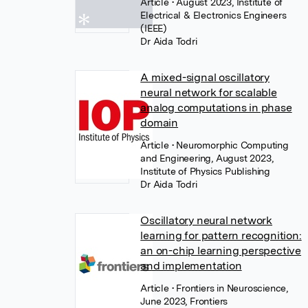
Article
• August 2023, Institute of
Electrical & Electronics Engineers
(IEEE)
Dr Aida Todri
A mixed-signal oscillatory
neural network for scalable
analog computations in phase
domain
Article
• Neuromorphic Computing
and Engineering, August 2023,
Institute of Physics Publishing
Dr Aida Todri
Oscillatory neural network
learning for pattern recognition:
an on-chip learning perspective
and implementation
Article
• Frontiers in Neuroscience,
June 2023, Frontiers