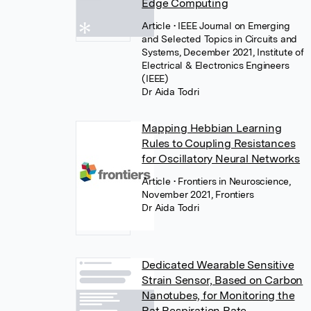
Edge Computing
Article
• IEEE Journal on Emerging
and Selected Topics in Circuits and
Systems, December 2021, Institute of
Electrical & Electronics Engineers
(IEEE)
Dr Aida Todri
Mapping Hebbian Learning
Rules to Coupling Resistances
for Oscillatory Neural Networks
Article
• Frontiers in Neuroscience,
November 2021, Frontiers
Dr Aida Todri
Dedicated Wearable Sensitive
Strain Sensor, Based on Carbon
Nanotubes, for Monitoring the
Rat Respiration Rate