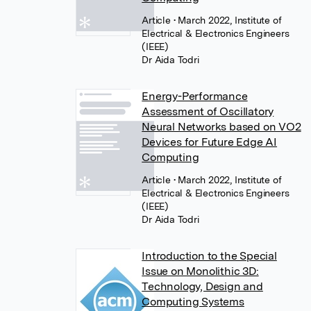
Article
• March 2022, Institute of
Electrical & Electronics Engineers
(IEEE)
Dr Aida Todri
Energy-Performance
Assessment of Oscillatory
Neural Networks based on VO2
Devices for Future Edge AI
Computing
Article
• March 2022, Institute of
Electrical & Electronics Engineers
(IEEE)
Dr Aida Todri
Introduction to the Special
Issue on Monolithic 3D:
Technology, Design and
Computing Systems