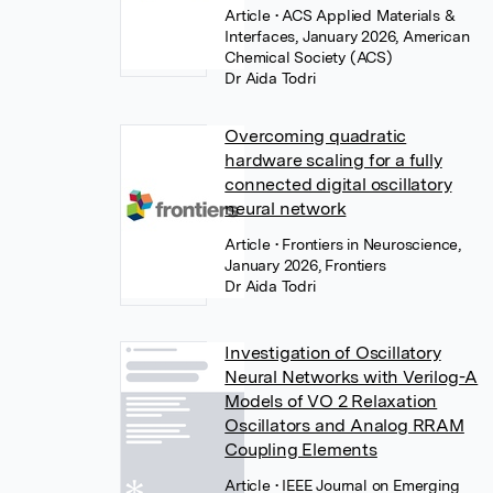
Article
• ACS Applied Materials &
Interfaces, January 2026, American
Chemical Society (ACS)
Dr Aida Todri
Overcoming quadratic
hardware scaling for a fully
connected digital oscillatory
neural network
Article
• Frontiers in Neuroscience,
January 2026, Frontiers
Dr Aida Todri
Investigation of Oscillatory
Neural Networks with Verilog-A
Models of VO 2 Relaxation
Oscillators and Analog RRAM
Coupling Elements
Article
• IEEE Journal on Emerging