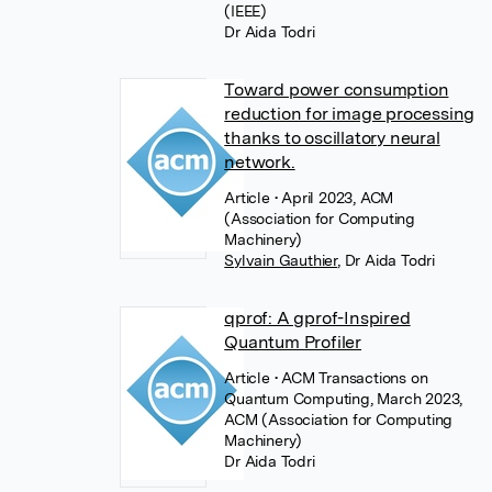
(IEEE)
Dr Aida Todri
Toward power consumption
reduction for image processing
thanks to oscillatory neural
network.
Article
• April 2023, ACM
(Association for Computing
Machinery)
Sylvain Gauthier
,
Dr Aida Todri
qprof: A gprof-Inspired
Quantum Profiler
Article
• ACM Transactions on
Quantum Computing, March 2023,
ACM (Association for Computing
Machinery)
Dr Aida Todri