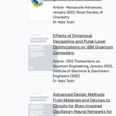
Article
• Nanoscale Advances,
January 2022, Royal Society of
Chemistry
Dr Aida Todri
Effects of Dynamical
Decoupling and Pulse-Level
Optimizations on IBM Quantum
Computers
Article
• IEEE Transactions on
Quantum Engineering, January 2022,
Institute of Electrical & Electronics
Engineers (IEEE)
Dr Aida Todri
Advanced Design Methods
From Materials and Devices to
Circuits for Brain-Inspired
Oscillatory Neural Networks for