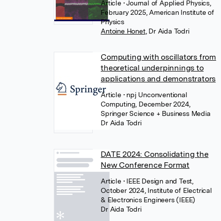
Article
• Journal of Applied Physics,
February 2025, American Institute of
Physics
Antoine Honet
,
Dr Aida Todri
Computing with oscillators from
theoretical underpinnings to
applications and demonstrators
Article
• npj Unconventional
Computing, December 2024,
Springer Science + Business Media
Dr Aida Todri
DATE 2024: Consolidating the
New Conference Format
Article
• IEEE Design and Test,
October 2024, Institute of Electrical
& Electronics Engineers (IEEE)
Dr Aida Todri