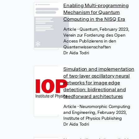
Enabling Multi-programming
Mechanism for Quantum
Computing in the NISQ Era
Article
• Quantum, February 2023,
Verein zur Forderung des Open
Access Publizierens in den
Quantenwissenschaften
Dr Aida Todri
Simulation and implementation
of two-layer oscillatory neural
networks for image edge
detection: bidirectional and
feedforward architectures
Article
• Neuromorphic Computing
and Engineering, February 2023,
Institute of Physics Publishing
Dr Aida Todri