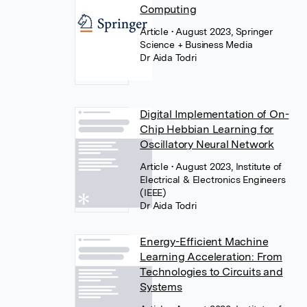
Computing
Article
• August 2023, Springer
Science + Business Media
Dr Aida Todri
Digital Implementation of On-
Chip Hebbian Learning for
Oscillatory Neural Network
Article
• August 2023, Institute of
Electrical & Electronics Engineers
(IEEE)
Dr Aida Todri
Energy-Efficient Machine
Learning Acceleration: From
Technologies to Circuits and
Systems