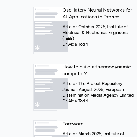
Oscillatory Neural Networks for
AI Applications in Drones
Article
• October 2025, Institute of
Electrical & Electronics Engineers
(IEEE)
Dr Aida Todri
How to build a thermodynamic
computer?
Article
• The Project Repository
Journal, August 2025, European
Dissemination Media Agency Limited
Dr Aida Todri
Foreword
Article
• March 2025, Institute of