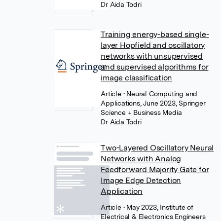
Dr Aida Todri
Training energy-based single-
layer Hopfield and oscillatory
networks with unsupervised
and supervised algorithms for
image classification
Article
• Neural Computing and
Applications, June 2023, Springer
Science + Business Media
Dr Aida Todri
Two-Layered Oscillatory Neural
Networks with Analog
Feedforward Majority Gate for
Image Edge Detection
Application
Article
• May 2023, Institute of
Electrical & Electronics Engineers