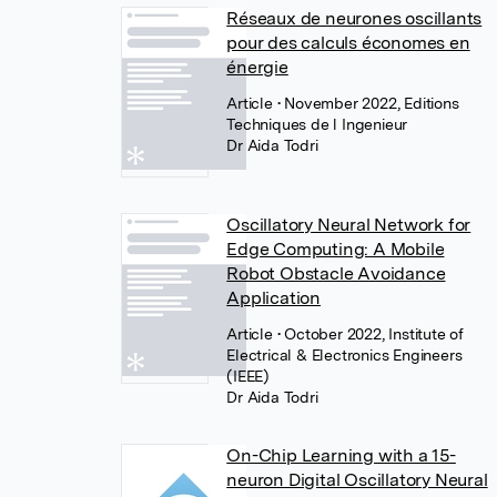
Réseaux de neurones oscillants
pour des calculs économes en
énergie
Article
• November 2022, Editions
Techniques de l Ingenieur
Dr Aida Todri
Oscillatory Neural Network for
Edge Computing: A Mobile
Robot Obstacle Avoidance
Application
Article
• October 2022, Institute of
Electrical & Electronics Engineers
(IEEE)
Dr Aida Todri
On-Chip Learning with a 15-
neuron Digital Oscillatory Neural