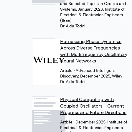
and Selected Topics in Circuits and
Systems, January 2026, Institute of
Electrical & Electronics Engineers
(IEEE)
Dr Aida Todri
Harnessing Phase Dynamics
Across Diverse Frequencies
with Multifrequency Oscillatory
Neural Networks
Article
• Advanced Intelligent
Discovery, December 2025, Wiley
Dr Aida Todri
Physical Computing with
Coupled Oscillators – Current
Progress and Future Directions
Article
• December 2025, Institute of
Electrical & Electronics Engineers