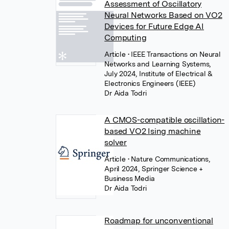
Assessment of Oscillatory
Neural Networks Based on VO2
Devices for Future Edge AI
Computing
Article
• IEEE Transactions on Neural
Networks and Learning Systems,
July 2024, Institute of Electrical &
Electronics Engineers (IEEE)
Dr Aida Todri
A CMOS-compatible oscillation-
based VO2 Ising machine
solver
Article
• Nature Communications,
April 2024, Springer Science +
Business Media
Dr Aida Todri
Roadmap for unconventional