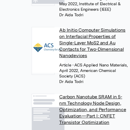
May 2022, Institute of Electrical &
Electronics Engineers (IEEE)
Dr Aida Todri
Ab Initio Computer Simulations
on Interfacial Properties of
Single-Layer MoS2 and Au
Contacts for Two-Dimensional
Nanodevices
Article
• ACS Applied Nano Materials,
April 2022, American Chemical
Society (ACS)
Dr Aida Todri
Carbon Nanotube SRAM in 5-
nm Technology Node Design,
Optimization, and Performance
Evaluation—Part I: CNFET
Transistor Optimization