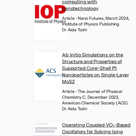
computing with
nanotechnology
Article
• Nano Futures, March 2024,
Institute of Physics Publishing
Dr Aida Todri
Ab Initio Simulations on the
Structure and Properties of
Supported Core–Shell Pt
Nanoparticles on Single-Layer
MoS2
Article
• The Journal of Physical
Chemistry C, December 2023,
American Chemical Society (ACS)
Dr Aida Todri
Operating Coupled VO₂-Based
Oscillators for Solving Ising