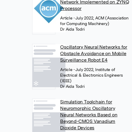
Network Implemented on ZYNQ
Processor
Article
• July 2022, ACM (Association
for Computing Machinery)
Dr Aida Todri
Oscillatory Neural Networks for
Obstacle Avoidance on Mobile
Surveillance Robot E4
Article
• July 2022, Institute of
Electrical & Electronics Engineers
(IEEE)
Dr Aida Todri
Simulation Toolchain for
Neuromorphic Oscillatory
Neural Networks Based on
Beyond-CMOS Vanadium
Dioxide Devices