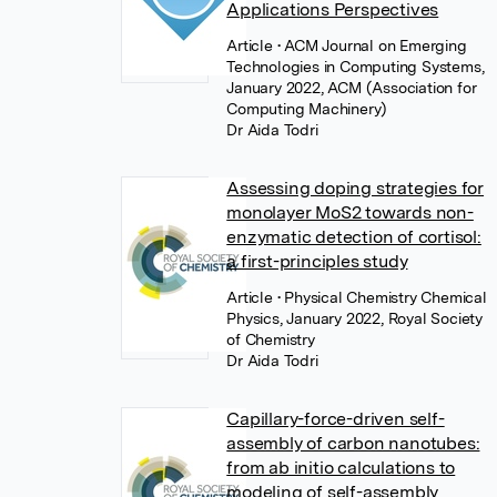
Applications Perspectives
Article
• ACM Journal on Emerging
Technologies in Computing Systems,
January 2022, ACM (Association for
Computing Machinery)
Dr Aida Todri
Assessing doping strategies for
monolayer MoS2 towards non-
enzymatic detection of cortisol:
a first-principles study
Article
• Physical Chemistry Chemical
Physics, January 2022, Royal Society
of Chemistry
Dr Aida Todri
Capillary-force-driven self-
assembly of carbon nanotubes:
from ab initio calculations to
modeling of self-assembly