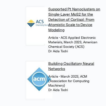
Supported Pt Nanoclusters on
Single-Layer MoS2 for the
Detection of Cortisol: From
Atomistic Scale to Device
Modeling
Article
• ACS Applied Electronic
Materials, March 2023, American
Chemical Society (ACS)
Dr Aida Todri
Building Oscillatory Neural
Networks
Article
• March 2023, ACM
(Association for Computing
Machinery)
Dr Aida Todri