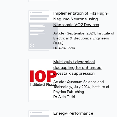
Implementation of FitzHugh-
Nagumo Neurons using
Nanoscale VO2 Devices
Article
• September 2024, Institute of
Electrical & Electronics Engineers
(IEEE)
Dr Aida Todri
Multi-qubit dynamical
decoupling for enhanced
crosstalk suppression
Article
• Quantum Science and
Technology, July 2024, Institute of
Physics Publishing
Dr Aida Todri
Energy-Performance