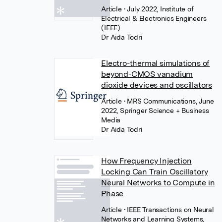
Article
• July 2022, Institute of
Electrical & Electronics Engineers
(IEEE)
Dr Aida Todri
Electro-thermal simulations of
beyond-CMOS vanadium
dioxide devices and oscillators
Article
• MRS Communications, June
2022, Springer Science + Business
Media
Dr Aida Todri
How Frequency Injection
Locking Can Train Oscillatory
Neural Networks to Compute in
Phase
Article
• IEEE Transactions on Neural
Networks and Learning Systems,