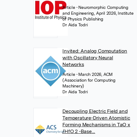
Article
• Neuromorphic Computing
and Engineering, April 2026, Institute
of Physics Publishing
Dr Aida Todri
Invited: Analog Computation
with Oscillatory Neural
Networks
Article
• March 2026, ACM
(Association for Computing
Machinery)
Dr Aida Todri
Decoupling Electric Field and
Temperature-Driven Atomistic
Forming Mechanisms in TaO x
/HfO 2 -Base...