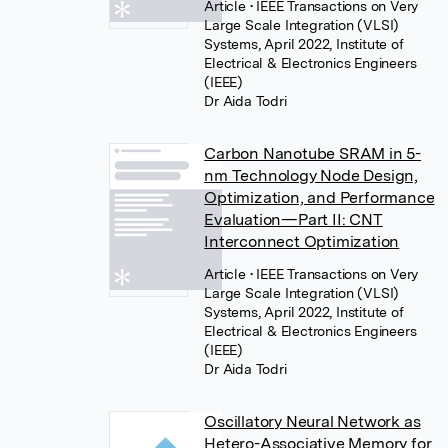
Article
• IEEE Transactions on Very
Large Scale Integration (VLSI)
Systems, April 2022, Institute of
Electrical & Electronics Engineers
(IEEE)
Dr Aida Todri
Carbon Nanotube SRAM in 5-
nm Technology Node Design,
Optimization, and Performance
Evaluation—Part II: CNT
Interconnect Optimization
Article
• IEEE Transactions on Very
Large Scale Integration (VLSI)
Systems, April 2022, Institute of
Electrical & Electronics Engineers
(IEEE)
Dr Aida Todri
Oscillatory Neural Network as
Hetero-Associative Memory for