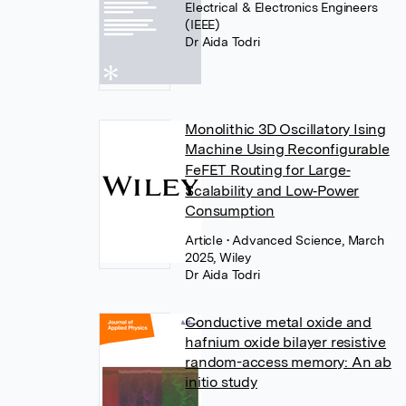
Electrical & Electronics Engineers
(IEEE)
Dr Aida Todri
Monolithic 3D Oscillatory Ising
Machine Using Reconfigurable
FeFET Routing for Large‐
Scalability and Low‐Power
Consumption
Article
• Advanced Science, March
2025, Wiley
Dr Aida Todri
Conductive metal oxide and
hafnium oxide bilayer resistive
random-access memory: An ab
initio study