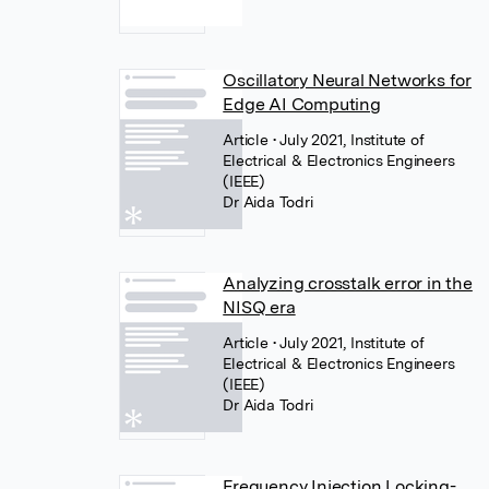
Oscillatory Neural Networks for
Edge AI Computing
Article
• July 2021, Institute of
Electrical & Electronics Engineers
(IEEE)
Dr Aida Todri
Analyzing crosstalk error in the
NISQ era
Article
• July 2021, Institute of
Electrical & Electronics Engineers
(IEEE)
Dr Aida Todri
Frequency Injection Locking-