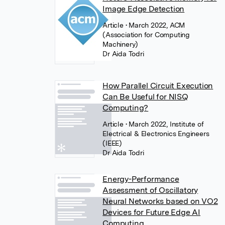
Image Edge Detection
Article
• March 2022, ACM
(Association for Computing
Machinery)
Dr Aida Todri
How Parallel Circuit Execution
Can Be Useful for NISQ
Computing?
Article
• March 2022, Institute of
Electrical & Electronics Engineers
(IEEE)
Dr Aida Todri
Energy-Performance
Assessment of Oscillatory
Neural Networks based on VO2
Devices for Future Edge AI
Computing