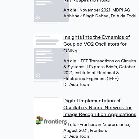
Article
• November 2021, MDPI AG
Abhishek Singh Dahiya
,
Dr Aida Todri
Insights Into the Dynamics of
Coupled VO2 Oscillators for
ONNs
Article
• IEEE Transactions on Circuits
& Systems II Express Briefs, October
2021, Institute of Electrical &
Electronics Engineers (IEEE)
Dr Aida Todri
Digital Implementation of
Oscillatory Neural Network for
Image Recognition Applications
Article
• Frontiers in Neuroscience,
August 2021, Frontiers
Dr Aida Todri