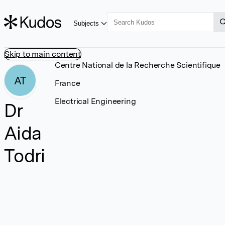
Subjects
Skip to main content
Centre National de la Recherche Scientifique
AT
France
Electrical Engineering
Dr
Aida
Todri