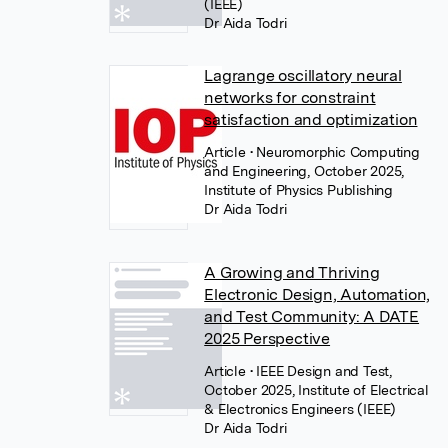
(IEEE)
Dr Aida Todri
Lagrange oscillatory neural
networks for constraint
satisfaction and optimization
Article
• Neuromorphic Computing
and Engineering, October 2025,
Institute of Physics Publishing
Dr Aida Todri
A Growing and Thriving
Electronic Design, Automation,
and Test Community: A DATE
2025 Perspective
Article
• IEEE Design and Test,
October 2025, Institute of Electrical
& Electronics Engineers (IEEE)
Dr Aida Todri