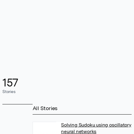
157
Stories
All Stories
Solving Sudoku using oscillatory
neural networks