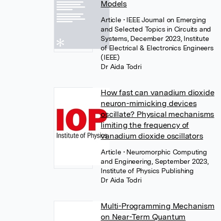
Models
Article
• IEEE Journal on Emerging
and Selected Topics in Circuits and
Systems, December 2023, Institute
of Electrical & Electronics Engineers
(IEEE)
Dr Aida Todri
How fast can vanadium dioxide
neuron-mimicking devices
oscillate? Physical mechanisms
limiting the frequency of
vanadium dioxide oscillators
Article
• Neuromorphic Computing
and Engineering, September 2023,
Institute of Physics Publishing
Dr Aida Todri
Multi-Programming Mechanism
on Near-Term Quantum