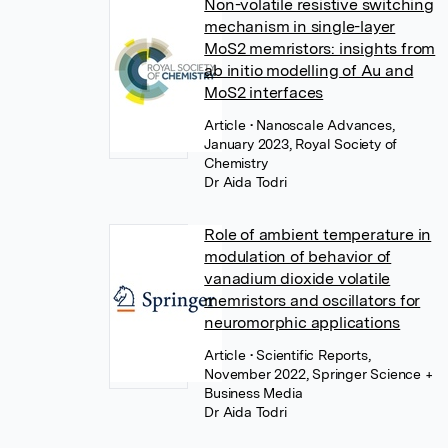
Non-volatile resistive switching
mechanism in single-layer
MoS2 memristors: insights from
ab initio modelling of Au and
MoS2 interfaces
Article
• Nanoscale Advances,
January 2023, Royal Society of
Chemistry
Dr Aida Todri
Role of ambient temperature in
modulation of behavior of
vanadium dioxide volatile
memristors and oscillators for
neuromorphic applications
Article
• Scientific Reports,
November 2022, Springer Science +
Business Media
Dr Aida Todri