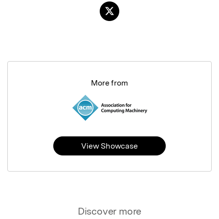
More from
View Showcase
Discover more