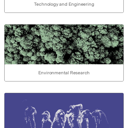
Technology and Engineering
Environmental Research