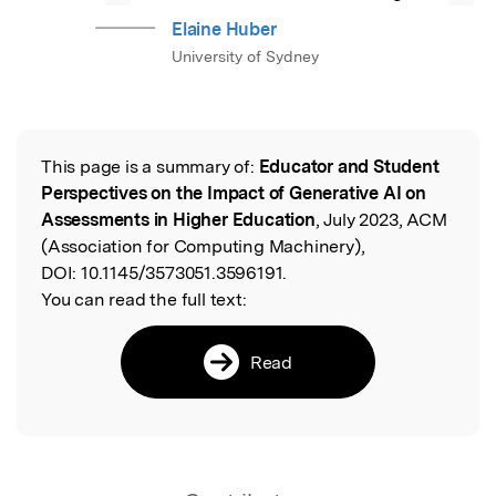
Elaine Huber
University of Sydney
This page is a summary of:
Educator and Student
Read the Original
Perspectives on the Impact of Generative AI on
Assessments in Higher Education
, July 2023, ACM
(Association for Computing Machinery),
DOI:
10.1145/3573051.3596191.
You can read the full text:
Read