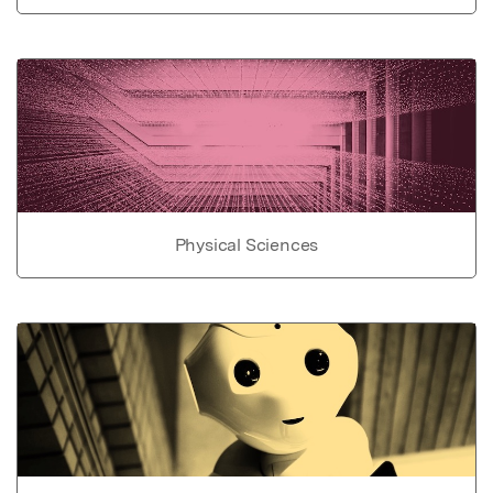
Physical Sciences