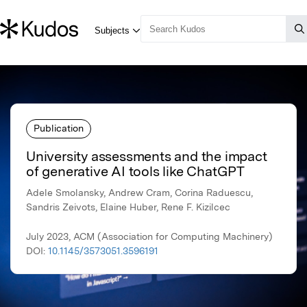
Publication
University assessments and the impact
of generative AI tools like ChatGPT
Adele Smolansky, Andrew Cram, Corina Raduescu,
Sandris Zeivots, Elaine Huber, Rene F. Kizilcec
July 2023, ACM (Association for Computing Machinery)
DOI:
10.1145/3573051.3596191