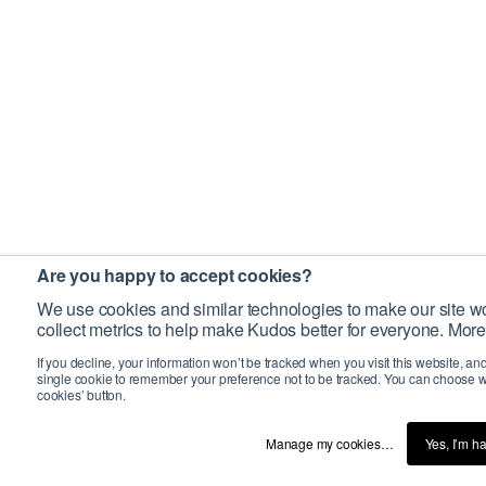
Are you happy to accept cookies?
We use cookies and similar technologies to make our site wo
collect metrics to help make Kudos better for everyone. More
If you decline, your information won’t be tracked when you visit this website, an
single cookie to remember your preference not to be tracked. You can choose w
cookies’ button.
Manage my cookies…
Yes, I’m h