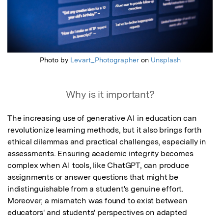
Photo by
Levart_Photographer
on
Unsplash
Why is it important?
The increasing use of generative AI in education can 
revolutionize learning methods, but it also brings forth 
ethical dilemmas and practical challenges, especially in 
assessments. Ensuring academic integrity becomes 
complex when AI tools, like ChatGPT, can produce 
assignments or answer questions that might be 
indistinguishable from a student's genuine effort. 
Moreover, a mismatch was found to exist between 
educators' and students' perspectives on adapted 