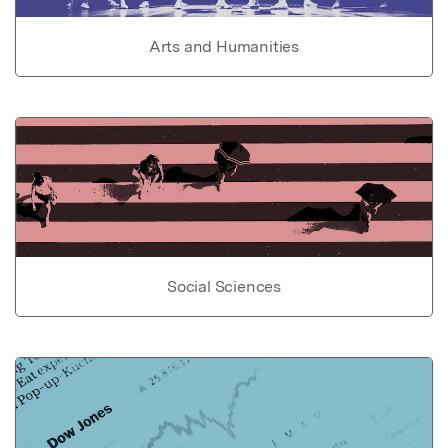
Arts and Humanities
Social Sciences