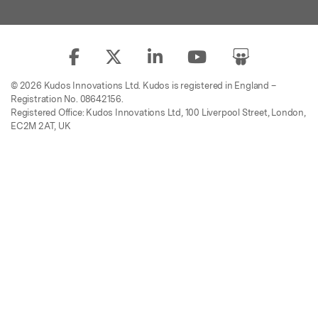
© 2026 Kudos Innovations Ltd. Kudos is registered in England –
Registration No. 08642156.
Registered Office: Kudos Innovations Ltd, 100 Liverpool Street, London,
EC2M 2AT, UK