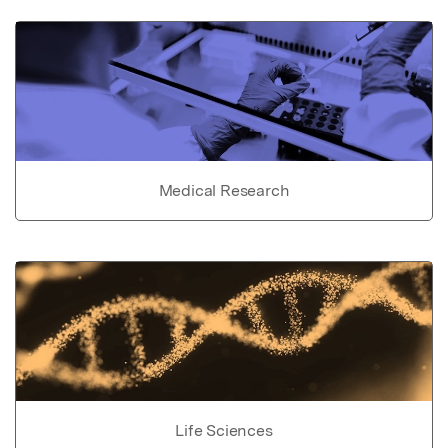
Medical Research
Life Sciences