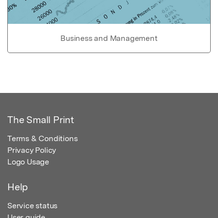
Business and Management
The Small Print
Terms & Conditions
Privacy Policy
Logo Usage
Help
Service status
User guide