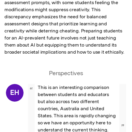
assessment prompts, with some students feeling the 
modifications might suppress creativity. This 
discrepancy emphasizes the need for balanced 
assessment designs that prioritize learning and 
creativity while deterring cheating. Preparing students 
for an AI-prevalent future involves not just teaching 
them about AI but equipping them to understand its 
broader societal implications and how to use it ethically.
Perspectives
This is an interesting comparison 
“
EH
between students and educators 
but also across two different 
countries, Australia and United 
States. This area is rapidly changing 
so we have an opportunity here to 
”
understand the current thinking.