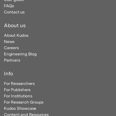
FAQs
Contact us
About us
About Kudos
News
Careers
Engineering Blog
Partners
Info
For Researchers
For Publishers
For Institutions
For Research Groups
Kudos Showcase
Content and Resources