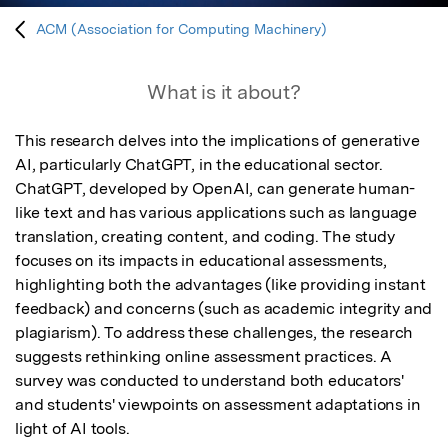
ACM (Association for Computing Machinery)
What is it about?
This research delves into the implications of generative 
AI, particularly ChatGPT, in the educational sector. 
ChatGPT, developed by OpenAI, can generate human-
like text and has various applications such as language 
translation, creating content, and coding. The study 
focuses on its impacts in educational assessments, 
highlighting both the advantages (like providing instant 
feedback) and concerns (such as academic integrity and 
plagiarism). To address these challenges, the research 
suggests rethinking online assessment practices. A 
survey was conducted to understand both educators' 
and students' viewpoints on assessment adaptations in 
light of AI tools.