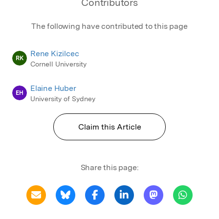
Contributors
The following have contributed to this page
Rene Kizilcec
RK
Cornell University
Elaine Huber
EH
University of Sydney
Claim this Article
Share this page: