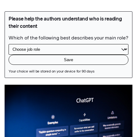
Featured Image