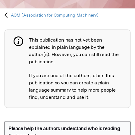
ACM (Association for Computing Machinery)
This publication has not yet been
Publication not explained
explained in plain language by the
author(s). However, you can still read the
publication.
If you are one of the authors, claim this
publication so you can create a plain
language summary to help more people
find, understand and use it.