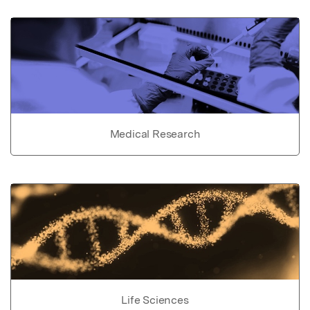
Medical Research
Life Sciences