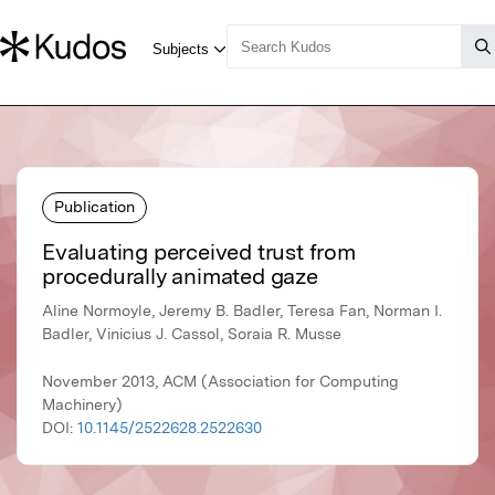
Publication
Evaluating perceived trust from
procedurally animated gaze
Aline Normoyle, Jeremy B. Badler, Teresa Fan, Norman I.
Badler, Vinicius J. Cassol, Soraia R. Musse
November 2013, ACM (Association for Computing
Machinery)
DOI:
10.1145/2522628.2522630