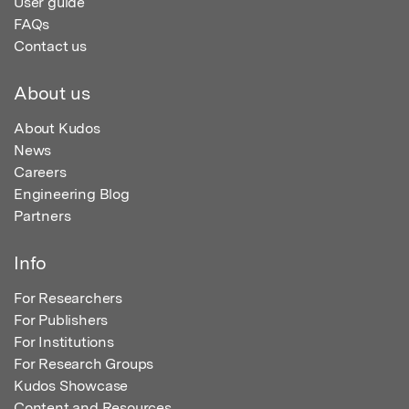
User guide
FAQs
Contact us
About us
About Kudos
News
Careers
Engineering Blog
Partners
Info
For Researchers
For Publishers
For Institutions
For Research Groups
Kudos Showcase
Content and Resources