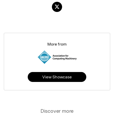
More from
View Showcase
Discover more