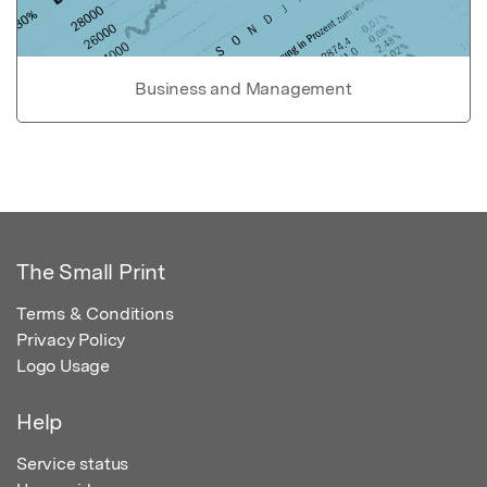
Business and Management
The Small Print
Terms & Conditions
Privacy Policy
Logo Usage
Help
Service status