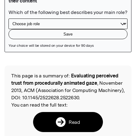
Featured Image
This page is a summary of:
Evaluating perceived
Read the Original
trust from procedurally animated gaze
, November
2013, ACM (Association for Computing Machinery),
DOI:
10.1145/2522628.2522630.
You can read the full text:
Read