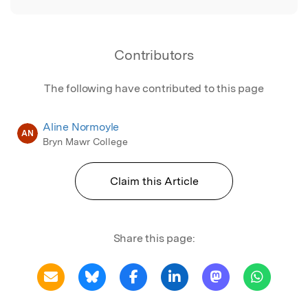
Contributors
The following have contributed to this page
Aline Normoyle
AN
Bryn Mawr College
Claim this Article
Share this page: