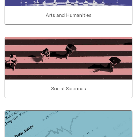
Arts and Humanities
Social Sciences