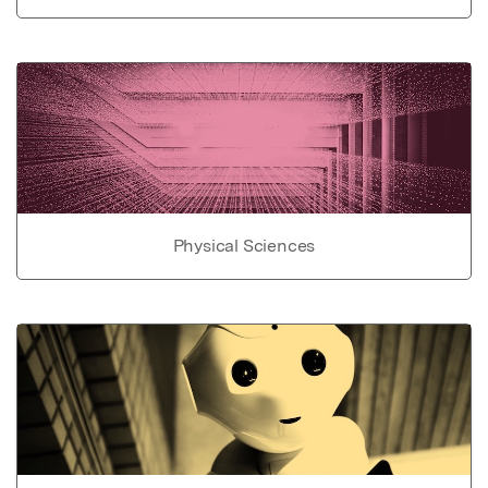
Physical Sciences