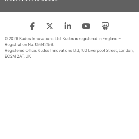
© 2026 Kudos Innovations Ltd. Kudos is registered in England –
Registration No. 08642156.
Registered Office: Kudos Innovations Ltd, 100 Liverpool Street, London,
EC2M 2AT, UK