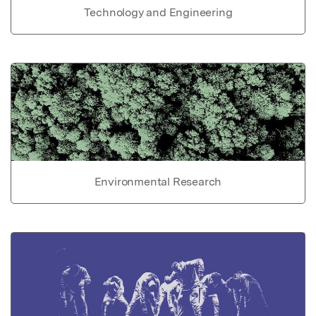
Technology and Engineering
Environmental Research