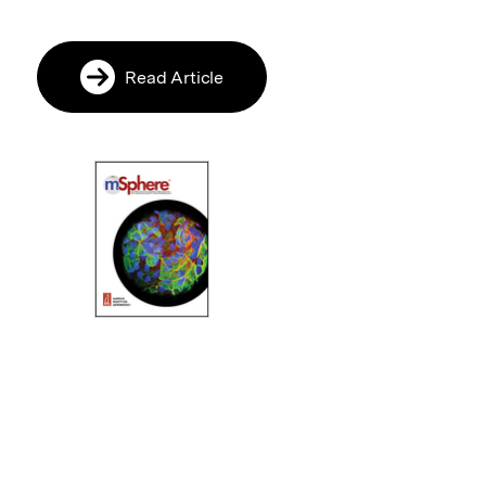
Read Article