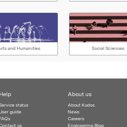
rts and Humanities
Social Sciences
Help
About us
Service status
About Kudos
User guide
News
FAQs
Careers
Contact us
Engineering Blog