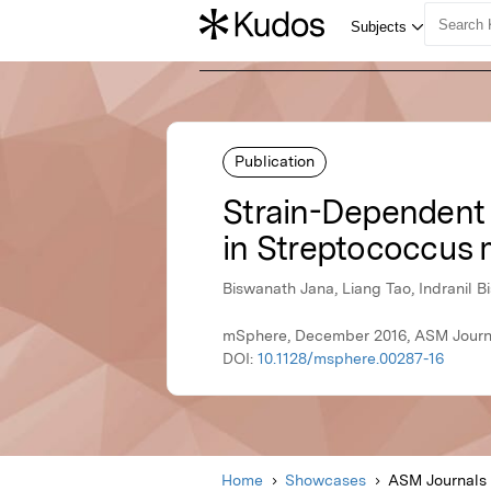
Publication
Strain-Dependent 
in Streptococcus
Biswanath Jana, Liang Tao, Indranil B
mSphere, December 2016, ASM Journ
DOI:
10.1128/msphere.00287-16
Home
Showcases
ASM Journals