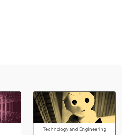
Technology and Engineering