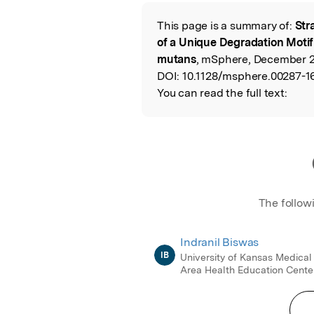
Featured Image
This page is a summary of:
Str
Read the Origina
of a Unique Degradation Moti
mutans
, mSphere, December 2
DOI:
10.1128/msphere.00287-1
You can read the full text:
The follow
Indranil Biswas
IB
University of Kansas Medical
Area Health Education Cente