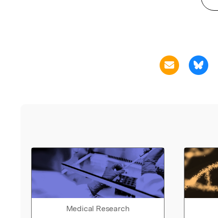
Medical Research