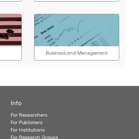
Business and Management
Info
For Researchers
For Publishers
For Institutions
For Research Groups