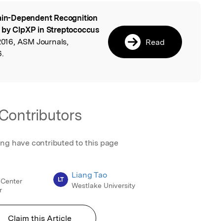
ain-Dependent Recognition
l
f by ClpXP in Streptococcus
016, ASM Journals,
Read
6.
Contributors
ing have contributed to this page
Liang Tao
LT
 Center
Westlake University
r
Claim this Article