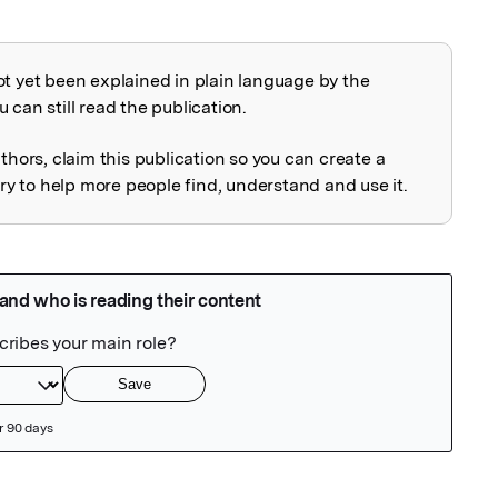
ot yet been explained in plain language by the
explained
 can still read the publication.
uthors, claim this publication so you can create a
 to help more people find, understand and use it.