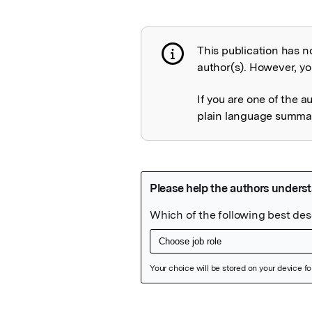
This publication has n
Publication not 
author(s). However, you
If you are one of the a
plain language summary