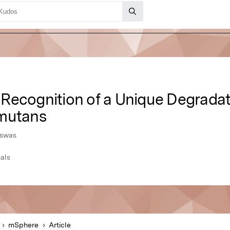
Recognition of a Unique Degradat
 mutans
iswas
als
mSphere
Article