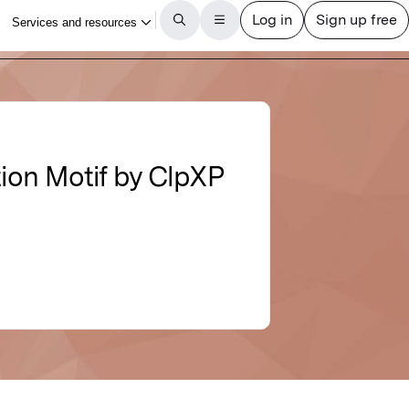
ion Motif by ClpXP