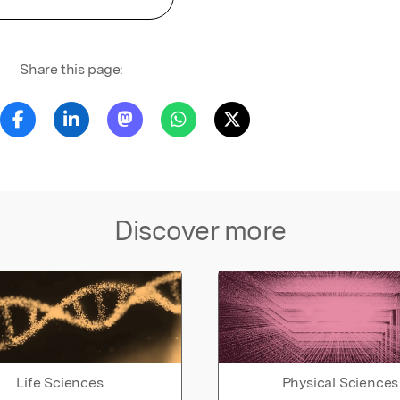
Share this page:
Discover more
Life Sciences
Physical Sciences