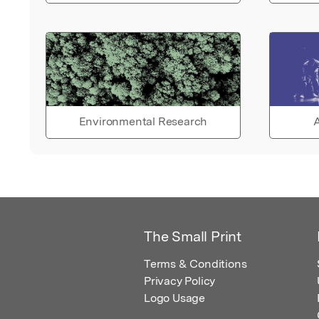
Environmental Research
A
The Small Print
Terms & Conditions
Privacy Policy
Logo Usage