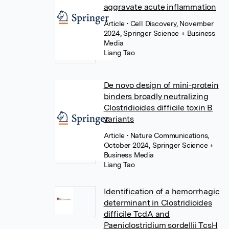
aggravate acute inflammation
Article
• Cell Discovery, November
2024, Springer Science + Business
Media
Liang Tao
De novo design of mini-protein
binders broadly neutralizing
Clostridioides difficile toxin B
variants
Article
• Nature Communications,
October 2024, Springer Science +
Business Media
Liang Tao
Identification of a hemorrhagic
determinant in Clostridioides
difficile TcdA and
Paeniclostridium sordellii TcsH