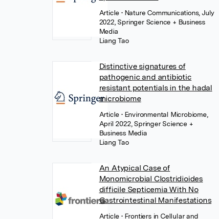
Article
• Nature Communications, July
2022, Springer Science + Business
Media
Liang Tao
Distinctive signatures of
pathogenic and antibiotic
resistant potentials in the hadal
microbiome
Article
• Environmental Microbiome,
April 2022, Springer Science +
Business Media
Liang Tao
An Atypical Case of
Monomicrobial Clostridioides
difficile Septicemia With No
Gastrointestinal Manifestations
Article
• Frontiers in Cellular and