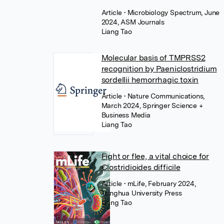
Article
• Microbiology Spectrum, June
2024, ASM Journals
Liang Tao
Molecular basis of TMPRSS2
recognition by Paeniclostridium
sordellii hemorrhagic toxin
Article
• Nature Communications,
March 2024, Springer Science +
Business Media
Liang Tao
Fight or flee, a vital choice for
Clostridioides difficile
Article
• mLife, February 2024,
Tsinghua University Press
Liang Tao