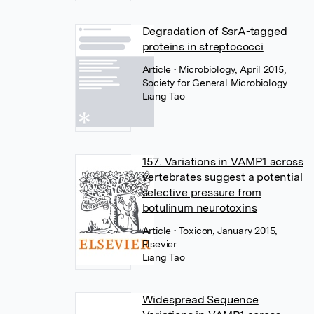
Degradation of SsrA-tagged
proteins in streptococci
Article
• Microbiology, April 2015,
Society for General Microbiology
Liang Tao
157. Variations in VAMP1 across
vertebrates suggest a potential
selective pressure from
botulinum neurotoxins
Article
• Toxicon, January 2015,
Elsevier
Liang Tao
Widespread Sequence