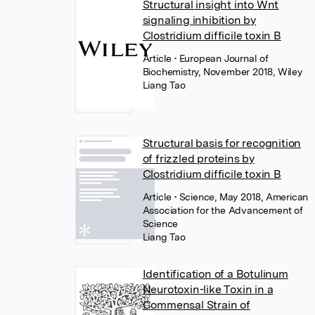
Structural insight into Wnt
signaling inhibition by
Clostridium difficile toxin B
Article
• European Journal of
Biochemistry, November 2018, Wiley
Liang Tao
Structural basis for recognition
of frizzled proteins by
Clostridium difficile toxin B
Article
• Science, May 2018, American
Association for the Advancement of
Science
Liang Tao
Identification of a Botulinum
Neurotoxin-like Toxin in a
Commensal Strain of