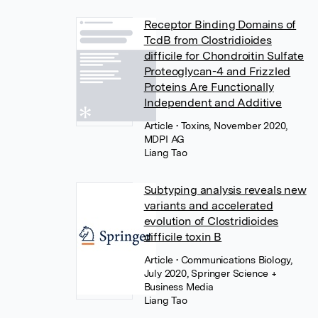
Receptor Binding Domains of
TcdB from Clostridioides
difficile for Chondroitin Sulfate
Proteoglycan-4 and Frizzled
Proteins Are Functionally
Independent and Additive
Article
• Toxins, November 2020,
MDPI AG
Liang Tao
Subtyping analysis reveals new
variants and accelerated
evolution of Clostridioides
difficile toxin B
Article
• Communications Biology,
July 2020, Springer Science +
Business Media
Liang Tao