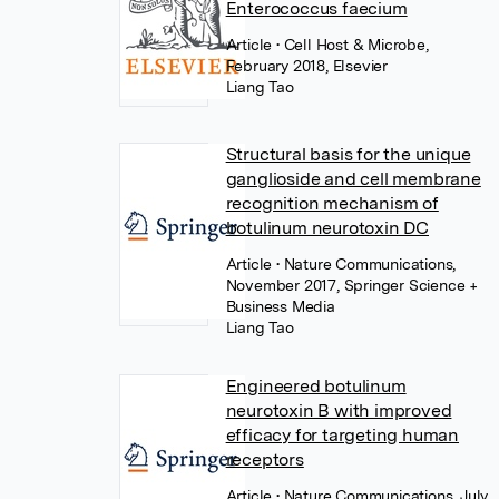
Enterococcus faecium
Article
• Cell Host & Microbe,
February 2018, Elsevier
Liang Tao
Structural basis for the unique
ganglioside and cell membrane
recognition mechanism of
botulinum neurotoxin DC
Article
• Nature Communications,
November 2017, Springer Science +
Business Media
Liang Tao
Engineered botulinum
neurotoxin B with improved
efficacy for targeting human
receptors
Article
• Nature Communications, July