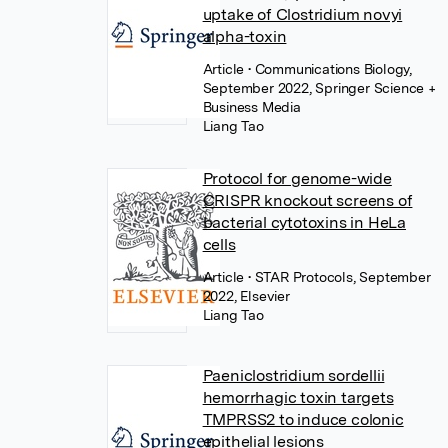
uptake of Clostridium novyi
alpha-toxin
Article
• Communications Biology,
September 2022, Springer Science +
Business Media
Liang Tao
Protocol for genome-wide
CRISPR knockout screens of
bacterial cytotoxins in HeLa
cells
Article
• STAR Protocols, September
2022, Elsevier
Liang Tao
Paeniclostridium sordellii
hemorrhagic toxin targets
TMPRSS2 to induce colonic
epithelial lesions