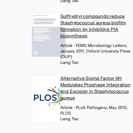
Liang Tao
Sulfhydryl compounds reduce
Staphylococcus aureus biofilm
formation by inhibiting PIA
biosynthesis
Article
• FEMS Microbiology Letters,
January 2011, Oxford University Press
(OUP)
Liang Tao
Alternative Sigma Factor σH
Modulates Prophage Integration
and Excision in Staphylococcus
aureus
Article
• PLoS Pathogens, May 2010,
PLOS
Liang Tao