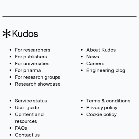
For researchers
About Kudos
For publishers
News
For universities
Careers
For pharma
Engineering blog
For research groups
Research showcase
Service status
Terms & conditions
User guide
Privacy policy
Content and
Cookie policy
resources
FAQs
Contact us