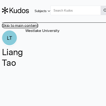
Subjects
Skip to main content
Westlake University
LT
Liang
Tao