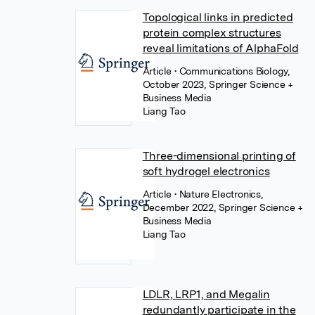
Topological links in predicted
protein complex structures
reveal limitations of AlphaFold
Article
• Communications Biology,
October 2023, Springer Science +
Business Media
Liang Tao
Three-dimensional printing of
soft hydrogel electronics
Article
• Nature Electronics,
December 2022, Springer Science +
Business Media
Liang Tao
LDLR, LRP1, and Megalin
redundantly participate in the