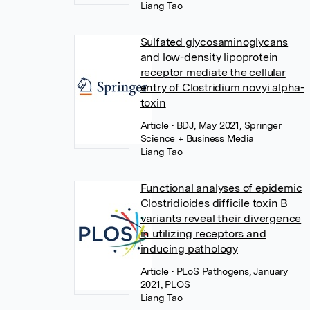
Liang Tao
Sulfated glycosaminoglycans
and low-density lipoprotein
receptor mediate the cellular
entry of Clostridium novyi alpha-
toxin
Article
• BDJ, May 2021, Springer
Science + Business Media
Liang Tao
Functional analyses of epidemic
Clostridioides difficile toxin B
variants reveal their divergence
in utilizing receptors and
inducing pathology
Article
• PLoS Pathogens, January
2021, PLOS
Liang Tao