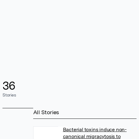
36
Stories
All Stories
Bacterial toxins induce non-
canonical migracytosis to