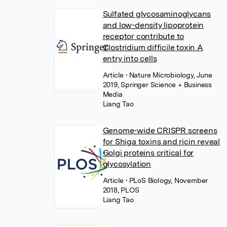
Sulfated glycosaminoglycans
and low-density lipoprotein
receptor contribute to
Clostridium difficile toxin A
entry into cells
Article
• Nature Microbiology, June
2019, Springer Science + Business
Media
Liang Tao
Genome-wide CRISPR screens
for Shiga toxins and ricin reveal
Golgi proteins critical for
glycosylation
Article
• PLoS Biology, November
2018, PLOS
Liang Tao