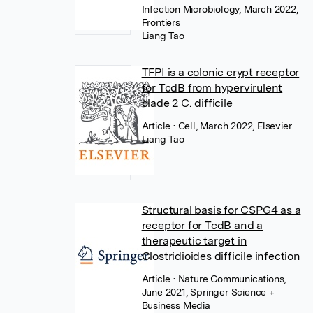
Infection Microbiology, March 2022,
Frontiers
Liang Tao
TFPI is a colonic crypt receptor
for TcdB from hypervirulent
clade 2 C. difficile
Article
• Cell, March 2022, Elsevier
Liang Tao
Structural basis for CSPG4 as a
receptor for TcdB and a
therapeutic target in
Clostridioides difficile infection
Article
• Nature Communications,
June 2021, Springer Science +
Business Media