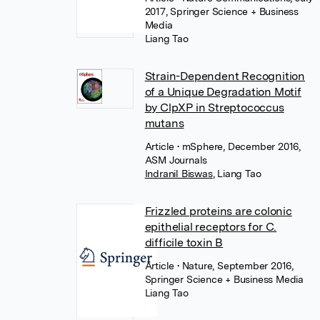
2017, Springer Science + Business
Media
Liang Tao
Strain-Dependent Recognition
of a Unique Degradation Motif
by ClpXP in Streptococcus
mutans
Article
• mSphere, December 2016,
ASM Journals
Indranil Biswas
,
Liang Tao
Frizzled proteins are colonic
epithelial receptors for C.
difficile toxin B
Article
• Nature, September 2016,
Springer Science + Business Media
Liang Tao