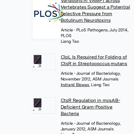
Variations in VAMP1 across
Vertebrates Suggest a Potential
Selective Pressure from
Botulinum Neurotoxins
Article
• PLoS Pathogens, July 2014,
PLOS
Liang Tao
ClpL Is Required for Folding of
CtsR in Streptococcus mutans
Article
• Journal of Bacteriology,
November 2012, ASM Journals
Indranil Biswas
,
Liang Tao
CtsR Regulation in mcsAB-
Deficient Gram-Positive
Bacteria
Article
• Journal of Bacteriology,
January 2012, ASM Journals