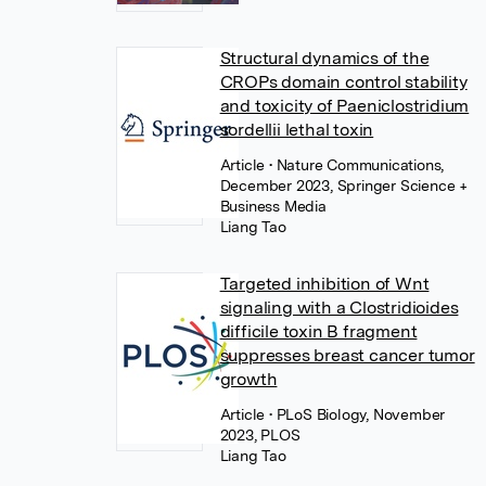
Structural dynamics of the
CROPs domain control stability
and toxicity of Paeniclostridium
sordellii lethal toxin
Article
• Nature Communications,
December 2023, Springer Science +
Business Media
Liang Tao
Targeted inhibition of Wnt
signaling with a Clostridioides
difficile toxin B fragment
suppresses breast cancer tumor
growth
Article
• PLoS Biology, November
2023, PLOS
Liang Tao