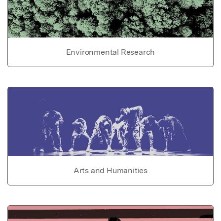
Environmental Research
Arts and Humanities