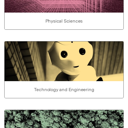
Physical Sciences
Technology and Engineering