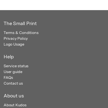
The Small Print
Terms & Conditions
Privacy Policy
Logo Usage
Help
Service status
User guide
FAQs
Contact us
About us
About Kudos