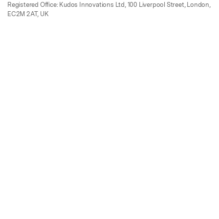
Registered Office: Kudos Innovations Ltd, 100 Liverpool Street, London,
EC2M 2AT, UK