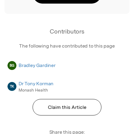
Contributors
The following have contributed to this page
Bradley Gardiner
BG
Dr Tony Korman
TK
Monash Health
Claim this Article
Share this page: