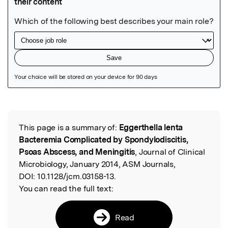
Featured Image
This page is a summary of:
Eggerthella lenta
Read the Original
Bacteremia Complicated by Spondylodiscitis,
Psoas Abscess, and Meningitis
, Journal of Clinical
Microbiology, January 2014, ASM Journals,
DOI:
10.1128/jcm.03158-13.
You can read the full text:
Read