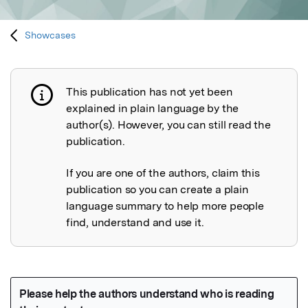
Showcases
This publication has not yet been
Publication not explained
explained in plain language by the
author(s). However, you can still read the
publication.
If you are one of the authors, claim this
publication so you can create a plain
language summary to help more people
find, understand and use it.