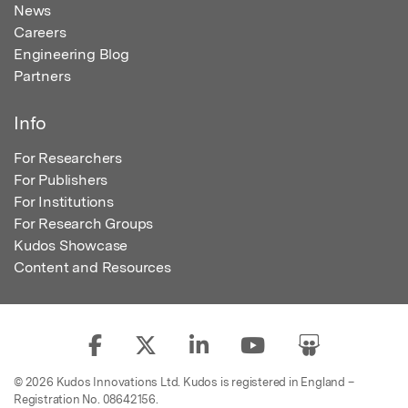
News
Careers
Engineering Blog
Partners
Info
For Researchers
For Publishers
For Institutions
For Research Groups
Kudos Showcase
Content and Resources
© 2026 Kudos Innovations Ltd. Kudos is registered in England –
Registration No. 08642156.