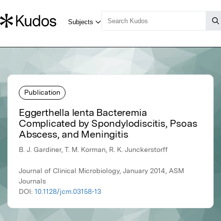
Publication
Eggerthella lenta Bacteremia
Complicated by Spondylodiscitis, Psoas
Abscess, and Meningitis
B. J. Gardiner, T. M. Korman, R. K. Junckerstorff
Journal of Clinical Microbiology, January 2014, ASM
Journals
DOI:
10.1128/jcm.03158-13