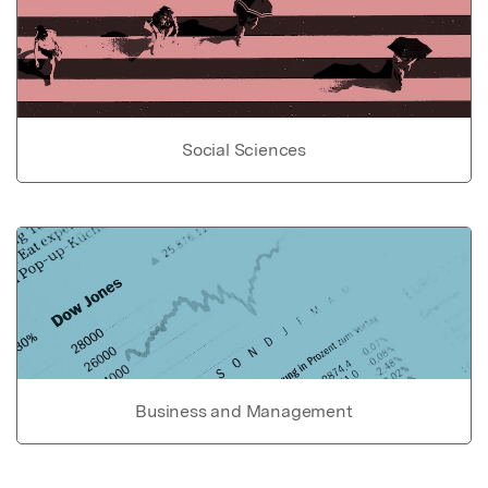
Social Sciences
Business and Management