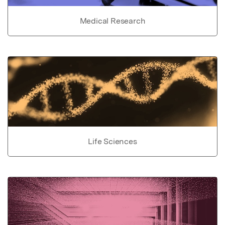
Medical Research
Life Sciences