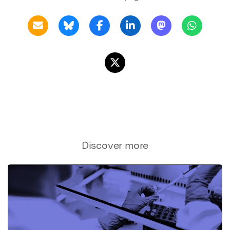
Discover more