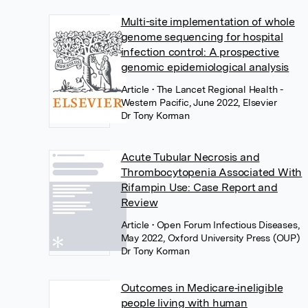
Multi-site implementation of whole
genome sequencing for hospital
infection control: A prospective
genomic epidemiological analysis
Article
• The Lancet Regional Health -
Western Pacific, June 2022, Elsevier
Dr Tony Korman
Acute Tubular Necrosis and
Thrombocytopenia Associated With
Rifampin Use: Case Report and
Review
Article
• Open Forum Infectious Diseases,
May 2022, Oxford University Press (OUP)
Dr Tony Korman
Outcomes in Medicare‐ineligible
people living with human