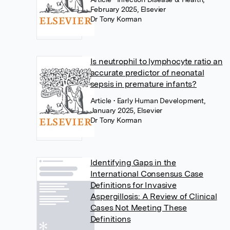
February 2025, Elsevier
Dr Tony Korman
Is neutrophil to lymphocyte ratio an
accurate predictor of neonatal
sepsis in premature infants?
Article
• Early Human Development,
January 2025, Elsevier
Dr Tony Korman
Identifying Gaps in the
International Consensus Case
Definitions for Invasive
Aspergillosis: A Review of Clinical
Cases Not Meeting These
Definitions