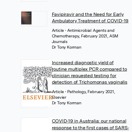
Favipiravir and the Need for Early
Ambulatory Treatment of COVID-19
Article
• Antimicrobial Agents and
Chemotherapy, February 2021, ASM
Journals
Dr Tony Korman
Increased diagnostic yield of
routine multiplex PCR compared to
clinician requested testing for
detection of Trichomonas vaginalis
Article
• Pathology, February 2021,
Elsevier
Dr Tony Korman
COVID‐19 in Australia: our national
response to the first cases of SARS‐