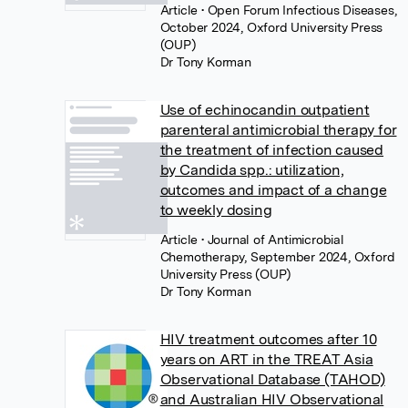
Article
• Open Forum Infectious Diseases,
October 2024, Oxford University Press
(OUP)
Dr Tony Korman
Use of echinocandin outpatient
parenteral antimicrobial therapy for
the treatment of infection caused
by Candida spp.: utilization,
outcomes and impact of a change
to weekly dosing
Article
• Journal of Antimicrobial
Chemotherapy, September 2024, Oxford
University Press (OUP)
Dr Tony Korman
HIV treatment outcomes after 10
years on ART in the TREAT Asia
Observational Database (TAHOD)
and Australian HIV Observational