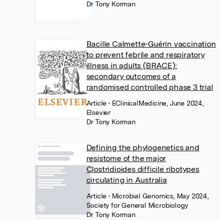
Dr Tony Korman
Bacille Calmette-Guérin vaccination
to prevent febrile and respiratory
illness in adults (BRACE):
secondary outcomes of a
randomised controlled phase 3 trial
Article
• EClinicalMedicine, June 2024,
Elsevier
Dr Tony Korman
Defining the phylogenetics and
resistome of the major
Clostridioides difficile ribotypes
circulating in Australia
Article
• Microbial Genomics, May 2024,
Society for General Microbiology
Dr Tony Korman