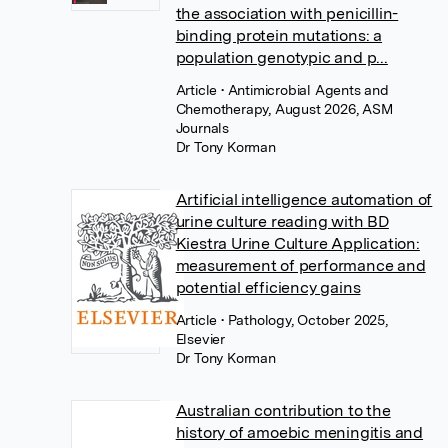
the association with penicillin-
binding protein mutations: a
population genotypic and p...
Article
• Antimicrobial Agents and
Chemotherapy, August 2026, ASM
Journals
Dr Tony Korman
Artificial intelligence automation of
urine culture reading with BD
Kiestra Urine Culture Application:
measurement of performance and
potential efficiency gains
Article
• Pathology, October 2025,
Elsevier
Dr Tony Korman
Australian contribution to the
history of amoebic meningitis and