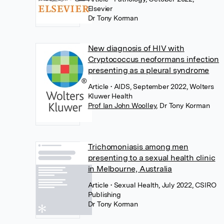
Elsevier
Dr Tony Korman
New diagnosis of HIV with
Cryptococcus neoformans infection
presenting as a pleural syndrome
Article
• AIDS, September 2022, Wolters
Kluwer Health
Prof Ian John Woolley
,
Dr Tony Korman
Trichomoniasis among men
presenting to a sexual health clinic
in Melbourne, Australia
Article
• Sexual Health, July 2022, CSIRO
Publishing
Dr Tony Korman