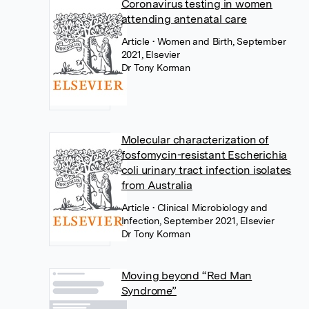
Coronavirus testing in women
attending antenatal care
Article
• Women and Birth, September
2021, Elsevier
Dr Tony Korman
Molecular characterization of
fosfomycin-resistant Escherichia
coli urinary tract infection isolates
from Australia
Article
• Clinical Microbiology and
Infection, September 2021, Elsevier
Dr Tony Korman
Moving beyond “Red Man
Syndrome”