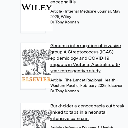
encephalitis
Article
• Internal Medicine Journal, May
2025, Wiley
Dr Tony Korman
Genomic interrogation of invasive
group A Streptococcus (iGAS)
epidemiology and COVID-19
impacts in Victoria, Australia: a 6-
year retrospective study
Article
• The Lancet Regional Health -
Western Pacific, February 2025, Elsevier
Dr Tony Korman
Burkholderia cenocepacia outbreak
linked to taps in a neonatal
intensive care unit
Article
• Infection Disease & Health,