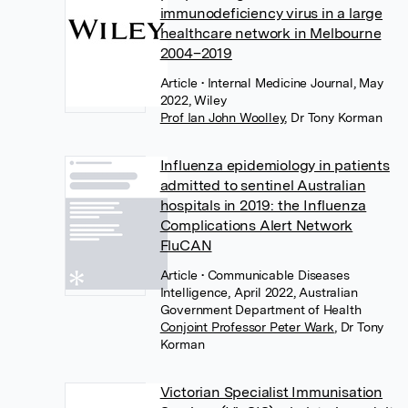
immunodeficiency virus in a large
healthcare network in Melbourne
2004–2019
Article
• Internal Medicine Journal, May
2022, Wiley
Prof Ian John Woolley
,
Dr Tony Korman
Influenza epidemiology in patients
admitted to sentinel Australian
hospitals in 2019: the Influenza
Complications Alert Network
FluCAN
Article
• Communicable Diseases
Intelligence, April 2022, Australian
Government Department of Health
Conjoint Professor Peter Wark
,
Dr Tony
Korman
Victorian Specialist Immunisation