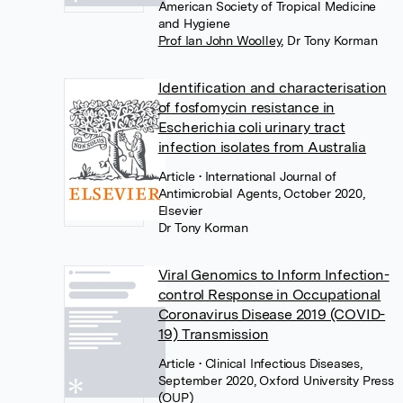
American Society of Tropical Medicine
and Hygiene
Prof Ian John Woolley
,
Dr Tony Korman
Identification and characterisation
of fosfomycin resistance in
Escherichia coli urinary tract
infection isolates from Australia
Article
• International Journal of
Antimicrobial Agents, October 2020,
Elsevier
Dr Tony Korman
Viral Genomics to Inform Infection-
control Response in Occupational
Coronavirus Disease 2019 (COVID-
19) Transmission
Article
• Clinical Infectious Diseases,
September 2020, Oxford University Press
(OUP)