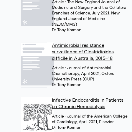
Article
• The New England Journal of
Medicine and Surgery and the Collateral
Branches of Science, July 2021, New
England Journal of Medicine
(NEJM/MMS)
Dr Tony Korman
Antimicrobial resistance
surveillance of Clostridioides
difficile in Australia, 2015–18
Article
• Journal of Antimicrobial
Chemotherapy, April 2021, Oxford
University Press (OUP)
Dr Tony Korman
Infective Endocarditis in Patients
on Chronic Hemodialysis
Article
• Journal of the American College
of Cardiology, April 2021, Elsevier
Dr Tony Korman