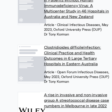
in Patients Without Human
Immunodeficiency Virus: A
Multicenter Study in 46 Hospitals in
Australia and New Zealand
Article
• Clinical Infectious Diseases, May
2023, Oxford University Press (OUP)
Dr Tony Korman
Clostridioides difficileInfection:
Clinical Practice and Health
Outcomes in 6 Large Tertiary
Hospitals in Eastern Australia
Article
• Open Forum Infectious Diseases,
May 2023, Oxford University Press (OUP)
Dr Tony Korman
A rise in invasive and non‐invasive
group A streptococcal disease case
numbers in Melbourne in late 2022