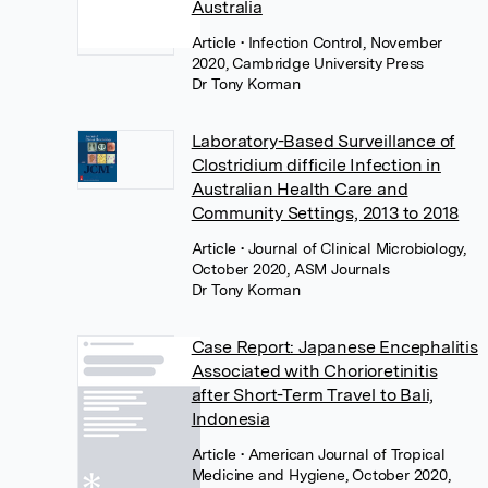
Australia
Article
• Infection Control, November
2020, Cambridge University Press
Dr Tony Korman
Laboratory-Based Surveillance of
Clostridium difficile Infection in
Australian Health Care and
Community Settings, 2013 to 2018
Article
• Journal of Clinical Microbiology,
October 2020, ASM Journals
Dr Tony Korman
Case Report: Japanese Encephalitis
Associated with Chorioretinitis
after Short-Term Travel to Bali,
Indonesia
Article
• American Journal of Tropical
Medicine and Hygiene, October 2020,