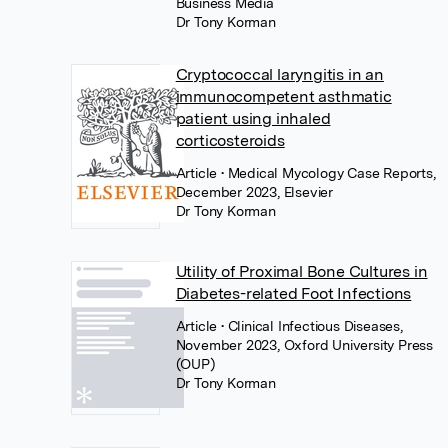
Business Media
Dr Tony Korman
Cryptococcal laryngitis in an
immunocompetent asthmatic
patient using inhaled
corticosteroids
Article
• Medical Mycology Case Reports,
December 2023, Elsevier
Dr Tony Korman
Utility of Proximal Bone Cultures in
Diabetes-related Foot Infections
Article
• Clinical Infectious Diseases,
November 2023, Oxford University Press
(OUP)
Dr Tony Korman