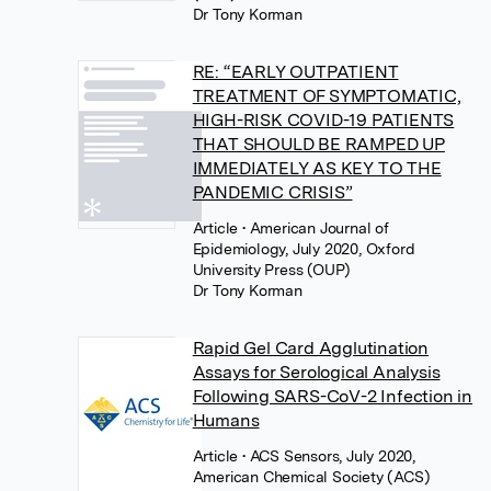
Dr Tony Korman
RE: “EARLY OUTPATIENT
TREATMENT OF SYMPTOMATIC,
HIGH-RISK COVID-19 PATIENTS
THAT SHOULD BE RAMPED UP
IMMEDIATELY AS KEY TO THE
PANDEMIC CRISIS”
Article
• American Journal of
Epidemiology, July 2020, Oxford
University Press (OUP)
Dr Tony Korman
Rapid Gel Card Agglutination
Assays for Serological Analysis
Following SARS-CoV-2 Infection in
Humans
Article
• ACS Sensors, July 2020,
American Chemical Society (ACS)