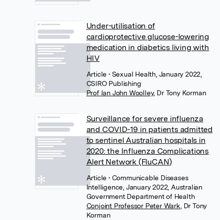
Under-utilisation of
cardioprotective glucose-lowering
medication in diabetics living with
HIV
Article
• Sexual Health, January 2022,
CSIRO Publishing
Prof Ian John Woolley
,
Dr Tony Korman
Surveillance for severe influenza
and COVID-19 in patients admitted
to sentinel Australian hospitals in
2020: the Influenza Complications
Alert Network (FluCAN)
Article
• Communicable Diseases
Intelligence, January 2022, Australian
Government Department of Health
Conjoint Professor Peter Wark
,
Dr Tony
Korman