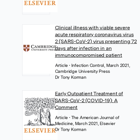
Clinical illness with viable severe
acute respiratory coronavirus virus
2 (SARS-CoV-2) virus presenting 72
days after infection in an
immunocompromised patient
Article
• Infection Control, March 2021,
Cambridge University Press
Dr Tony Korman
Early Outpatient Treatment of
SARS-CoV-2 (COVID-19): A
Comment
Article
• The American Journal of
Medicine, March 2021, Elsevier
Dr Tony Korman