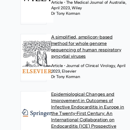
Article
• The Medical Journal of Australia,
April 2023, Wiley
Dr Tony Korman
A simplified, amplicon-based
method for whole genome
sequencing of human respiratory
syncytial viruses
Article
• Journal of Clinical Virology, April
2023, Elsevier
Dr Tony Korman
Epidemiological Changes and
Improvement in Outcomes of
Infective Endocarditis in Europe in
the Twenty-First Century: An
International Collaboration on
Endocarditis (ICE) Prospective