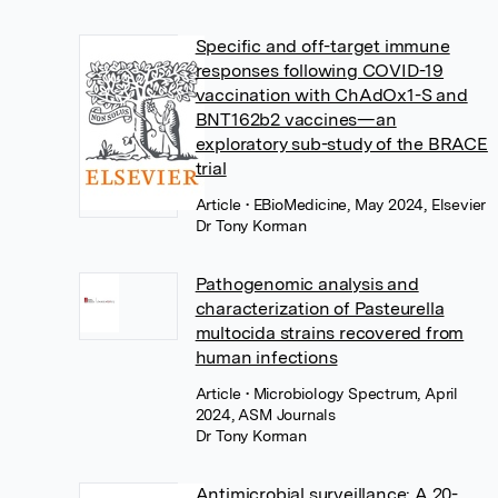
Specific and off-target immune
responses following COVID-19
vaccination with ChAdOx1-S and
BNT162b2 vaccines—an
exploratory sub-study of the BRACE
trial
Article
• EBioMedicine, May 2024, Elsevier
Dr Tony Korman
Pathogenomic analysis and
characterization of Pasteurella
multocida strains recovered from
human infections
Article
• Microbiology Spectrum, April
2024, ASM Journals
Dr Tony Korman
Antimicrobial surveillance: A 20-