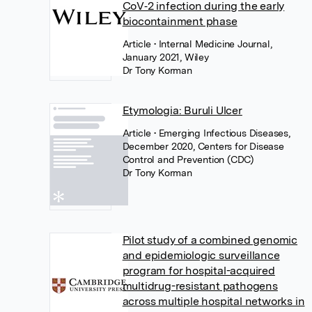
CoV‐2 infection during the early
biocontainment phase
Article
• Internal Medicine Journal,
January 2021, Wiley
Dr Tony Korman
Etymologia: Buruli Ulcer
Article
• Emerging Infectious Diseases,
December 2020, Centers for Disease
Control and Prevention (CDC)
Dr Tony Korman
Pilot study of a combined genomic
and epidemiologic surveillance
program for hospital-acquired
multidrug-resistant pathogens
across multiple hospital networks in