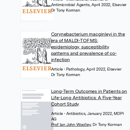
Antimicrobial Agents, April 2022, Elsevier
Dr Tony Korman
Corynebacterium macginleyi in the
era of MALDI-TOF MS:
epidemiology, susceptibility
patterns and prevalence of co-
infection
Article
• Pathology, April 2022, Elsevier
Dr Tony Korman
Long-Term Outcomes in Patients on
Life-Long Antibiotics: A Five-Year
Cohort Study
Article
• Antibiotics, January 2022, MDPI
AG
Prof Ian John Woolley
,
Dr Tony Korman