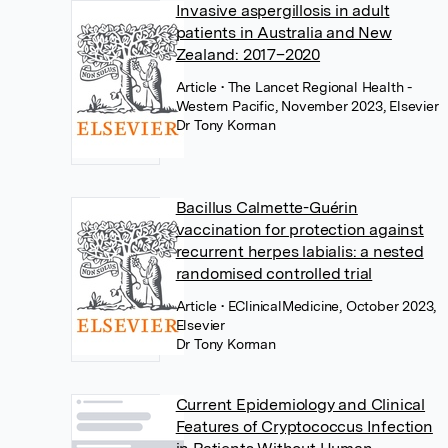
Invasive aspergillosis in adult
patients in Australia and New
Zealand: 2017–2020
Article
• The Lancet Regional Health -
Western Pacific, November 2023, Elsevier
Dr Tony Korman
Bacillus Calmette-Guérin
vaccination for protection against
recurrent herpes labialis: a nested
randomised controlled trial
Article
• EClinicalMedicine, October 2023,
Elsevier
Dr Tony Korman
Current Epidemiology and Clinical
Features of Cryptococcus Infection