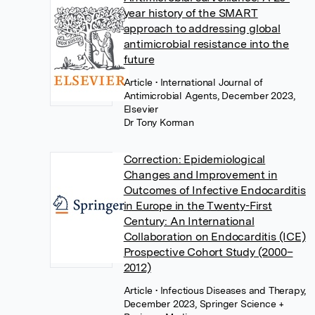
year history of the SMART
approach to addressing global
antimicrobial resistance into the
future
Article
• International Journal of
Antimicrobial Agents, December 2023,
Elsevier
Dr Tony Korman
Correction: Epidemiological
Changes and Improvement in
Outcomes of Infective Endocarditis
in Europe in the Twenty-First
Century: An International
Collaboration on Endocarditis (ICE)
Prospective Cohort Study (2000–
2012)
Article
• Infectious Diseases and Therapy,
December 2023, Springer Science +