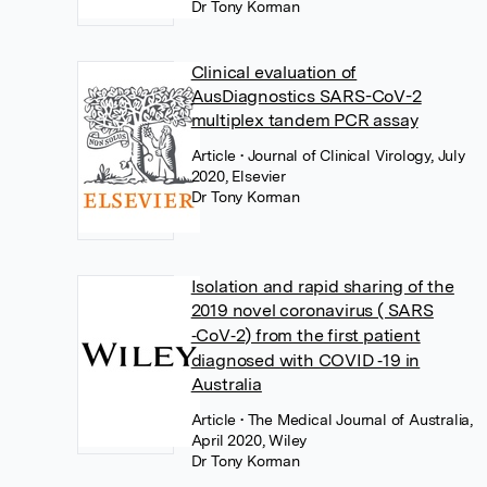
Dr Tony Korman
Clinical evaluation of
AusDiagnostics SARS-CoV-2
multiplex tandem PCR assay
Article
• Journal of Clinical Virology, July
2020, Elsevier
Dr Tony Korman
Isolation and rapid sharing of the
2019 novel coronavirus ( SARS
‐CoV‐2) from the first patient
diagnosed with COVID ‐19 in
Australia
Article
• The Medical Journal of Australia,
April 2020, Wiley
Dr Tony Korman