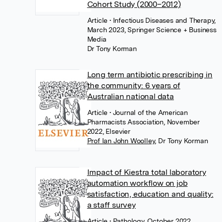
Cohort Study (2000–2012)
Article
• Infectious Diseases and Therapy,
March 2023, Springer Science + Business
Media
Dr Tony Korman
Long term antibiotic prescribing in
the community: 6 years of
Australian national data
Article
• Journal of the American
Pharmacists Association, November
2022, Elsevier
Prof Ian John Woolley
,
Dr Tony Korman
Impact of Kiestra total laboratory
automation workflow on job
satisfaction, education and quality:
a staff survey
Article
• Pathology, October 2022,