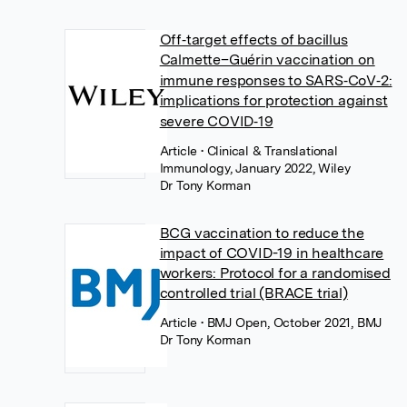
Off‐target effects of bacillus
Calmette–Guérin vaccination on
immune responses to SARS‐CoV‐2:
implications for protection against
severe COVID‐19
Article
• Clinical & Translational
Immunology, January 2022, Wiley
Dr Tony Korman
BCG vaccination to reduce the
impact of COVID-19 in healthcare
workers: Protocol for a randomised
controlled trial (BRACE trial)
Article
• BMJ Open, October 2021, BMJ
Dr Tony Korman