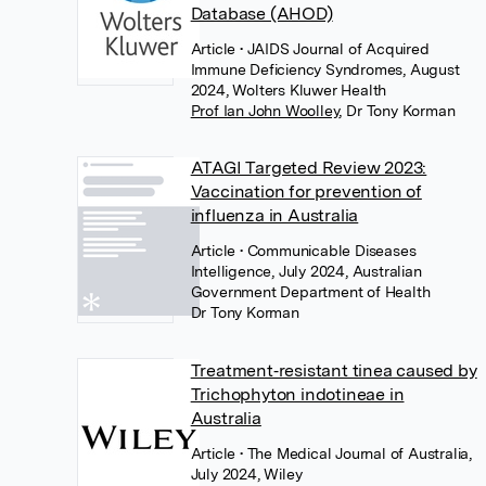
Database (AHOD)
Article
• JAIDS Journal of Acquired
Immune Deficiency Syndromes, August
2024, Wolters Kluwer Health
Prof Ian John Woolley
,
Dr Tony Korman
ATAGI Targeted Review 2023:
Vaccination for prevention of
influenza in Australia
Article
• Communicable Diseases
Intelligence, July 2024, Australian
Government Department of Health
Dr Tony Korman
Treatment‐resistant tinea caused by
Trichophyton indotineae in
Australia
Article
• The Medical Journal of Australia,
July 2024, Wiley