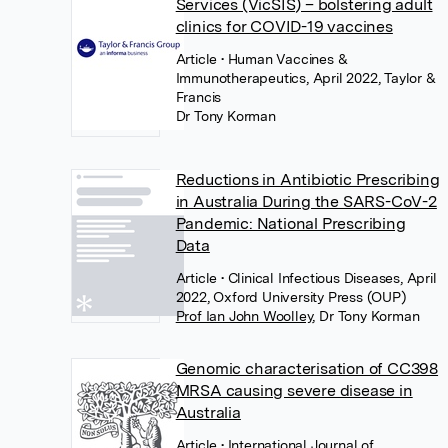
Services (VicSIS) – bolstering adult
clinics for COVID-19 vaccines
Article
• Human Vaccines &
Immunotherapeutics, April 2022, Taylor &
Francis
Dr Tony Korman
Reductions in Antibiotic Prescribing
in Australia During the SARS-CoV-2
Pandemic: National Prescribing
Data
Article
• Clinical Infectious Diseases, April
2022, Oxford University Press (OUP)
Prof Ian John Woolley
,
Dr Tony Korman
Genomic characterisation of CC398
MRSA causing severe disease in
Australia
Article
• International Journal of