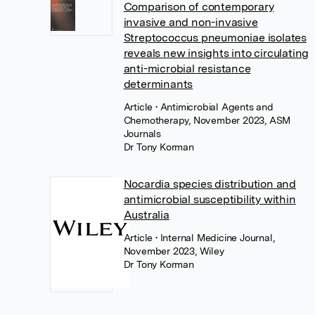
Comparison of contemporary
invasive and non-invasive
Streptococcus pneumoniae isolates
reveals new insights into circulating
anti-microbial resistance
determinants
Article
• Antimicrobial Agents and
Chemotherapy, November 2023, ASM
Journals
Dr Tony Korman
Nocardia species distribution and
antimicrobial susceptibility within
Australia
Article
• Internal Medicine Journal,
November 2023, Wiley
Dr Tony Korman