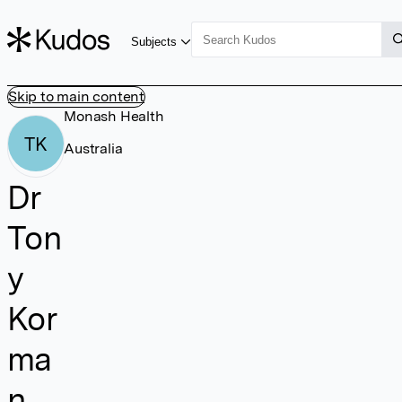
Subjects
Skip to main content
Monash Health
TK
Australia
Dr
Ton
y
Kor
ma
n