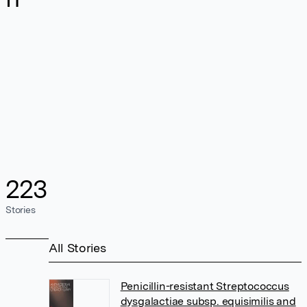
223
Stories
All Stories
Penicillin-resistant Streptococcus
dysgalactiae subsp. equisimilis and