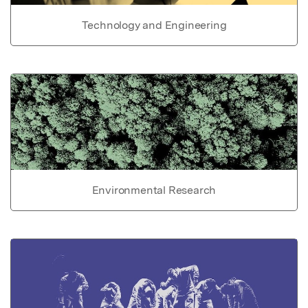
Technology and Engineering
Environmental Research