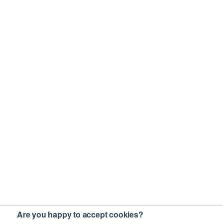
Are you happy to accept cookies?