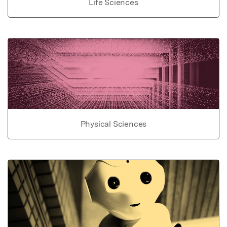
Life Sciences
Physical Sciences