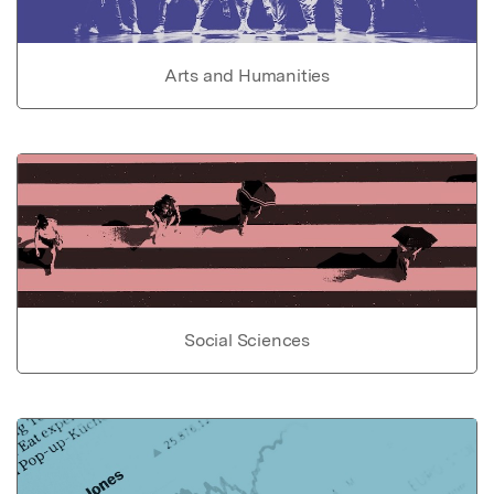
Arts and Humanities
Social Sciences