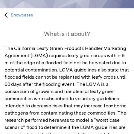
Showcases
What is it about?
The California Leafy Green Products Handler Marketing 
Agreement (LGMA) requires leafy green crops within 9 
m of the edge of a flooded field not be harvested due to 
potential contamination. LGMA guidelines also state that 
flooded fields cannot be replanted with leafy crops until 
60 days after the flooding event. The LGMA is a 
consortium of growers and handlers of leafy green 
commodities who subscribed to voluntary guidelines 
intended to decrease risks that may increase foodborne 
pathogens from contaminating these commodities. The 
research performed here was to model a “worst case 
scenario” flood to determine if the LGMA guidelines are 