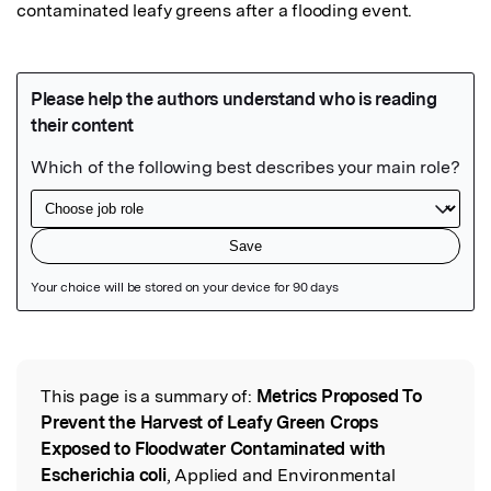
contaminated leafy greens after a flooding event.
Featured Image
This page is a summary of:
Metrics Proposed To
Read the Original
Prevent the Harvest of Leafy Green Crops
Exposed to Floodwater Contaminated with
Escherichia coli
, Applied and Environmental