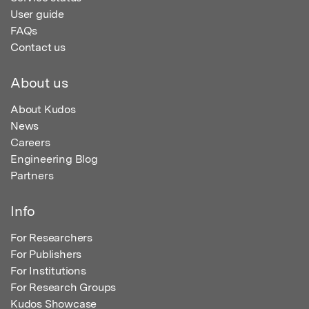
User guide
FAQs
Contact us
About us
About Kudos
News
Careers
Engineering Blog
Partners
Info
For Researchers
For Publishers
For Institutions
For Research Groups
Kudos Showcase