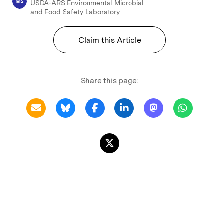
MS
USDA-ARS Environmental Microbial
and Food Safety Laboratory
Claim this Article
Share this page: