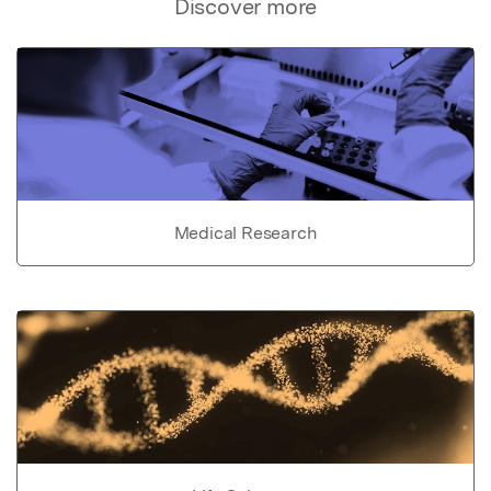
Discover more
Medical Research