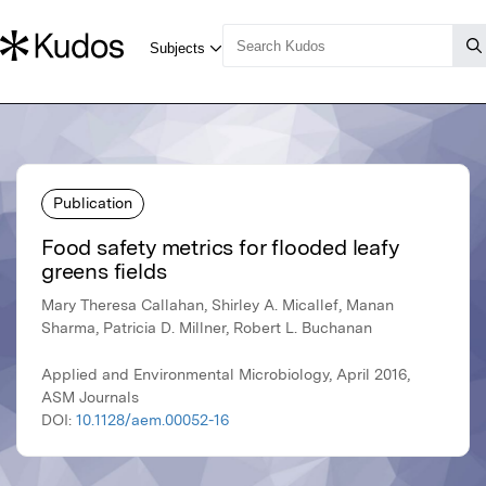
Publication
Food safety metrics for flooded leafy
greens fields
Mary Theresa Callahan, Shirley A. Micallef, Manan
Sharma, Patricia D. Millner, Robert L. Buchanan
Applied and Environmental Microbiology, April 2016,
ASM Journals
DOI:
10.1128/aem.00052-16