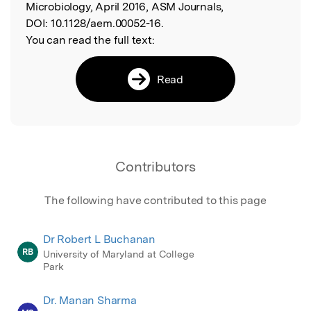
Microbiology, April 2016, ASM Journals,
DOI:
10.1128/aem.00052-16.
You can read the full text:
Read
Contributors
The following have contributed to this page
Dr Robert L Buchanan
RB
University of Maryland at College
Park
Dr. Manan Sharma