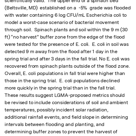
scientifically valid.  The upper end of a spinach bed 
(Beltsville, MD)  established on a  -5%  grade was flooded 
with water containing 6 log CFU/mL Escherichia coli to 
model a worst-case scenario of bacterial movement 
through soil.  Spinach plants and soil within the 9 m (30 
ft) “no harvest” buffer zone from the edge of the flood 
were tested for the presence of E. coli.  E. coli in soil was 
detected 9 m away from the flood after 1 day in the 
spring trial and after 3 days in the fall trial. No E. coli was 
recovered from spinach plants outside of the flood zone.  
Overall, E. coli populations in fall trial were higher than 
those in the spring trial.  E. coli populations declined 
more quickly in the spring trial than in the fall trial.  
These results suggest LGMA-proposed metrics should 
be revised to include considerations of soil and ambient 
temperatures, possibly incident solar radiation, 
additional rainfall events, and field slope in determining 
intervals between flooding and planting, and 
determining buffer zones to prevent the harvest of 