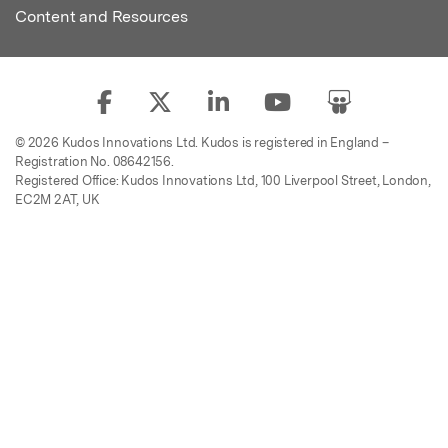
Content and Resources
© 2026 Kudos Innovations Ltd. Kudos is registered in England –
Registration No. 08642156.
Registered Office: Kudos Innovations Ltd, 100 Liverpool Street, London,
EC2M 2AT, UK