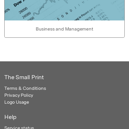
Business and Management
The Small Print
Terms & Conditions
Privacy Policy
Logo Usage
Help
Service status