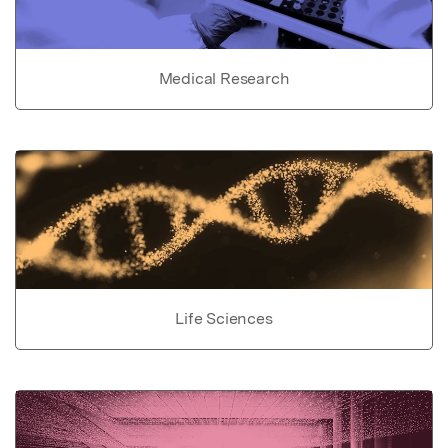
Medical Research
Life Sciences