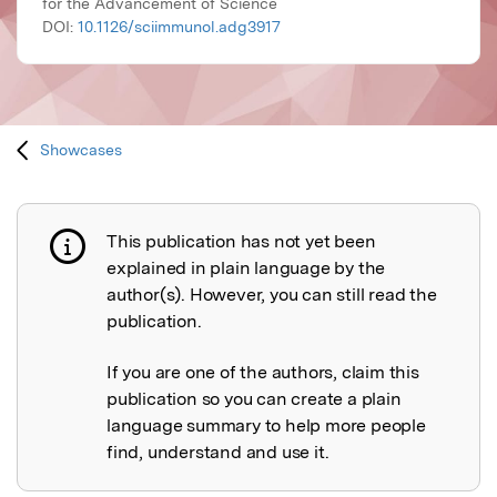
for the Advancement of Science
DOI:
10.1126/sciimmunol.adg3917
Showcases
This publication has not yet been
Publication not explained
explained in plain language by the
author(s). However, you can still read the
publication.
If you are one of the authors, claim this
publication so you can create a plain
language summary to help more people
find, understand and use it.