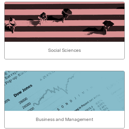
Social Sciences
Business and Management