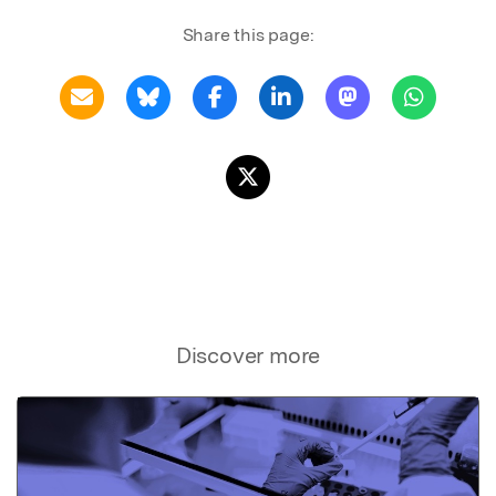
Share this page:
Discover more