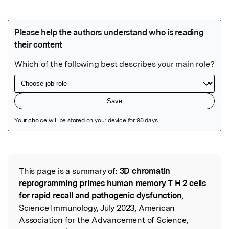
Featured Image
This page is a summary of:
3D chromatin
Read the Original
reprogramming primes human memory T H 2 cells
for rapid recall and pathogenic dysfunction
,
Science Immunology, July 2023, American
Association for the Advancement of Science,