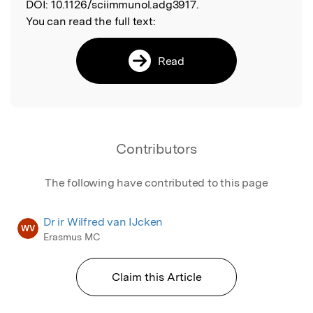
DOI:
10.1126/sciimmunol.adg3917.
You can read the full text:
Read
Contributors
The following have contributed to this page
Dr ir Wilfred van IJcken
WV
Erasmus MC
Claim this Article