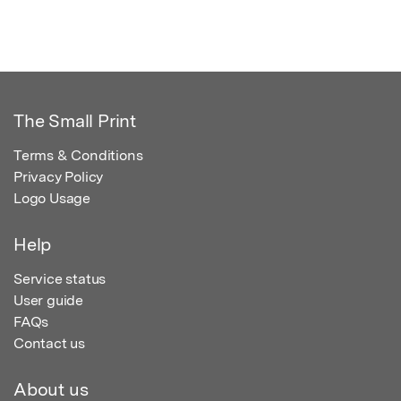
The Small Print
Terms & Conditions
Privacy Policy
Logo Usage
Help
Service status
User guide
FAQs
Contact us
About us