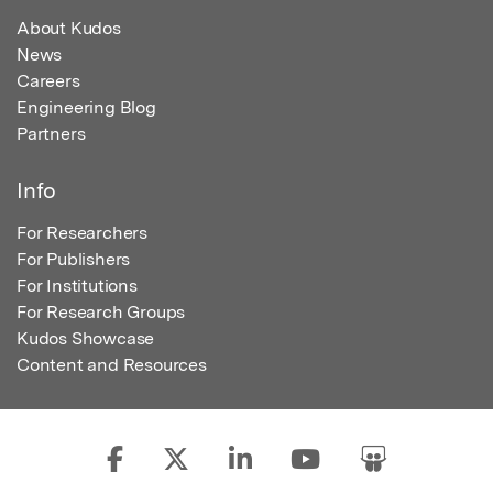
About Kudos
News
Careers
Engineering Blog
Partners
Info
For Researchers
For Publishers
For Institutions
For Research Groups
Kudos Showcase
Content and Resources