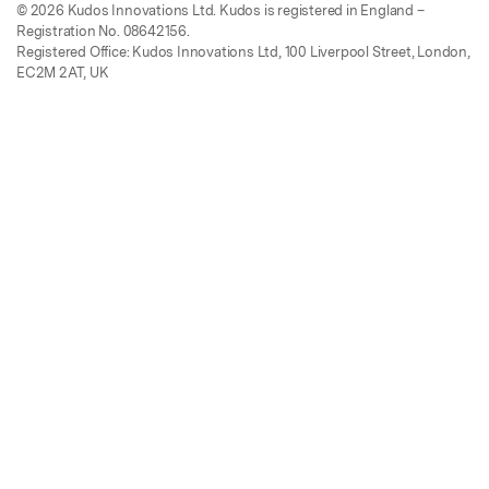
© 2026 Kudos Innovations Ltd. Kudos is registered in England –
Registration No. 08642156.
Registered Office: Kudos Innovations Ltd, 100 Liverpool Street, London,
EC2M 2AT, UK