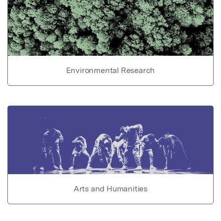
Environmental Research
Arts and Humanities