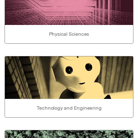
Physical Sciences
Technology and Engineering