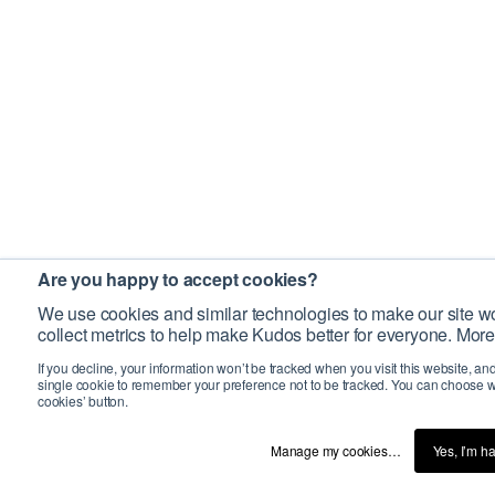
Are you happy to accept cookies?
We use cookies and similar technologies to make our site wo
collect metrics to help make Kudos better for everyone. More
If you decline, your information won’t be tracked when you visit this website, an
single cookie to remember your preference not to be tracked. You can choose w
cookies’ button.
Manage my cookies…
Yes, I’m h