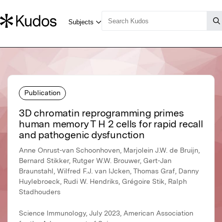
Publication
3D chromatin reprogramming primes
human memory T H 2 cells for rapid recall
and pathogenic dysfunction
Anne Onrust-van Schoonhoven, Marjolein J.W. de Bruijn,
Bernard Stikker, Rutger W.W. Brouwer, Gert-Jan
Braunstahl, Wilfred F.J. van IJcken, Thomas Graf, Danny
Huylebroeck, Rudi W. Hendriks, Grégoire Stik, Ralph
Stadhouders
Science Immunology, July 2023, American Association