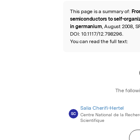
Featured Image
This page is a summary of:
Fro
Read the Origina
semiconductors to self-orga
in germanium
, August 2008, S
DOI:
10.1117/12.798296.
You can read the full text:
The follow
Salia Cherifi-Hertel
SC
Centre National de la Reche
Scientifique