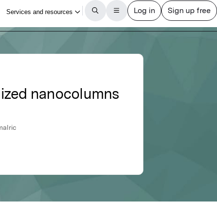
anized nanocolumns
malric