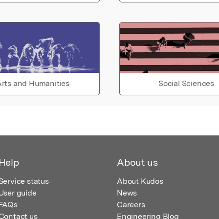
rts and Humanities
Social Sciences
Help
About us
Service status
About Kudos
User guide
News
FAQs
Careers
Contact us
Engineering Blog