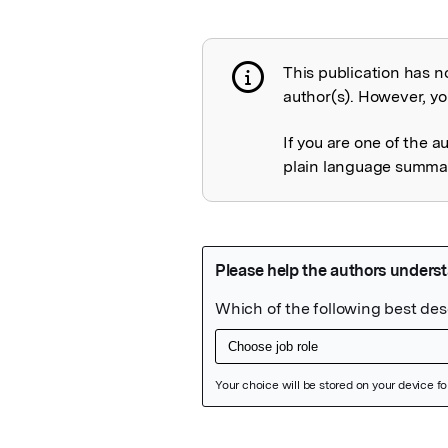
This publication has n
Publication not 
author(s). However, you
If you are one of the a
plain language summary