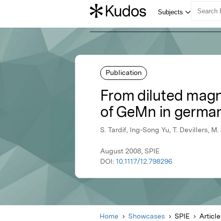
Publication
From diluted magn
of GeMn in germa
S. Tardif, Ing-Song Yu, T. Devillers, M.
August 2008, SPIE
DOI:
10.1117/12.798296
Home
Showcases
SPIE
Article