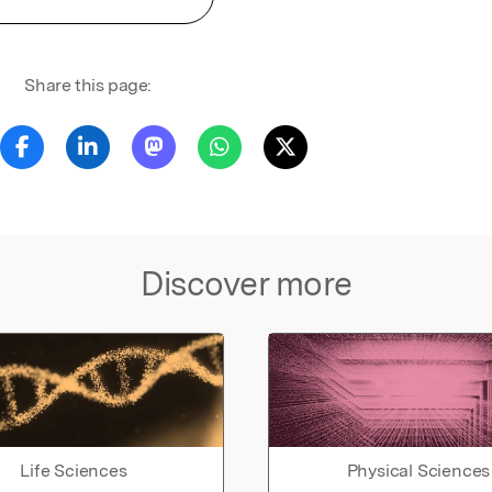
Share this page:
Discover more
Life Sciences
Physical Sciences