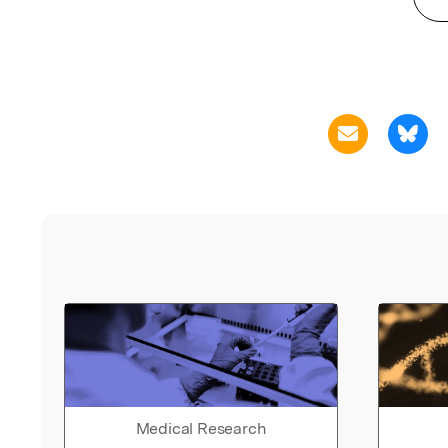
Medical Research