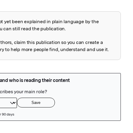
ot yet been explained in plain language by the
explained
 can still read the publication.
uthors, claim this publication so you can create a
 to help more people find, understand and use it.