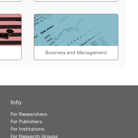
Business and Management
Info
For Researchers
For Publishers
For Institutions
For Research Groups