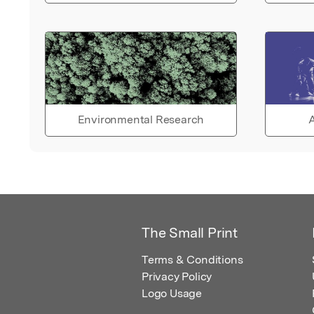
Environmental Research
A
The Small Print
Terms & Conditions
Privacy Policy
Logo Usage