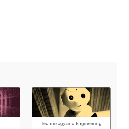
Technology and Engineering