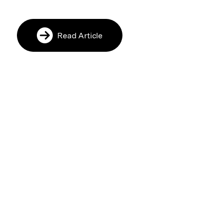
Read Article