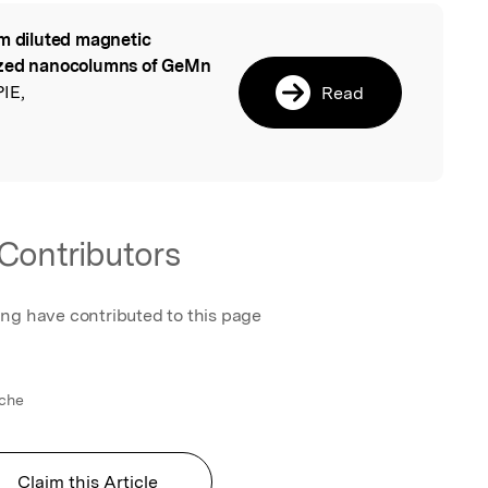
m diluted magnetic
l
nized nanocolumns of GeMn
PIE,
Read
Contributors
ing have contributed to this page
rche
Claim this Article