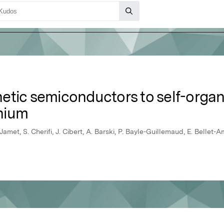
etic semiconductors to self-org
nium
 Jamet, S. Cherifi, J. Cibert, A. Barski, P. Bayle-Guillemaud, E. Bellet-A