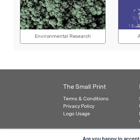
Environmental Research
A
The Small Print
Terms & Conditions
Privacy Policy
Logo Usage
Are you happy to accept