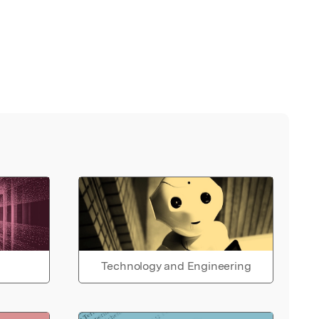
Technology and Engineering