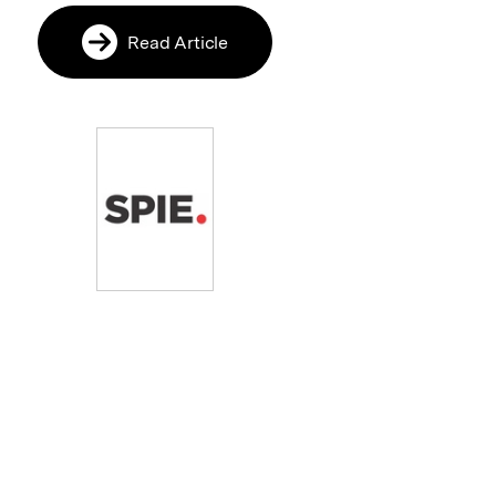
Read Article