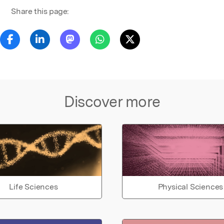
Share this page:
Discover more
Life Sciences
Physical Sciences