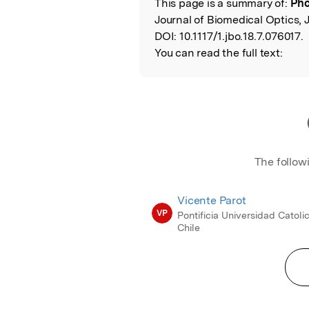
This page is a summary of:
Pho
Read the Origina
Journal of Biomedical Optics, J
DOI:
10.1117/1.jbo.18.7.076017.
You can read the full text:
The follow
Vicente Parot
VP
Pontificia Universidad Catoli
Chile