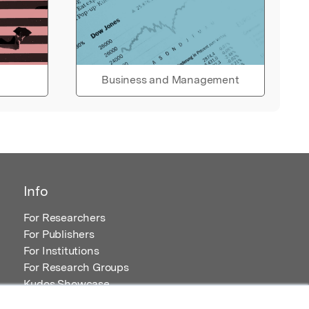
Business and Management
Info
For Researchers
For Publishers
For Institutions
For Research Groups
Kudos Showcase
Content and Resources