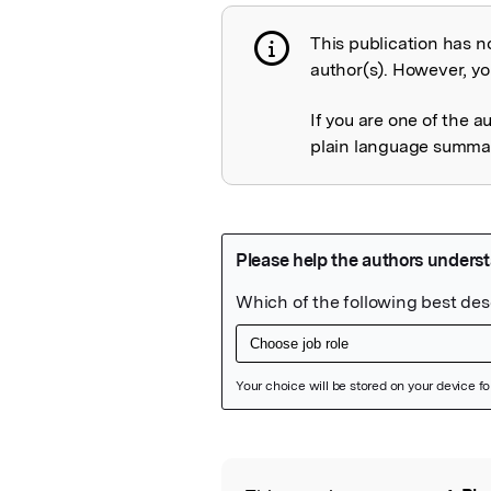
This publication has n
Publication not 
author(s). However, you
If you are one of the a
plain language summary
Featured Image