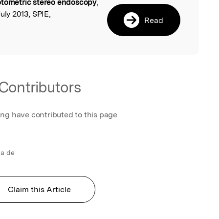
tometric stereo endoscopy
,
l
uly 2013, SPIE,
Read
Contributors
ing have contributed to this page
ca de
Claim this Article