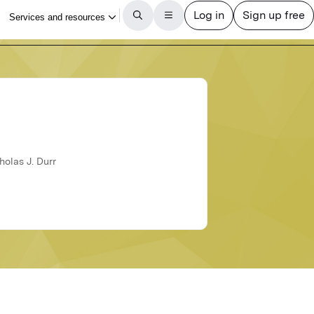
holas J. Durr