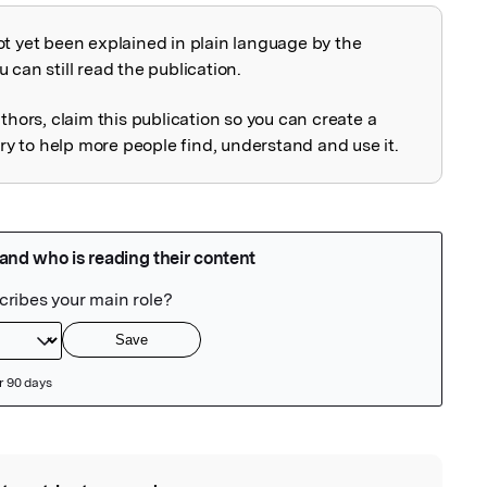
ot yet been explained in plain language by the
explained
 can still read the publication.
uthors, claim this publication so you can create a
 to help more people find, understand and use it.