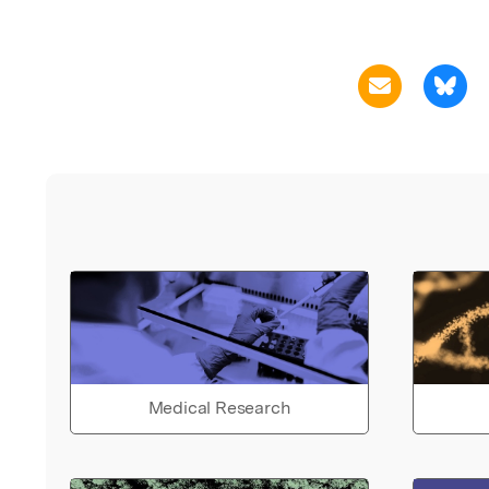
Medical Research