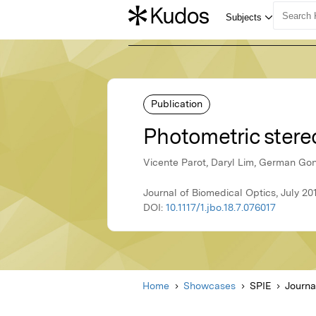
Publication
Photometric ster
Vicente Parot, Daryl Lim, German Gonz
Journal of Biomedical Optics, July 20
DOI:
10.1117/1.jbo.18.7.076017
Home
Showcases
SPIE
Journa