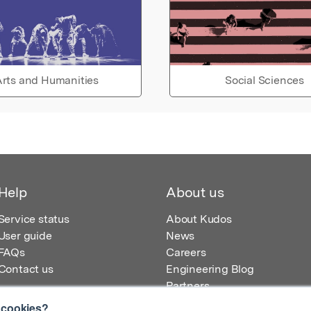
rts and Humanities
Social Sciences
Help
About us
Service status
About Kudos
User guide
News
FAQs
Careers
Contact us
Engineering Blog
Partners
 cookies?