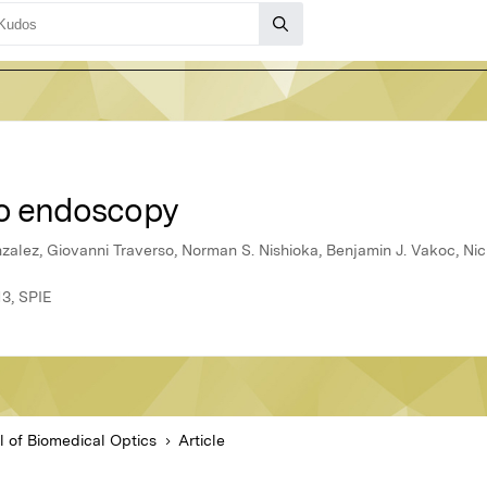
eo endoscopy
alez, Giovanni Traverso, Norman S. Nishioka, Benjamin J. Vakoc, Nic
13, SPIE
l of Biomedical Optics
Article