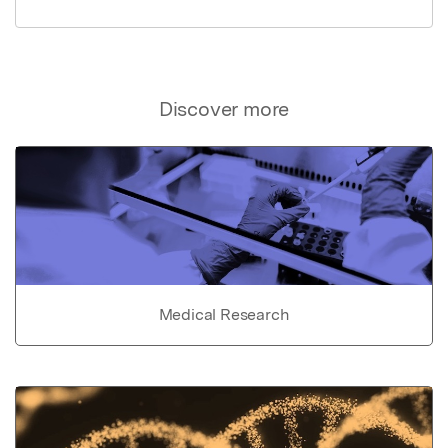
Discover more
Medical Research