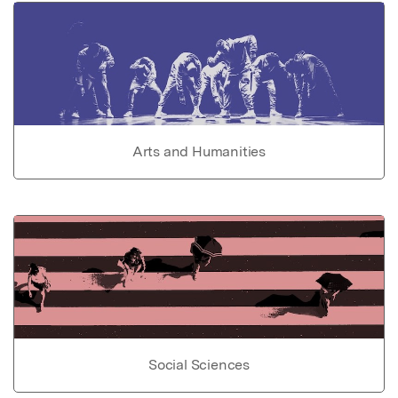
Arts and Humanities
Social Sciences