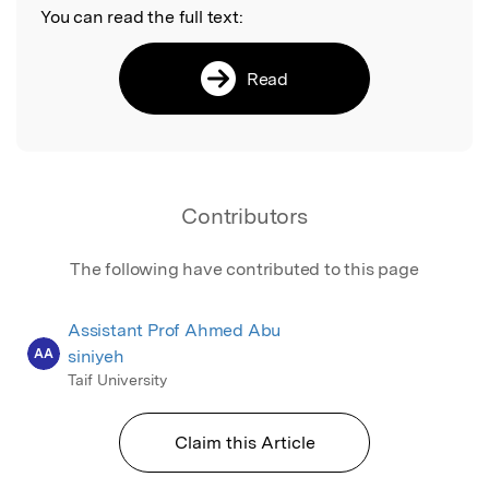
You can read the full text:
Read
Contributors
The following have contributed to this page
Assistant Prof Ahmed Abu
AA
siniyeh
Taif University
Claim this Article