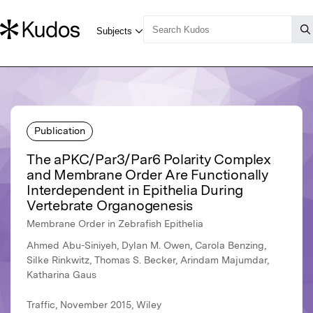
Publication
The aPKC/Par3/Par6 Polarity Complex
and Membrane Order Are Functionally
Interdependent in Epithelia During
Vertebrate Organogenesis
Membrane Order in Zebrafish Epithelia
Ahmed Abu-Siniyeh, Dylan M. Owen, Carola Benzing,
Silke Rinkwitz, Thomas S. Becker, Arindam Majumdar,
Katharina Gaus
Traffic, November 2015, Wiley