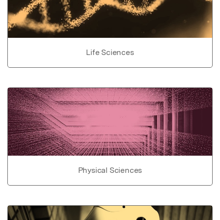
Life Sciences
Physical Sciences