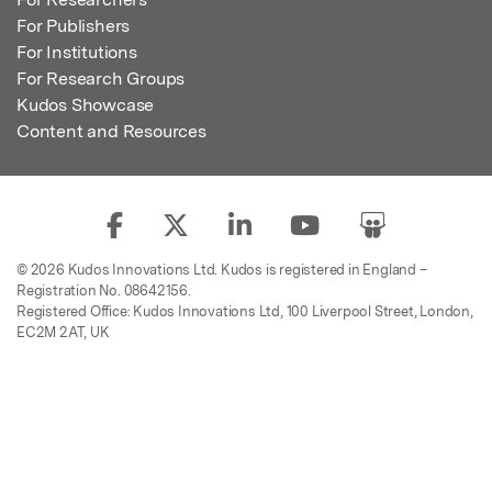
For Publishers
For Institutions
For Research Groups
Kudos Showcase
Content and Resources
© 2026 Kudos Innovations Ltd. Kudos is registered in England –
Registration No. 08642156.
Registered Office: Kudos Innovations Ltd, 100 Liverpool Street, London,
EC2M 2AT, UK