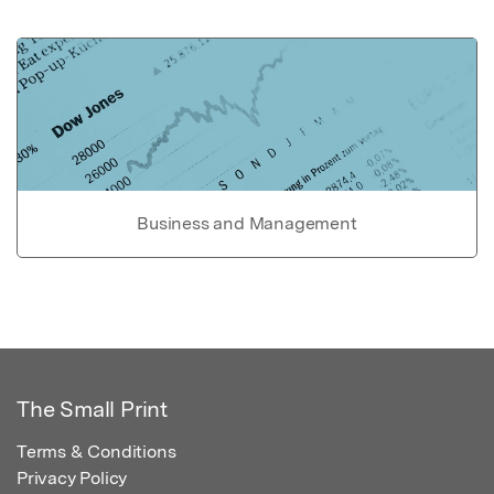
Business and Management
The Small Print
Terms & Conditions
Privacy Policy