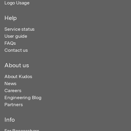
Logo Usage
Help
Service status
User guide
FAQs
Contact us
About us
About Kudos
News
Careers
Engineering Blog
Partners
Info
For Researchers