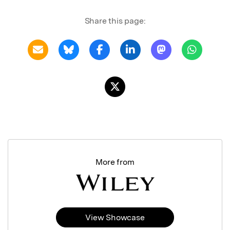
Share this page:
More from
View Showcase