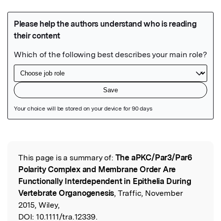
Featured Image
This page is a summary of:
The aPKC/Par3/Par6
Read the Original
Polarity Complex and Membrane Order Are
Functionally Interdependent in Epithelia During
Vertebrate Organogenesis
, Traffic, November
2015, Wiley,
DOI:
10.1111/tra.12339.