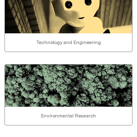
Technology and Engineering
Environmental Research