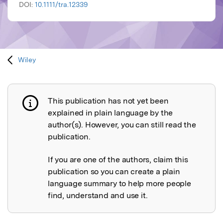
DOI:
10.1111/tra.12339
Wiley
This publication has not yet been
Publication not explained
explained in plain language by the
author(s). However, you can still read the
publication.
If you are one of the authors, claim this
publication so you can create a plain
language summary to help more people
find, understand and use it.