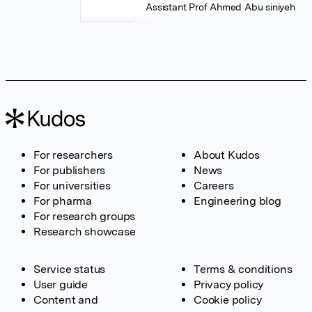
Assistant Prof Ahmed Abu siniyeh
For researchers
About Kudos
For publishers
News
For universities
Careers
For pharma
Engineering blog
For research groups
Research showcase
Service status
Terms & conditions
User guide
Privacy policy
Content and
Cookie policy