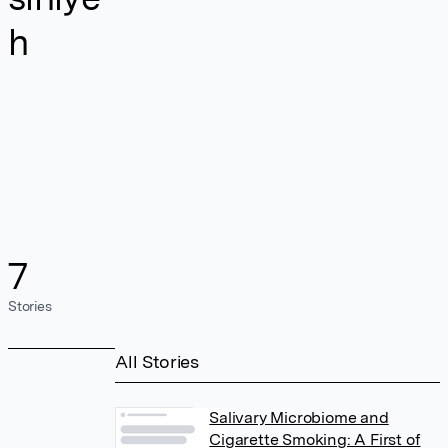
h
7
Stories
All Stories
Salivary Microbiome and
Cigarette Smoking: A First of