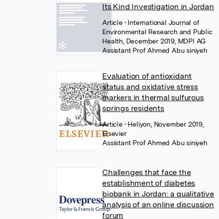
Its Kind Investigation in Jordan
Article
• International Journal of
Environmental Research and Public
Health, December 2019, MDPI AG
Assistant Prof Ahmed Abu siniyeh
Evaluation of antioxidant
status and oxidative stress
markers in thermal sulfurous
springs residents
Article
• Heliyon, November 2019,
Elsevier
Assistant Prof Ahmed Abu siniyeh
Challenges that face the
establishment of diabetes
biobank in Jordan: a qualitative
analysis of an online discussion
forum