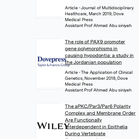
Article
• Journal of Multidisciplinary
Healthcare, March 2019, Dove
Medical Press
Assistant Prof Ahmed Abu siniyeh
The role of PAX9 promoter
gene polymorphisms in
causing hypodontia: a study in
the Jordanian population
Article
• The Application of Clinical
Genetics, November 2018, Dove
Medical Press
Assistant Prof Ahmed Abu siniyeh
The aPKC/Par3/Par6 Polarity
Complex and Membrane Order
Are Functionally
Interdependent in Epithelia
During Vertebrate