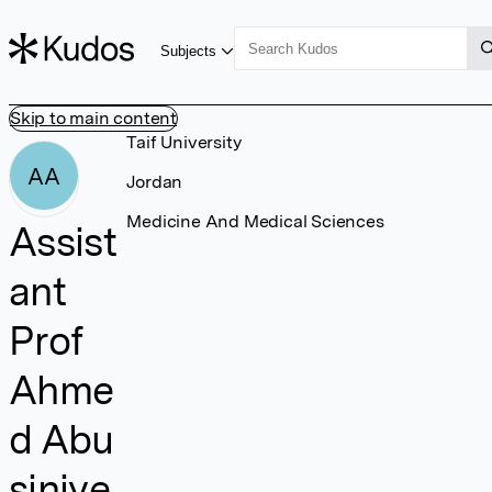
Subjects
Skip to main content
Taif University
AA
Jordan
Medicine And Medical Sciences
Assist
ant
Prof
Ahme
d Abu
siniye