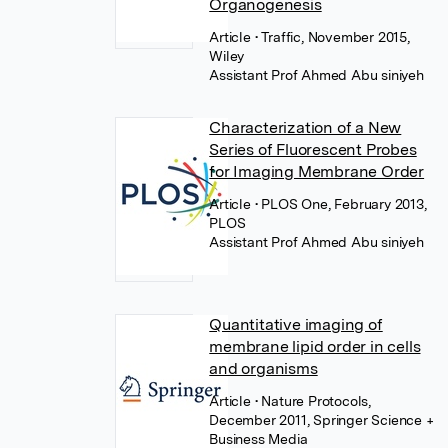
Organogenesis
Article
• Traffic, November 2015,
Wiley
Assistant Prof Ahmed Abu siniyeh
Characterization of a New
Series of Fluorescent Probes
for Imaging Membrane Order
Article
• PLOS One, February 2013,
PLOS
Assistant Prof Ahmed Abu siniyeh
Quantitative imaging of
membrane lipid order in cells
and organisms
Article
• Nature Protocols,
December 2011, Springer Science +
Business Media