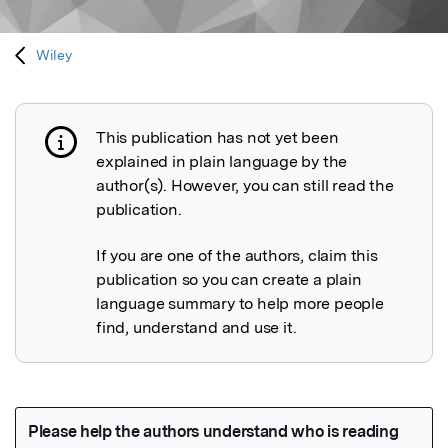
Wiley
This publication has not yet been
Publication not explained
explained in plain language by the
author(s). However, you can still read the
publication.
If you are one of the authors, claim this
publication so you can create a plain
language summary to help more people
find, understand and use it.