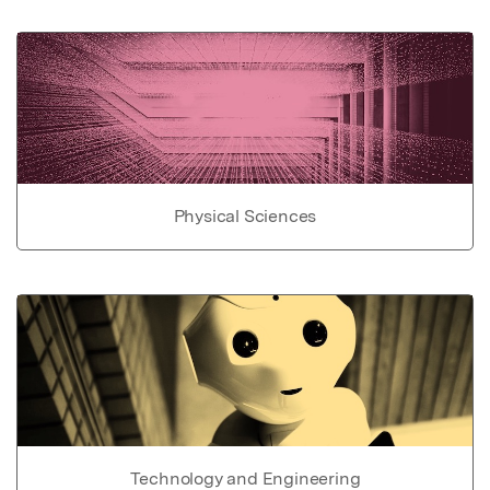
Physical Sciences
Technology and Engineering