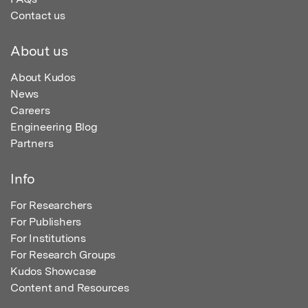
Contact us
About us
About Kudos
News
Careers
Engineering Blog
Partners
Info
For Researchers
For Publishers
For Institutions
For Research Groups
Kudos Showcase
Content and Resources