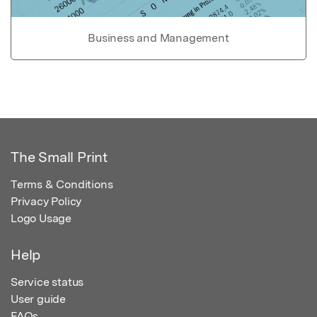
Business and Management
The Small Print
Terms & Conditions
Privacy Policy
Logo Usage
Help
Service status
User guide
FAQs