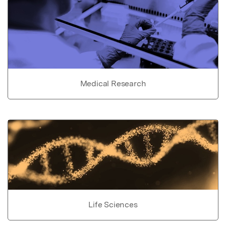
Medical Research
Life Sciences