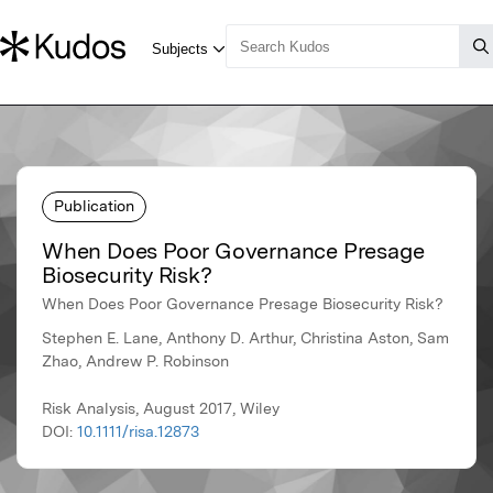
Publication
When Does Poor Governance Presage
Biosecurity Risk?
When Does Poor Governance Presage Biosecurity Risk?
Stephen E. Lane, Anthony D. Arthur, Christina Aston, Sam
Zhao, Andrew P. Robinson
Risk Analysis, August 2017, Wiley
DOI:
10.1111/risa.12873