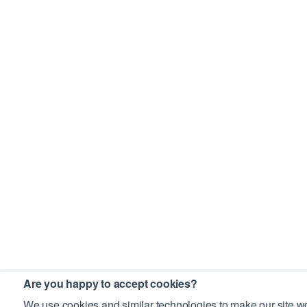
Are you happy to accept cookies?
We use cookies and similar technologies to make our site wo