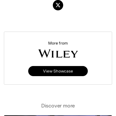
More from
View Showcase
Discover more