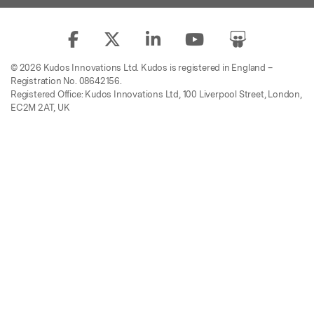
© 2026 Kudos Innovations Ltd. Kudos is registered in England –
Registration No. 08642156.
Registered Office: Kudos Innovations Ltd, 100 Liverpool Street, London,
EC2M 2AT, UK