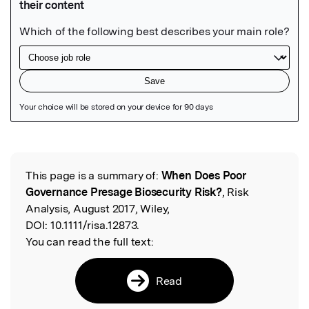
Featured Image
This page is a summary of:
When Does Poor
Read the Original
Governance Presage Biosecurity Risk?
, Risk
Analysis, August 2017, Wiley,
DOI:
10.1111/risa.12873.
You can read the full text:
Read