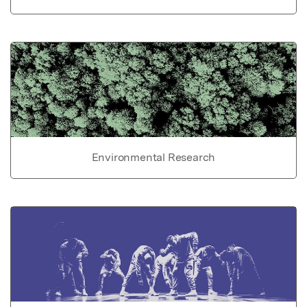
Environmental Research