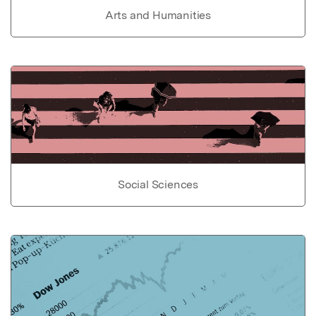
Arts and Humanities
Social Sciences