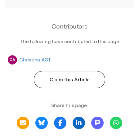
Contributors
The following have contributed to this page
Christina AST
CA
Claim this Article
Share this page: