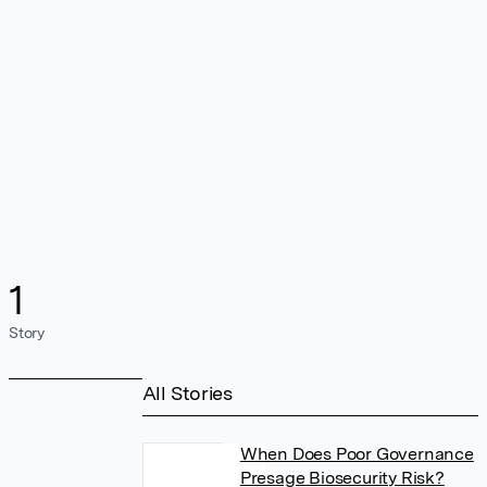
1
Story
All Stories
When Does Poor Governance
Presage Biosecurity Risk?