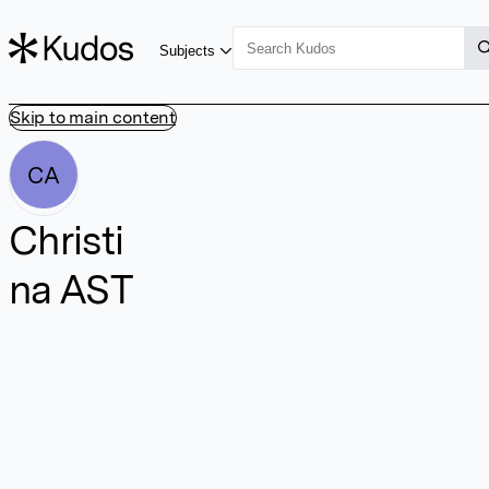
Subjects
Skip to main content
CA
Christi
na AST