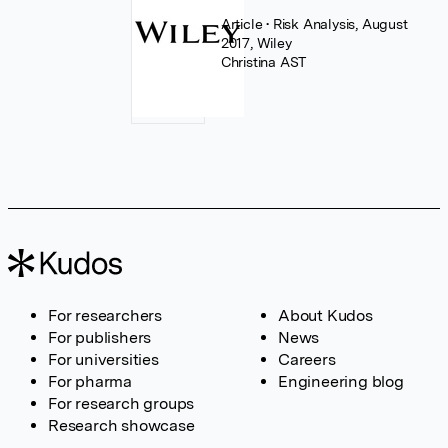
Article
• Risk Analysis, August
2017, Wiley
Christina AST
For researchers
About Kudos
For publishers
News
For universities
Careers
For pharma
Engineering blog
For research groups
Research showcase